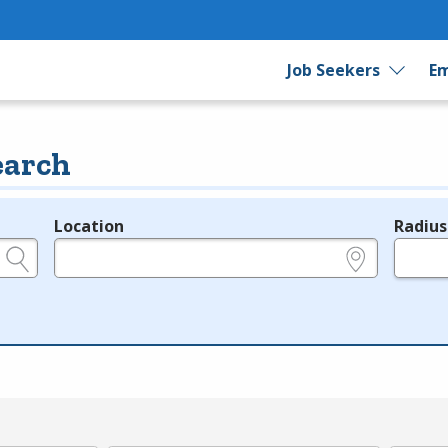
Job Seekers
Em
earch
Location
Radius
e.g., ZIP or City and State
in miles