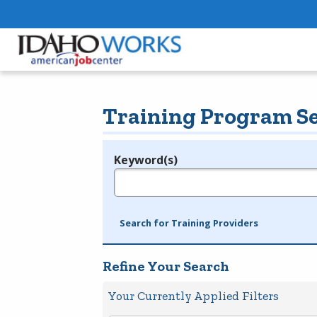
Training Program S
Keyword(s)
Legend
e.g., provider name, FEIN, provider ID, etc.
Search for Training Providers
Refine Your Search
Your Currently Applied Filters