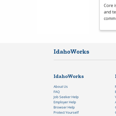
Core i
and te
commun
IdahoWorks
IdahoWorks
About Us
FAQ
Job Seeker Help
Employer Help
Browser Help
Protect Yourself