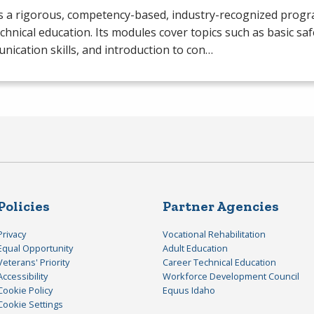
s a rigorous, competency-based, industry-recognized progr
chnical education. Its modules cover topics such as basic saf
ication skills, and introduction to con…
Policies
Partner Agencies
Privacy
Vocational Rehabilitation
Equal Opportunity
Adult Education
Veterans' Priority
Career Technical Education
Accessibility
Workforce Development Council
Cookie Policy
Equus Idaho
Cookie Settings