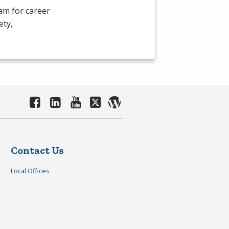
am for career
ety,
Contact Us
Local Offices