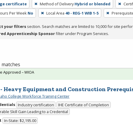
ge certificate
Method of Delivery
Hybrid or blended
Certi
Hours Per Week
No
Local Area
40 - REG-1 WIB 1-5
Prerequisit
ct your filters
section. Search matches are limited to 10,000 for site perfo
red Apprenticeship Sponsor
filter under Program Services.
 1 matches
te Approved – WIOA
 - Heavy Equipment and Construction Prerequi
daho College Workforce Training Center
dentials
Industry certification
IHE Certificate of Completion
able Skill Gain Leading to a Credential
t
In-State: $2,195.00