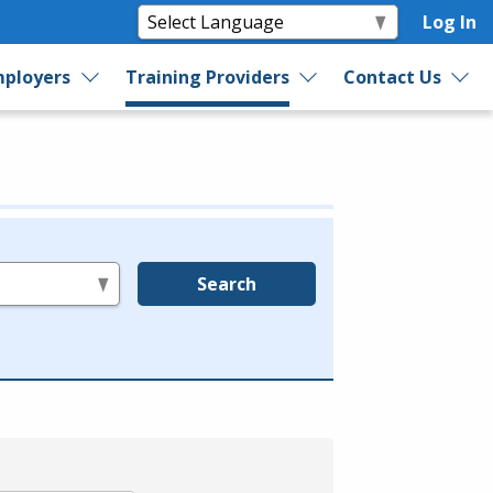
Log In
ployers
Training Providers
Contact Us
Search