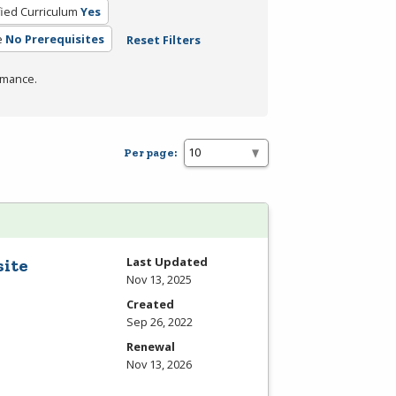
fied Curriculum
Yes
e
No Prerequisites
Reset Filters
rmance.
Per page:
Last Updated
site
Nov 13, 2025
Created
Sep 26, 2022
Renewal
Nov 13, 2026