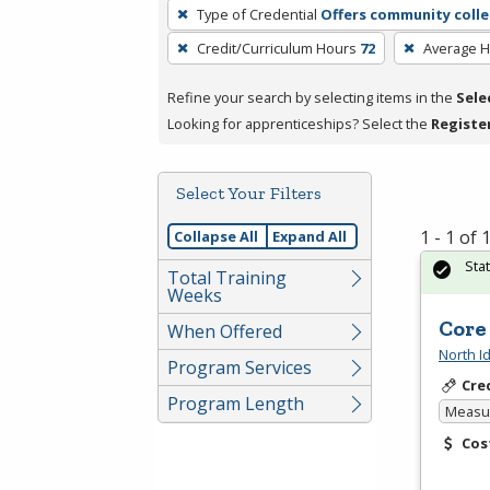
To
Type of Credential
Offers community colle
remove
Credit/Curriculum Hours
72
Average 
a
filter,
Refine your search by selecting items in the
Sele
press
Looking for apprenticeships? Select the
Registe
Enter
or
Spacebar.
Select Your Filters
1 - 1 of
Collapse All
Expand All
Sta
Total Training
Weeks
Core
When Offered
North I
Program Services
Cre
Program Length
Measur
Cos