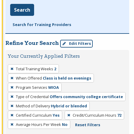
Search
Search for Training Providers
Refine Your Search
Edit Filters
Your Currently Applied Filters
To
Total Training Weeks
2
remove
When Offered
Class is held on evenings
a
filter,
Program Services
WIOA
press
Type of Credential
Offers community college certificate
Enter
Method of Delivery
Hybrid or blended
or
Certified Curriculum
Yes
Credit/Curriculum Hours
72
Spacebar.
Average Hours Per Week
No
Reset Filters