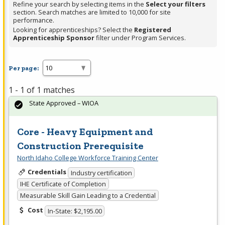
Refine your search by selecting items in the
Select your filters
section. Search matches are limited to 10,000 for site
performance.
Looking for apprenticeships? Select the
Registered
Apprenticeship Sponsor
filter under Program Services.
Per page:
1 - 1 of 1 matches
State Approved – WIOA
Core - Heavy Equipment and
Construction Prerequisite
North Idaho College Workforce Training Center
Credentials
Industry certification
IHE Certificate of Completion
Measurable Skill Gain Leading to a Credential
Cost
In-State: $2,195.00