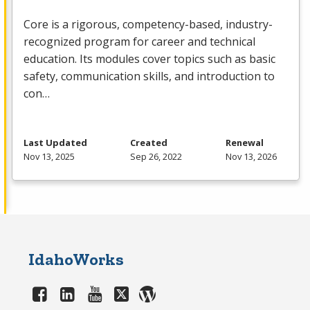
Core is a rigorous, competency-based, industry-
recognized program for career and technical
education. Its modules cover topics such as basic
safety, communication skills, and introduction to
con…
Last Updated
Created
Renewal
Nov 13, 2025
Sep 26, 2022
Nov 13, 2026
IdahoWorks