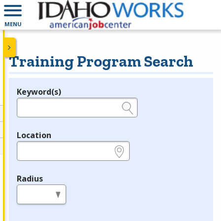
MENU
Training Program Search
Keyword(s)
Legend
e.g., provider name, FEIN, provider ID, etc.
Location
e.g., ZIP or City and State
Radius
in miles