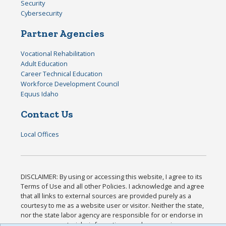
Security
Cybersecurity
Partner Agencies
Vocational Rehabilitation
Adult Education
Career Technical Education
Workforce Development Council
Equus Idaho
Contact Us
Local Offices
DISCLAIMER: By using or accessing this website, I agree to its
Terms of Use and all other Policies. I acknowledge and agree
that all links to external sources are provided purely as a
courtesy to me as a website user or visitor. Neither the state,
nor the state labor agency are responsible for or endorse in
any way any materials, information, goods, or services