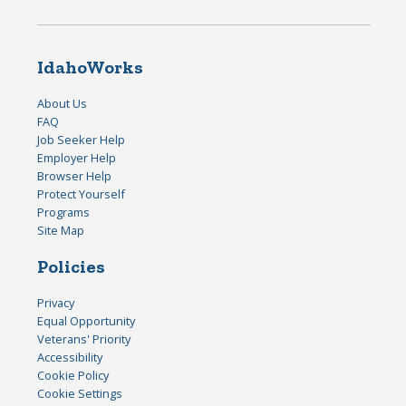
IdahoWorks
About Us
FAQ
Job Seeker Help
Employer Help
Browser Help
Protect Yourself
Programs
Site Map
Policies
Privacy
Equal Opportunity
Veterans' Priority
Accessibility
Cookie Policy
Cookie Settings