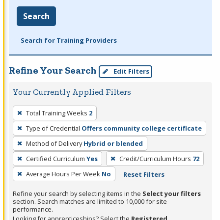
Search
Search for Training Providers
Refine Your Search
Edit Filters
Your Currently Applied Filters
To
Total Training Weeks
2
remove
Type of Credential
Offers community college certificate
a
filter,
Method of Delivery
Hybrid or blended
press
Certified Curriculum
Yes
Credit/Curriculum Hours
72
Enter
Average Hours Per Week
No
Reset Filters
or
Spacebar.
Refine your search by selecting items in the
Select your filters
section. Search matches are limited to 10,000 for site
performance.
Looking for apprenticeships? Select the
Registered