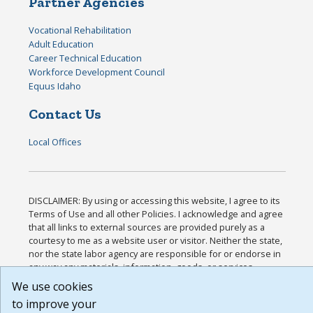
Partner Agencies
Vocational Rehabilitation
Adult Education
Career Technical Education
Workforce Development Council
Equus Idaho
Contact Us
Local Offices
DISCLAIMER: By using or accessing this website, I agree to its
Terms of Use and all other Policies. I acknowledge and agree
that all links to external sources are provided purely as a
courtesy to me as a website user or visitor. Neither the state,
nor the state labor agency are responsible for or endorse in
any way any materials, information, goods, or services
available through third-party linked sites, any privacy policies,
We use cookies
or any other practices of such sites. I acknowledge and agree
to improve your
that the Terms of Use and all other Policies for this Website