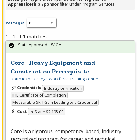
Apprenticeship Sponsor
filter under Program Services.
Per page:
1 - 1 of 1 matches
State Approved – WIOA
Core - Heavy Equipment and
Construction Prerequisite
North Idaho College Workforce Training Center
Credentials
Industry certification
IHE Certificate of Completion
Measurable Skill Gain Leading to a Credential
Cost
In-State: $2,195.00
Core is a rigorous, competency-based, industry-
recognized program for career and technical