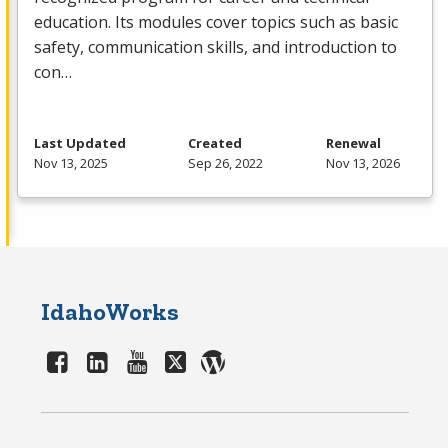
education. Its modules cover topics such as basic
safety, communication skills, and introduction to
con…
Last Updated
Created
Renewal
Nov 13, 2025
Sep 26, 2022
Nov 13, 2026
IdahoWorks