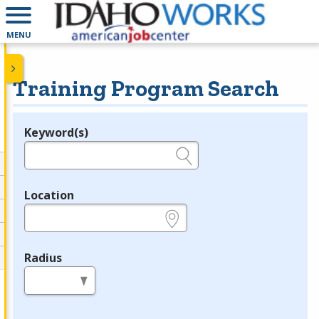
MENU
Training Program Search
Keyword(s)
Legend
e.g., provider name, FEIN, provider ID, etc.
Location
e.g., ZIP or City and State
Radius
in miles