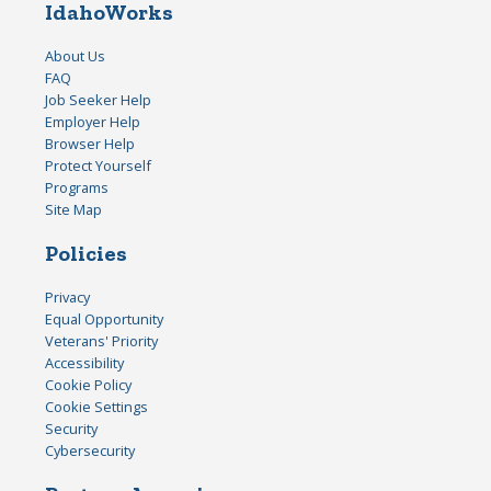
IdahoWorks
About Us
FAQ
Job Seeker Help
Employer Help
Browser Help
Protect Yourself
Programs
Site Map
Policies
Privacy
Equal Opportunity
Veterans' Priority
Accessibility
Cookie Policy
Cookie Settings
Security
Cybersecurity