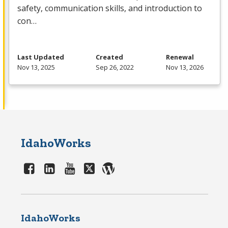
safety, communication skills, and introduction to
con…
Last Updated
Created
Renewal
Nov 13, 2025
Sep 26, 2022
Nov 13, 2026
IdahoWorks
IdahoWorks