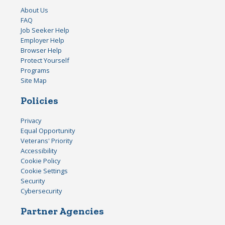
About Us
FAQ
Job Seeker Help
Employer Help
Browser Help
Protect Yourself
Programs
Site Map
Policies
Privacy
Equal Opportunity
Veterans' Priority
Accessibility
Cookie Policy
Cookie Settings
Security
Cybersecurity
Partner Agencies