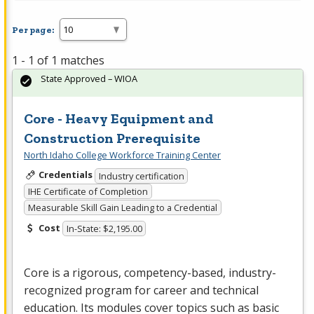
Per page:
1 - 1 of 1 matches
State Approved – WIOA
Core - Heavy Equipment and
Construction Prerequisite
North Idaho College Workforce Training Center
Credentials
Industry certification
IHE Certificate of Completion
Measurable Skill Gain Leading to a Credential
Cost
In-State: $2,195.00
Core is a rigorous, competency-based, industry-
recognized program for career and technical
education. Its modules cover topics such as basic