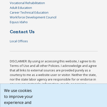
Vocational Rehabilitation
Adult Education
Career Technical Education
Workforce Development Council
Equus Idaho
Contact Us
Local Offices
DISCLAIMER: By using or accessing this website, I agree to its
Terms of Use and all other Policies. I acknowledge and agree
that all links to external sources are provided purely as a
courtesy to me as a website user or visitor. Neither the state,
nor the state labor agency are responsible for or endorse in
any way any materials, information, goods, or services
available through third-party linked sites, any privacy policies,
We use cookies
or any other practices of such sites. I acknowledge and agree
to improve your
that the Terms of Use and all other Policies for this Website
experience and
are available to me, and I have read the
Full Disclaimer
.
Build: 185cbd2bac10e1bc83ab283352c24c0a9f3fd098 ,