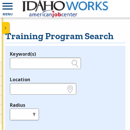
MENU
Training Program Search
Keyword(s)
Legend
e.g., provider name, FEIN, provider ID, etc.
Location
e.g., ZIP or City and State
Radius
in miles