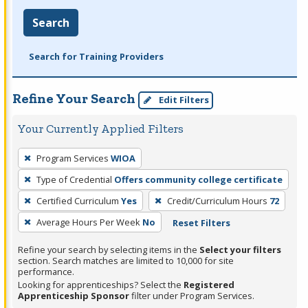
Search
Search for Training Providers
Refine Your Search
Edit Filters
Your Currently Applied Filters
To
Program Services
WIOA
remove
Type of Credential
Offers community college certificate
a
filter,
Certified Curriculum
Yes
Credit/Curriculum Hours
72
press
Average Hours Per Week
No
Reset Filters
Enter
Refine your search by selecting items in the
Select your filters
or
section. Search matches are limited to 10,000 for site
Spacebar.
performance.
Looking for apprenticeships? Select the
Registered
Apprenticeship Sponsor
filter under Program Services.