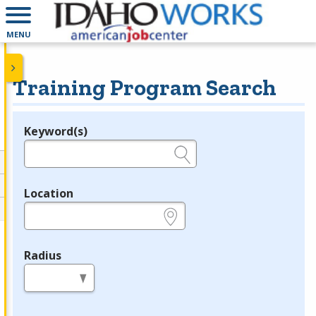
MENU
Training Program Search
Keyword(s)
Legend
e.g., provider name, FEIN, provider ID, etc.
Location
e.g., ZIP or City and State
Radius
in miles