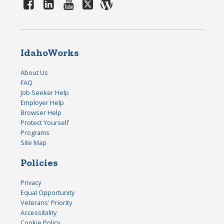
IdahoWorks
About Us
FAQ
Job Seeker Help
Employer Help
Browser Help
Protect Yourself
Programs
Site Map
Policies
Privacy
Equal Opportunity
Veterans' Priority
Accessibility
Cookie Policy