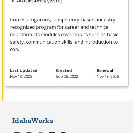
Cost
In-State: $2,195.00
Core is a rigorous, competency-based, industry-
recognized program for career and technical
education. Its modules cover topics such as basic
safety, communication skills, and introduction to
con…
Last Updated
Created
Renewal
Nov 13, 2025
Sep 26, 2022
Nov 13, 2026
IdahoWorks