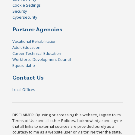
Cookie Settings
Security
Cybersecurity
Partner Agencies
Vocational Rehabilitation
Adult Education
Career Technical Education
Workforce Development Council
Equus Idaho
Contact Us
Local Offices
DISCLAIMER: By using or accessing this website, I agree to its
Terms of Use and all other Policies. I acknowledge and agree
that all links to external sources are provided purely as a
courtesy to me as a website user or visitor. Neither the state,