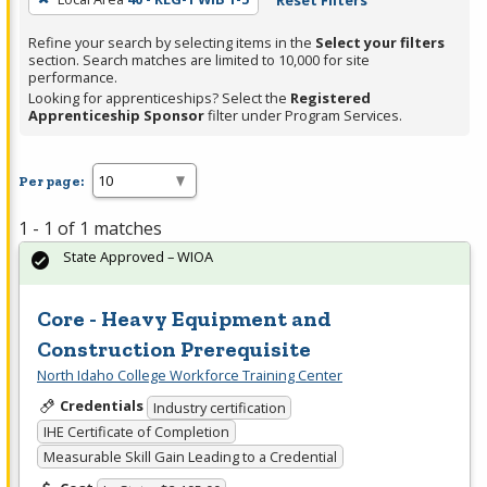
Reset Filters
Refine your search by selecting items in the
Select your filters
section. Search matches are limited to 10,000 for site
performance.
Looking for apprenticeships? Select the
Registered
Apprenticeship Sponsor
filter under Program Services.
Per page:
1 - 1 of 1 matches
State Approved – WIOA
Core - Heavy Equipment and
Construction Prerequisite
North Idaho College Workforce Training Center
Credentials
Industry certification
IHE Certificate of Completion
Measurable Skill Gain Leading to a Credential