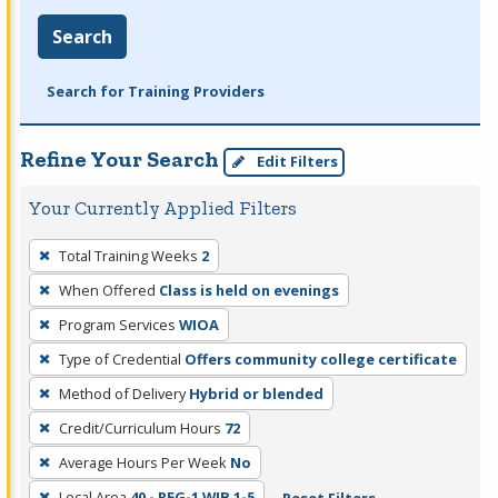
Search
Search for Training Providers
Refine Your Search
Edit Filters
Your Currently Applied Filters
To
Total Training Weeks
2
remove
When Offered
Class is held on evenings
a
filter,
Program Services
WIOA
press
Type of Credential
Offers community college certificate
Enter
Method of Delivery
Hybrid or blended
or
Credit/Curriculum Hours
72
Spacebar.
Average Hours Per Week
No
Local Area
40 - REG-1 WIB 1-5