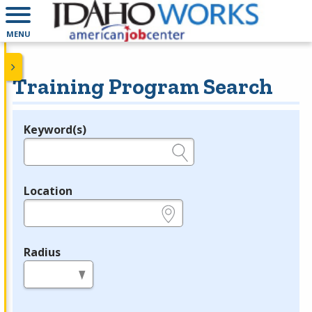
MENU
Training Program Search
Keyword(s)
Legend
e.g., provider name, FEIN, provider ID, etc.
Location
e.g., ZIP or City and State
Radius
in miles