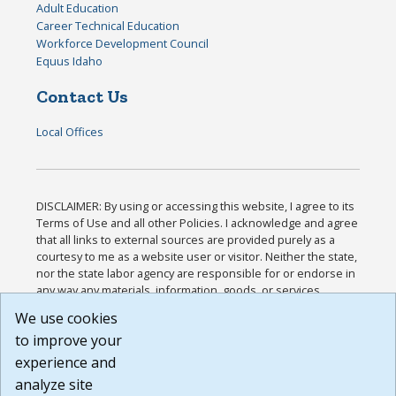
Adult Education
Career Technical Education
Workforce Development Council
Equus Idaho
Contact Us
Local Offices
DISCLAIMER: By using or accessing this website, I agree to its
Terms of Use and all other Policies. I acknowledge and agree
that all links to external sources are provided purely as a
courtesy to me as a website user or visitor. Neither the state,
nor the state labor agency are responsible for or endorse in
any way any materials, information, goods, or services
available through third-party linked sites, any privacy policies,
We use cookies
or any other practices of such sites. I acknowledge and
to improve your
agree that the Terms of Use and all other Policies for this
Website are available to me, and I have read the
Full
experience and
Disclaimer
.
analyze site
Build: 185cbd2bac10e1bc83ab283352c24c0a9f3fd098 ,