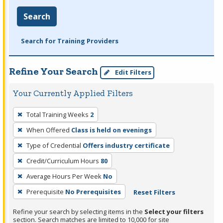
Search
Search for Training Providers
Refine Your Search
Edit Filters
Your Currently Applied Filters
To
Total Training Weeks
2
remove
When Offered
Class is held on evenings
a
filter,
Type of Credential
Offers industry certificate
press
Credit/Curriculum Hours
80
Enter
Average Hours Per Week
No
or
Prerequisite
No Prerequisites
Reset Filters
Spacebar.
Refine your search by selecting items in the
Select your filters
section. Search matches are limited to 10,000 for site