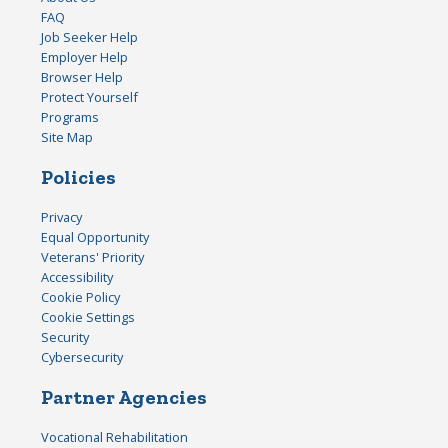
FAQ
Job Seeker Help
Employer Help
Browser Help
Protect Yourself
Programs
Site Map
Policies
Privacy
Equal Opportunity
Veterans' Priority
Accessibility
Cookie Policy
Cookie Settings
Security
Cybersecurity
Partner Agencies
Vocational Rehabilitation