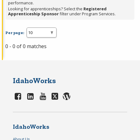
performance.
Looking for apprenticeships? Select the
Registered
Apprenticeship Sponsor
filter under Program Services.
Per page:
0 - 0 of 0 matches
IdahoWorks
IdahoWorks
About Us