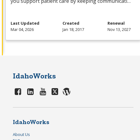
you support patient care by keeping communicati…
Last Updated
Created
Renewal
Mar 04, 2026
Jan 18, 2017
Nov 13, 2027
IdahoWorks
IdahoWorks
About Us