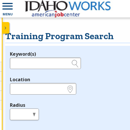
MENU
Training Program Search
Keyword(s)
Legend
e.g., provider name, FEIN, provider ID, etc.
Location
e.g., ZIP or City and State
Radius
in miles