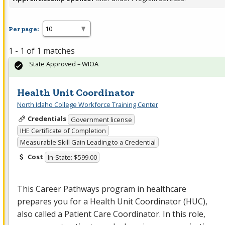
Per page:
1 - 1 of 1 matches
State Approved – WIOA
Health Unit Coordinator
North Idaho College Workforce Training Center
Credentials
Government license
IHE Certificate of Completion
Measurable Skill Gain Leading to a Credential
Cost
In-State: $599.00
This Career Pathways program in healthcare
prepares you for a Health Unit Coordinator (
HUC
),
also called a Patient Care Coordinator. In this role,