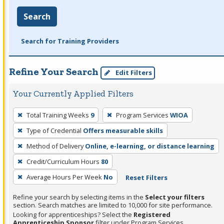
Search
Search for Training Providers
Refine Your Search
Edit Filters
Your Currently Applied Filters
To
Total Training Weeks
9
Program Services
WIOA
remove
Type of Credential
Offers measurable skills
a
filter,
Method of Delivery
Online, e-learning, or distance learning
press
Credit/Curriculum Hours
80
Enter
Average Hours Per Week
No
Reset Filters
or
Spacebar.
Refine your search by selecting items in the
Select your filters
section. Search matches are limited to 10,000 for site performance.
Looking for apprenticeships? Select the
Registered
Apprenticeship Sponsor
filter under Program Services.