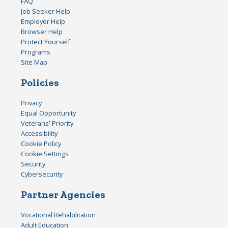
FAQ
Job Seeker Help
Employer Help
Browser Help
Protect Yourself
Programs
Site Map
Policies
Privacy
Equal Opportunity
Veterans' Priority
Accessibility
Cookie Policy
Cookie Settings
Security
Cybersecurity
Partner Agencies
Vocational Rehabilitation
Adult Education