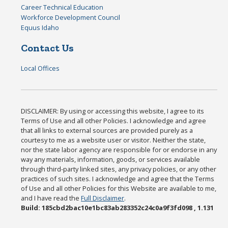
Career Technical Education
Workforce Development Council
Equus Idaho
Contact Us
Local Offices
DISCLAIMER: By using or accessing this website, I agree to its
Terms of Use and all other Policies. I acknowledge and agree
that all links to external sources are provided purely as a
courtesy to me as a website user or visitor. Neither the state,
nor the state labor agency are responsible for or endorse in any
way any materials, information, goods, or services available
through third-party linked sites, any privacy policies, or any other
practices of such sites. I acknowledge and agree that the Terms
of Use and all other Policies for this Website are available to me,
and I have read the
Full Disclaimer
.
Build: 185cbd2bac10e1bc83ab283352c24c0a9f3fd098 , 1.131