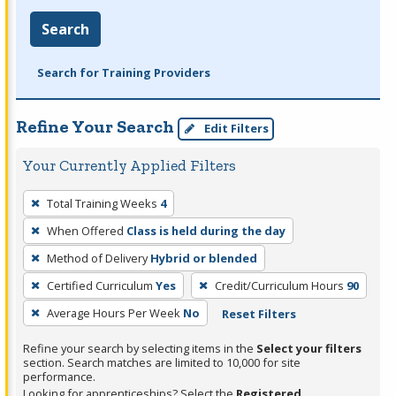
Search
Search for Training Providers
Refine Your Search
Edit Filters
Your Currently Applied Filters
To
Total Training Weeks
4
remove
When Offered
Class is held during the day
a
filter,
Method of Delivery
Hybrid or blended
press
Certified Curriculum
Yes
Credit/Curriculum Hours
90
Enter
Average Hours Per Week
No
Reset Filters
or
Spacebar.
Refine your search by selecting items in the
Select your filters
section. Search matches are limited to 10,000 for site
performance.
Looking for apprenticeships? Select the
Registered