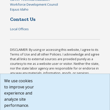
Workforce Development Council
Equus Idaho
Contact Us
Local Offices
DISCLAIMER: By using or accessing this website, I agree to its
Terms of Use and all other Policies. I acknowledge and agree
that all links to external sources are provided purely as a
courtesy to me as a website user or visitor. Neither the state,
nor the state labor agency are responsible for or endorse in
any way any materials, information, goods, or services
available through third-party linked sites, any privacy policies,
We use cookies
or any other practices of such sites. I acknowledge and
to improve your
agree that the Terms of Use and all other Policies for this
Website are available to me, and I have read the
Full
experience and
Disclaimer
.
analyze site
Build: 185cbd2bac10e1bc83ab283352c24c0a9f3fd098 ,
performance.
1.131