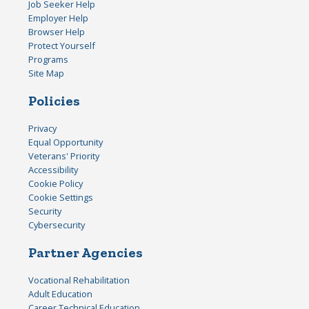
Job Seeker Help
Employer Help
Browser Help
Protect Yourself
Programs
Site Map
Policies
Privacy
Equal Opportunity
Veterans' Priority
Accessibility
Cookie Policy
Cookie Settings
Security
Cybersecurity
Partner Agencies
Vocational Rehabilitation
Adult Education
Career Technical Education