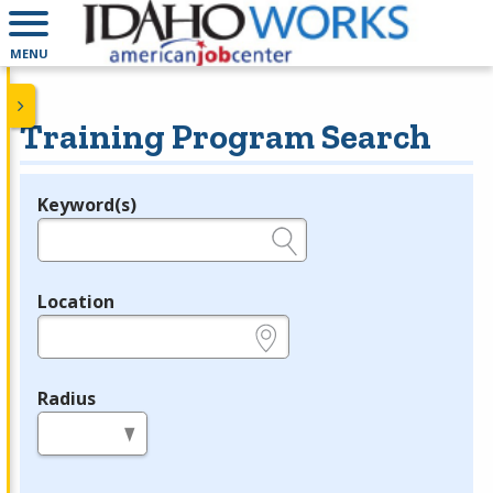
MENU
Training Program Search
Keyword(s)
Legend
e.g., provider name, FEIN, provider ID, etc.
Location
e.g., ZIP or City and State
Radius
in miles