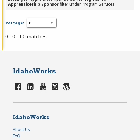
Apprenticeship Sponsor
filter under Program Services.
Per page:
0 - 0 of 0 matches
IdahoWorks
IdahoWorks
About Us
FAQ