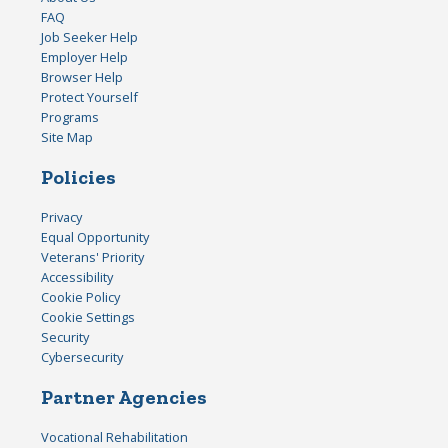
FAQ
Job Seeker Help
Employer Help
Browser Help
Protect Yourself
Programs
Site Map
Policies
Privacy
Equal Opportunity
Veterans' Priority
Accessibility
Cookie Policy
Cookie Settings
Security
Cybersecurity
Partner Agencies
Vocational Rehabilitation