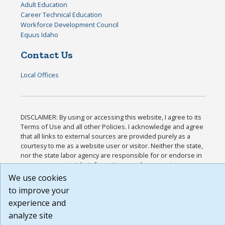
Adult Education
Career Technical Education
Workforce Development Council
Equus Idaho
Contact Us
Local Offices
DISCLAIMER: By using or accessing this website, I agree to its
Terms of Use and all other Policies. I acknowledge and agree
that all links to external sources are provided purely as a
courtesy to me as a website user or visitor. Neither the state,
nor the state labor agency are responsible for or endorse in
any way any materials, information, goods, or services
available through third-party linked sites, any privacy policies,
We use cookies
or any other practices of such sites. I acknowledge and agree
to improve your
that the Terms of Use and all other Policies for this Website
experience and
are available to me, and I have read the
Full Disclaimer
.
Build: 185cbd2bac10e1bc83ab283352c24c0a9f3fd098 ,
analyze site
1.131