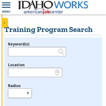
MENU
Training Program Search
Keyword(s)
Legend
e.g., provider name, FEIN, provider ID, etc.
Location
e.g., ZIP or City and State
Radius
in miles