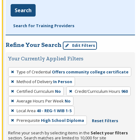
Search
Search for Training Providers
Refine Your Search
Edit Filters
Your Currently Applied Filters
To
Type of Credential
Offers community college certificate
remove
Method of Delivery
In Person
a
filter,
Certified Curriculum
No
Credit/Curriculum Hours
960
press
Average Hours Per Week
No
Enter
Local Area
40 - REG-1 WIB 1-5
or
Prerequisite
High School Diploma
Reset Filters
Spacebar.
Refine your search by selecting items in the
Select your filters
section. Search matches are limited to 10,000 for site