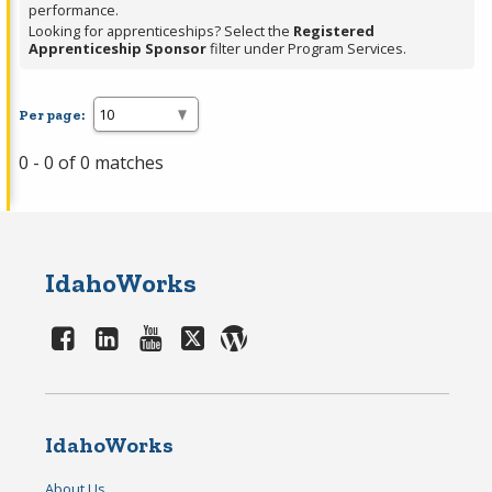
performance.
Looking for apprenticeships? Select the
Registered
Apprenticeship Sponsor
filter under Program Services.
Per page:
0 - 0 of 0 matches
IdahoWorks
IdahoWorks
About Us