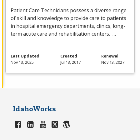
Patient Care Technicians possess a diverse range
of skill and knowledge to provide care to patients
in hospital emergency departments, clinics, long-
term acute care and rehabilitation centers. …
Last Updated
Created
Renewal
Nov 13, 2025
Jul 13, 2017
Nov 13, 2027
IdahoWorks