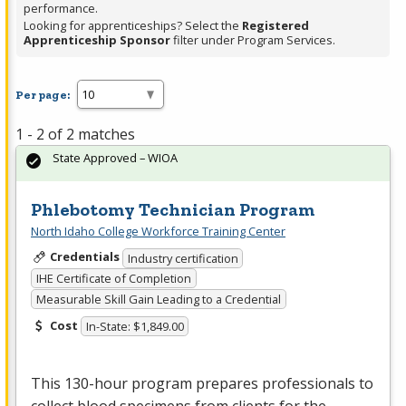
performance.
Looking for apprenticeships? Select the
Registered
Apprenticeship Sponsor
filter under Program Services.
Per page:
1 - 2 of 2 matches
State Approved – WIOA
Phlebotomy Technician Program
North Idaho College Workforce Training Center
Credentials
Industry certification
IHE Certificate of Completion
Measurable Skill Gain Leading to a Credential
Cost
In-State: $1,849.00
This 130-hour program prepares professionals to