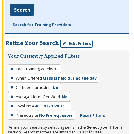
Search
Search for Training Providers
Refine Your Search
Edit Filters
Your Currently Applied Filters
To
Total Training Weeks
10
remove
When Offered
Class is held during the day
a
filter,
Certified Curriculum
No
press
Average Hours Per Week
No
Enter
Local Area
40 - REG-1 WIB 1-5
or
Prerequisite
No Prerequisites
Reset Filters
Spacebar.
Refine your search by selecting items in the
Select your filters
section. Search matches are limited to 10,000 for site