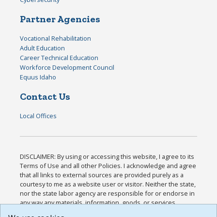
Partner Agencies
Vocational Rehabilitation
Adult Education
Career Technical Education
Workforce Development Council
Equus Idaho
Contact Us
Local Offices
DISCLAIMER: By using or accessing this website, I agree to its
Terms of Use and all other Policies. I acknowledge and agree
that all links to external sources are provided purely as a
courtesy to me as a website user or visitor. Neither the state,
nor the state labor agency are responsible for or endorse in
any way any materials, information, goods, or services
available through third-party linked sites, any privacy policies,