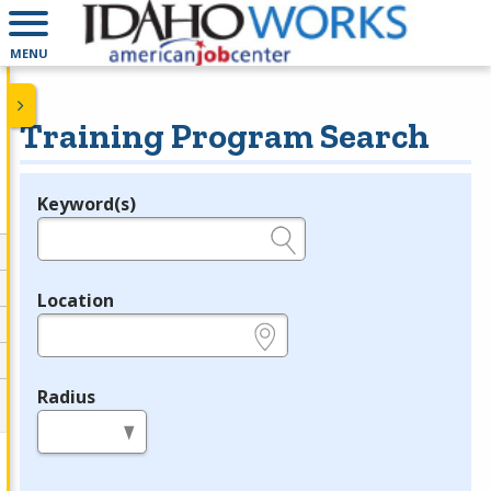
MENU
Training Program Search
Keyword(s)
Legend
e.g., provider name, FEIN, provider ID, etc.
Location
e.g., ZIP or City and State
Radius
in miles