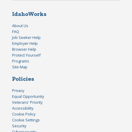
IdahoWorks
About Us
FAQ
Job Seeker Help
Employer Help
Browser Help
Protect Yourself
Programs
Site Map
Policies
Privacy
Equal Opportunity
Veterans' Priority
Accessibility
Cookie Policy
Cookie Settings
Security
Cybersecurity