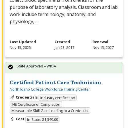
collect blood specimens from clients for the
purpose of laboratory analysis. Classroom and lab
work include terminology, anatomy, and
physiology, …
Last Updated
Created
Renewal
Nov 13, 2025
Jan 23, 2017
Nov 13, 2027
State Approved – WIOA
Certified Patient Care Technician
North Idaho College Workforce Training Center
Credentials
Industry certification
IHE Certificate of Completion
Measurable Skill Gain Leading to a Credential
Cost
In-State: $1,349.00