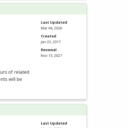
Last Updated
Mar 04, 2026
Created
Jan 23, 2017
Renewal
Nov 13, 2027
rs of related
nts will be
Last Updated