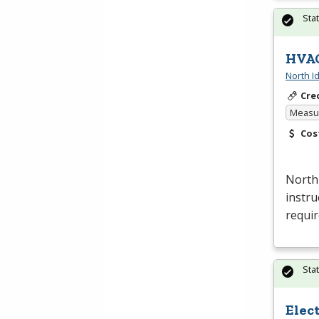
Sta
HVAC
North I
Cre
Measur
Cos
North
instru
requi
Sta
Elec