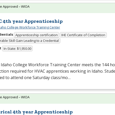
te Approved – WIOA
 4th year Apprenticeship
daho College Workforce Training Center
dentials
Apprenticeship certification
IHE Certificate of Completion
able Skill Gain Leading to a Credential
t
In-State: $1,950.00
 Idaho College Workforce Training Center meets the 144 hou
ction required for
HVAC
apprentices working in Idaho. Stude
red to attend one Saturday class/mo…
te Approved – WIOA
trical 4th year Apprenticeship