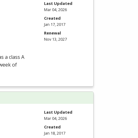
Last Updated
Mar 04, 2026
Created
Jan 17, 2017
Renewal
Nov 13, 2027
s a class A
 week of
Last Updated
Mar 04, 2026
Created
Jan 18, 2017