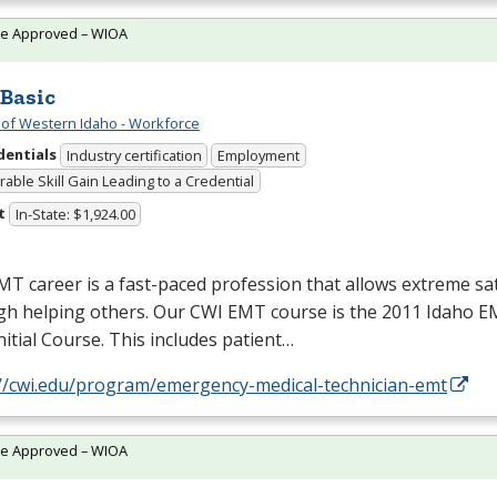
te Approved – WIOA
Basic
 of Western Idaho - Workforce
dentials
Industry certification
Employment
able Skill Gain Leading to a Credential
t
In-State: $1,924.00
MT
career is a fast-paced profession that allows extreme sat
gh helping others. Our
CWI
EMT
course is the 2011 Idaho
E
Initial Course. This includes patient…
://cwi.edu/program/emergency-medical-technician-emt
te Approved – WIOA