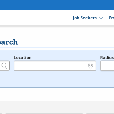
Job Seekers
Em
earch
Location
Radius
e.g., ZIP or City and State
in miles