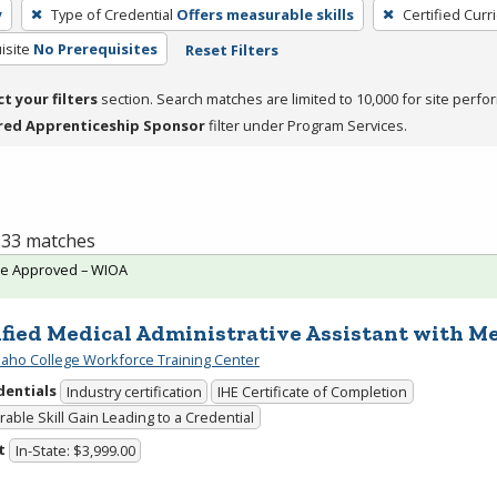
y
Type of Credential
Offers measurable skills
Certified Curr
isite
No Prerequisites
Reset Filters
ct your filters
section. Search matches are limited to 10,000 for site perfo
red Apprenticeship Sponsor
filter under Program Services.
f 33 matches
te Approved – WIOA
ified Medical Administrative Assistant with Me
daho College Workforce Training Center
dentials
Industry certification
IHE Certificate of Completion
able Skill Gain Leading to a Credential
t
In-State: $3,999.00