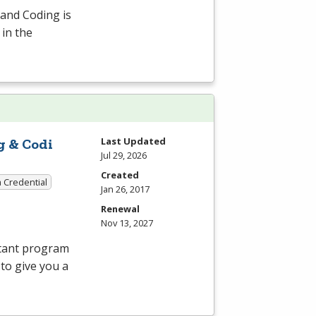
 and Coding is
 in the
Last Updated
g & Codi
Jul 29, 2026
Created
a Credential
Jan 26, 2017
Renewal
Nov 13, 2027
stant program
 to give you a