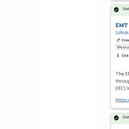
Sta
EMT 
College
Cre
Measur
Cos
The
E
throu
(
IEC
) 
https
Sta