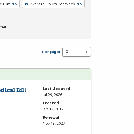
iculum
No
Average Hours Per Week
No
rmance.
Per page:
Last Updated
dical Bill
Jul 29, 2026
Created
Jan 17, 2017
Renewal
Nov 13, 2027