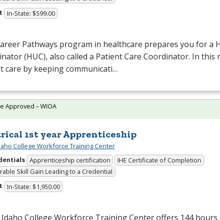
t
In-State: $599.00
Career Pathways program in healthcare prepares you for a H
nator (
HUC
), also called a Patient Care Coordinator. In this
nt care by keeping communicati…
te Approved – WIOA
trical 1st year Apprenticeship
daho College Workforce Training Center
dentials
Apprenticeship certification
IHE Certificate of Completion
able Skill Gain Leading to a Credential
t
In-State: $1,950.00
Idaho College Workforce Training Center offers 144 hours 