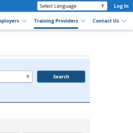
Log In
ployers
Training Providers
Contact Us
Search