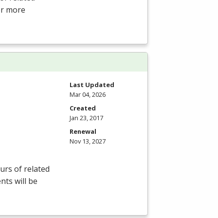
For more
Last Updated
Mar 04, 2026
Created
Jan 23, 2017
Renewal
Nov 13, 2027
rs of related
nts will be