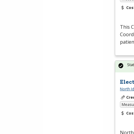
Cos
This 
Coordi
patie
Sta
Elec
North I
Cre
Measur
Cos
North 