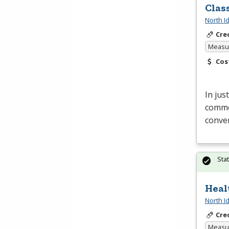
Clas
North I
Cre
Measur
Cos
In jus
commer
conven
Sta
Heal
North I
Cre
Measur