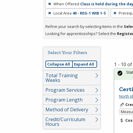
To
When Offered
Class is held during the da
remove
Local Area
40 - REG-1 WIB 1-5
Prerequ
a
filter,
Refine your search by selecting items in the
Sele
press
Looking for apprenticeships? Select the
Registe
Enter
or
Spacebar.
Select Your Filters
1 - 10 o
Collapse All
Expand All
Sta
Total Training
Weeks
Cert
Program Services
North I
Program Length
Cre
Method of Delivery
Measur
Credit/Curriculum
Cos
Hours