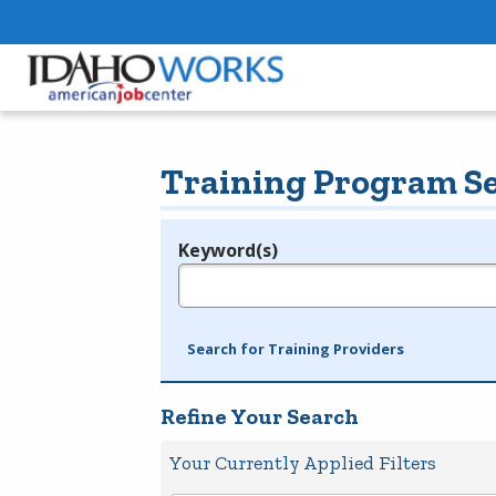
Training Program S
Keyword(s)
Legend
e.g., provider name, FEIN, provider ID, etc.
Search for Training Providers
Refine Your Search
Your Currently Applied Filters