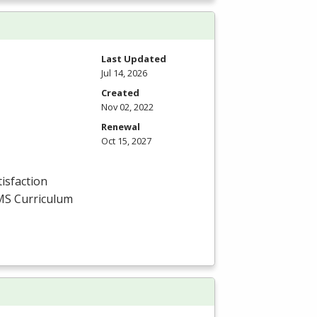
Last Updated
Jul 14, 2026
Created
Nov 02, 2022
Renewal
Oct 15, 2027
isfaction
MS
Curriculum