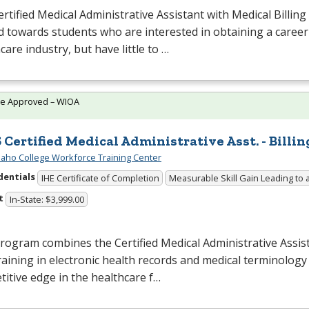
rtified Medical Administrative Assistant with Medical Billing
 towards students who are interested in obtaining a career
care industry, but have little to …
te Approved – WIOA
 Certified Medical Administrative Asst. - Billin
daho College Workforce Training Center
dentials
IHE Certificate of Completion
Measurable Skill Gain Leading to 
t
In-State: $3,999.00
rogram combines the Certified Medical Administrative Assi
raining in electronic health records and medical terminology
itive edge in the healthcare f…