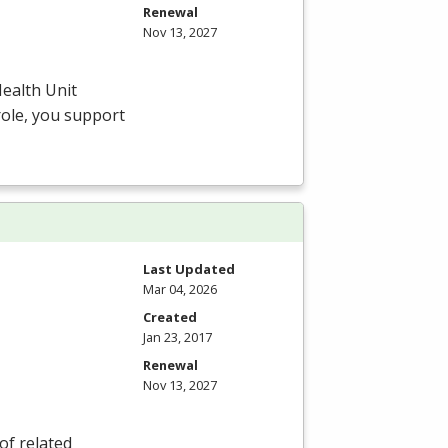
Renewal
Nov 13, 2027
ealth Unit
 role, you support
Last Updated
Mar 04, 2026
Created
Jan 23, 2017
Renewal
Nov 13, 2027
of related