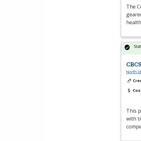
The Ce
geared
health
Sta
CBCS
North I
Cre
Cos
This p
with t
compet