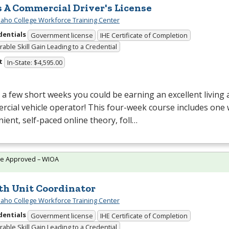
s A Commercial Driver's License
daho College Workforce Training Center
dentials
Government license
IHE Certificate of Completion
able Skill Gain Leading to a Credential
t
In-State: $4,595.00
t a few short weeks you could be earning an excellent living a
cial vehicle operator! This four-week course includes one
ient, self-paced online theory, foll…
te Approved – WIOA
th Unit Coordinator
daho College Workforce Training Center
dentials
Government license
IHE Certificate of Completion
able Skill Gain Leading to a Credential