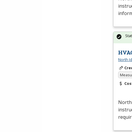
instru
inform
Sta
HVAC
North I
Cre
Measur
Cos
North
instru
requi