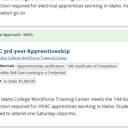
ction required for electrical apprentices working in Idaho. 
ation go to:
te Approved – WIOA
 3rd year Apprenticeship
daho College Workforce Training Center
dentials
Apprenticeship certification
IHE Certificate of Completion
able Skill Gain Leading to a Credential
t
In-State: $1,950.00
 Idaho College Workforce Training Center meets the 144 hou
ction required for
HVAC
apprentices working in Idaho. Stude
red to attend one Saturday class/mo…