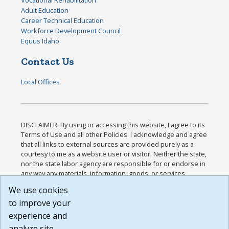
Vocational Rehabilitation
Adult Education
Career Technical Education
Workforce Development Council
Equus Idaho
Contact Us
Local Offices
DISCLAIMER: By using or accessing this website, I agree to its
Terms of Use and all other Policies. I acknowledge and agree
that all links to external sources are provided purely as a
courtesy to me as a website user or visitor. Neither the state,
nor the state labor agency are responsible for or endorse in
any way any materials, information, goods, or services
available through third-party linked sites, any privacy policies,
We use cookies
or any other practices of such sites. I acknowledge and
to improve your
agree that the Terms of Use and all other Policies for this
Website are available to me, and I have read the
Full
experience and
Disclaimer
.
analyze site