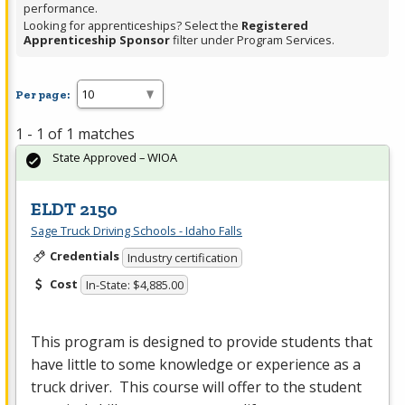
performance.
Looking for apprenticeships? Select the
Registered
Apprenticeship Sponsor
filter under Program Services.
Per page:
1 - 1 of 1 matches
State Approved – WIOA
ELDT 2150
Sage Truck Driving Schools - Idaho Falls
Credentials
Industry certification
Cost
In-State: $4,885.00
This program is designed to provide students that
have little to some knowledge or experience as a
truck driver. This course will offer to the student