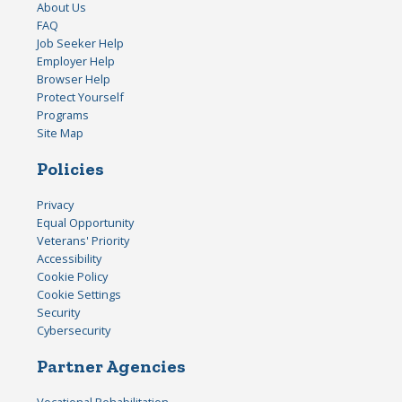
About Us
FAQ
Job Seeker Help
Employer Help
Browser Help
Protect Yourself
Programs
Site Map
Policies
Privacy
Equal Opportunity
Veterans' Priority
Accessibility
Cookie Policy
Cookie Settings
Security
Cybersecurity
Partner Agencies