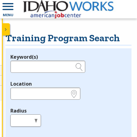
MENU
Training Program Search
Keyword(s)
Legend
e.g., provider name, FEIN, provider ID, etc.
Location
e.g., ZIP or City and State
Radius
in miles