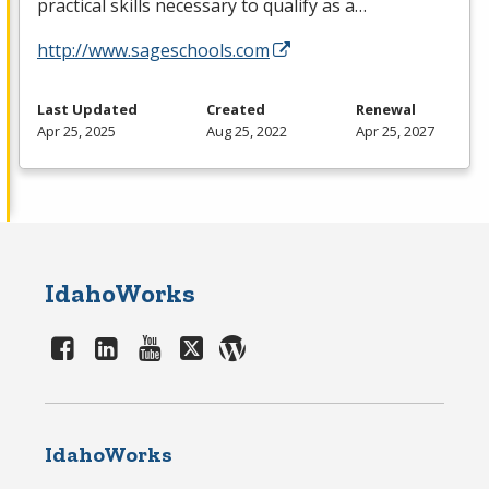
practical skills necessary to qualify as a…
http://www.sageschools.com
Last Updated
Created
Renewal
Apr 25, 2025
Aug 25, 2022
Apr 25, 2027
IdahoWorks
IdahoWorks