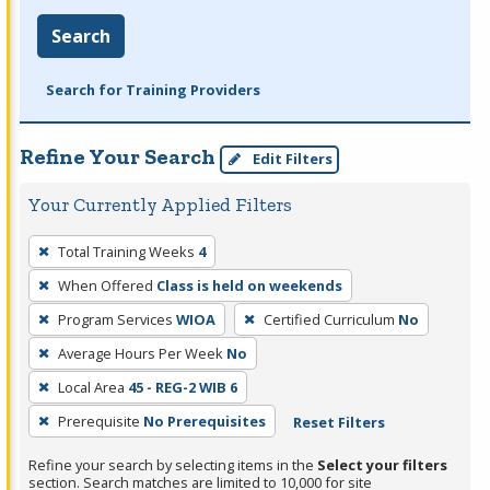
Search
Search for Training Providers
Refine Your Search
Edit Filters
Your Currently Applied Filters
To
Total Training Weeks
4
remove
When Offered
Class is held on weekends
a
filter,
Program Services
WIOA
Certified Curriculum
No
press
Average Hours Per Week
No
Enter
Local Area
45 - REG-2 WIB 6
or
Prerequisite
No Prerequisites
Reset Filters
Spacebar.
Refine your search by selecting items in the
Select your filters
section. Search matches are limited to 10,000 for site