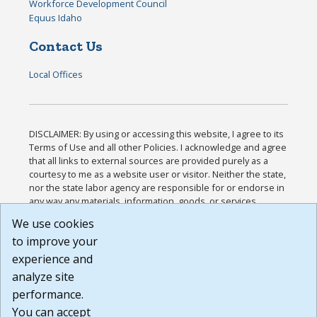
Workforce Development Council
Equus Idaho
Contact Us
Local Offices
DISCLAIMER: By using or accessing this website, I agree to its
Terms of Use and all other Policies. I acknowledge and agree
that all links to external sources are provided purely as a
courtesy to me as a website user or visitor. Neither the state,
nor the state labor agency are responsible for or endorse in
any way any materials, information, goods, or services
available through third-party linked sites, any privacy policies,
We use cookies
or any other practices of such sites. I acknowledge and
to improve your
agree that the Terms of Use and all other Policies for this
Website are available to me, and I have read the
Full
experience and
Disclaimer
.
analyze site
Build: 185cbd2bac10e1bc83ab283352c24c0a9f3fd098 ,
performance.
1.131
You can accept