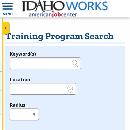
MENU
Training Program Search
Keyword(s)
Legend
e.g., provider name, FEIN, provider ID, etc.
Location
e.g., ZIP or City and State
Radius
in miles