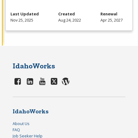
Last Updated
Created
Renewal
Nov 25, 2025
Aug 24, 2022
Apr 25, 2027
IdahoWorks
IdahoWorks
About Us
FAQ
Job Seeker Help