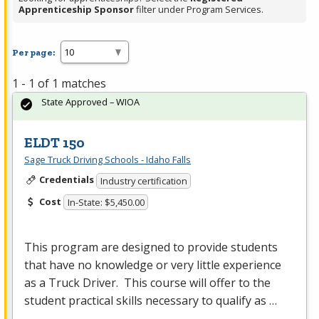
Apprenticeship Sponsor
filter under Program Services.
Per page:
1 - 1 of 1 matches
State Approved – WIOA
ELDT 150
Sage Truck Driving Schools - Idaho Falls
Credentials
Industry certification
Cost
In-State: $5,450.00
This program are designed to provide students
that have no knowledge or very little experience
as a Truck Driver. This course will offer to the
student practical skills necessary to qualify as …