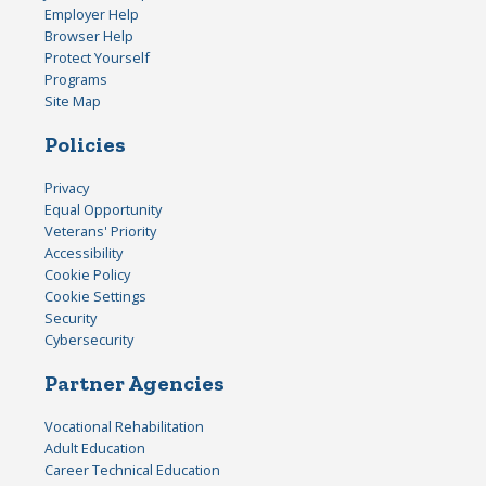
Employer Help
Browser Help
Protect Yourself
Programs
Site Map
Policies
Privacy
Equal Opportunity
Veterans' Priority
Accessibility
Cookie Policy
Cookie Settings
Security
Cybersecurity
Partner Agencies
Vocational Rehabilitation
Adult Education
Career Technical Education