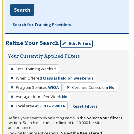
Search
Search for Training Providers
Refine Your Search
Edit Filters
Your Currently Applied Filters
To
Total Training Weeks
5
remove
When Offered
Class is held on weekends
a
filter,
Program Services
WIOA
Certified Curriculum
No
press
Average Hours Per Week
No
Enter
Local Area
45 - REG-2 WIB 6
Reset Filters
or
Spacebar.
Refine your search by selecting items in the
Select your filters
section. Search matches are limited to 10,000 for site
performance.
Looking for apprenticeships? Select the
Registered