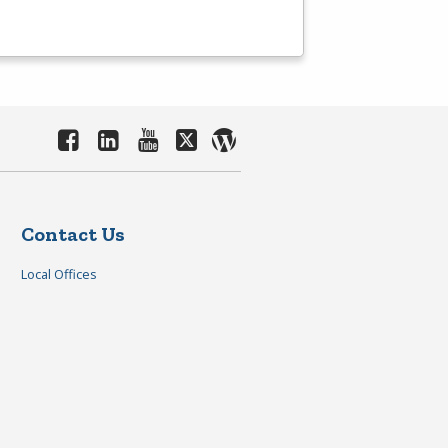
Contact Us
Local Offices