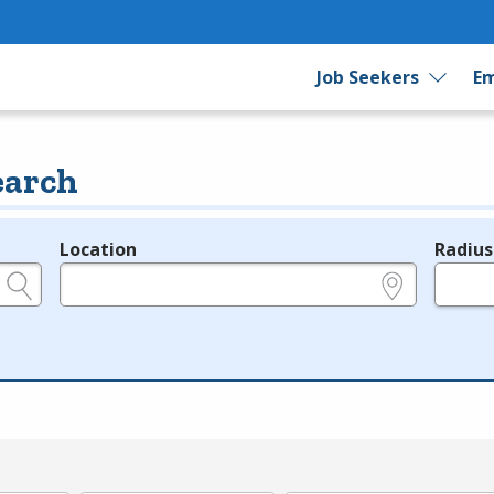
Job Seekers
Em
earch
Location
Radius
e.g., ZIP or City and State
in miles