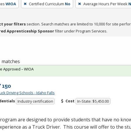
ces
WIOA
Certified Curriculum
No
Average Hours Per Week
ct your filters
section. Search matches are limited to 10,000 for site perfo
red Apprenticeship Sponsor
filter under Program Services.
 1 matches
te Approved – WIOA
 150
ck Driving Schools - Idaho Falls
dentials
Cost
Industry certification
In-State: $5,450.00
program are designed to provide students that have no kno
 experience as a Truck Driver. This course will offer to the st