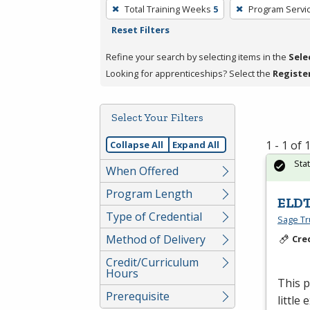
To
Total Training Weeks
5
Program Servi
remove
Reset Filters
a
filter,
Refine your search by selecting items in the
Sele
press
Looking for apprenticeships? Select the
Registe
Enter
or
Select Your Filters
Spacebar.
1 - 1 of
Collapse All
Expand All
Sta
When Offered
Program Length
ELDT
Type of Credential
Sage Tru
Method of Delivery
Cre
Credit/Curriculum
Hours
This 
Prerequisite
little