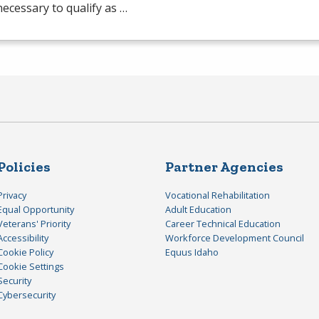
 necessary to qualify as …
Policies
Partner Agencies
Privacy
Vocational Rehabilitation
Equal Opportunity
Adult Education
Veterans' Priority
Career Technical Education
Accessibility
Workforce Development Council
Cookie Policy
Equus Idaho
Cookie Settings
Security
Cybersecurity