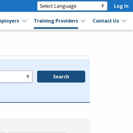
Log In
ployers
Training Providers
Contact Us
Search