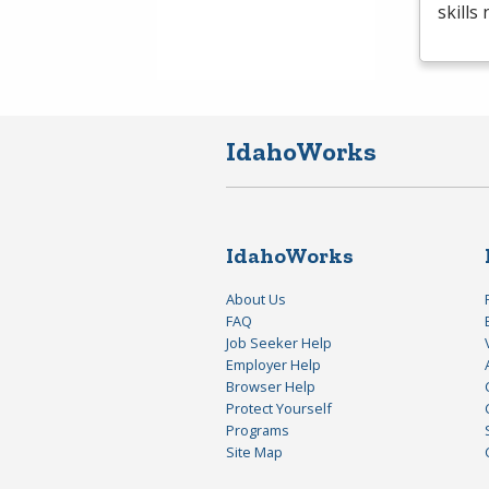
skills
IdahoWorks
IdahoWorks
About Us
FAQ
Job Seeker Help
Employer Help
Browser Help
Protect Yourself
Programs
Site Map