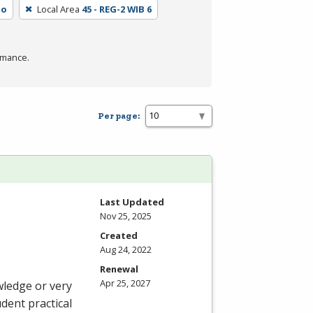
No
Local Area
45 - REG-2 WIB 6
rmance.
Per page:
Last Updated
Nov 25, 2025
Created
Aug 24, 2022
Renewal
Apr 25, 2027
wledge or very
udent practical