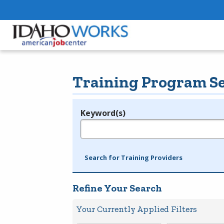
Training Program S
Keyword(s)
Legend
e.g., provider name, FEIN, provider ID, etc.
Search for Training Providers
Refine Your Search
Your Currently Applied Filters