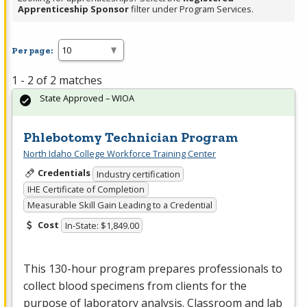
Apprenticeship Sponsor
filter under Program Services.
Per page:
1 - 2 of 2 matches
State Approved – WIOA
Phlebotomy Technician Program
North Idaho College Workforce Training Center
Credentials
Industry certification
IHE Certificate of Completion
Measurable Skill Gain Leading to a Credential
Cost
In-State: $1,849.00
This 130-hour program prepares professionals to
collect blood specimens from clients for the
purpose of laboratory analysis. Classroom and lab