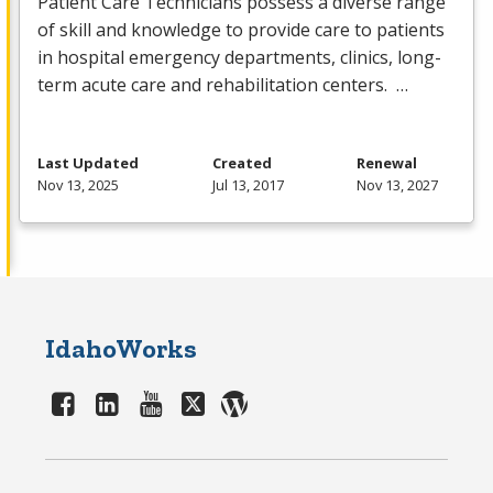
Patient Care Technicians possess a diverse range
of skill and knowledge to provide care to patients
in hospital emergency departments, clinics, long-
term acute care and rehabilitation centers. …
Last Updated
Created
Renewal
Nov 13, 2025
Jul 13, 2017
Nov 13, 2027
IdahoWorks