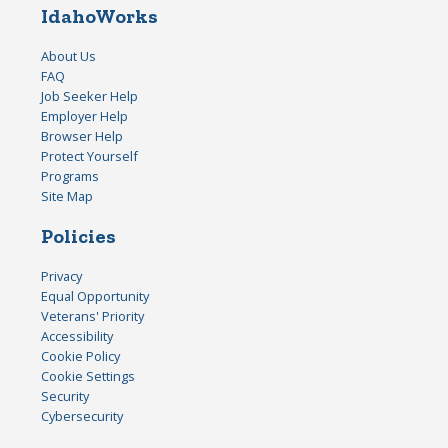
IdahoWorks
About Us
FAQ
Job Seeker Help
Employer Help
Browser Help
Protect Yourself
Programs
Site Map
Policies
Privacy
Equal Opportunity
Veterans' Priority
Accessibility
Cookie Policy
Cookie Settings
Security
Cybersecurity