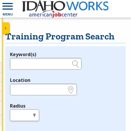
MENU
Training Program Search
Keyword(s)
Legend
e.g., provider name, FEIN, provider ID, etc.
Location
e.g., ZIP or City and State
Radius
in miles