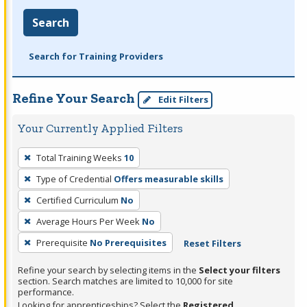
Search
Search for Training Providers
Refine Your Search
Edit Filters
Your Currently Applied Filters
To
Total Training Weeks
10
remove
Type of Credential
Offers measurable skills
a
filter,
Certified Curriculum
No
press
Average Hours Per Week
No
Enter
Prerequisite
No Prerequisites
Reset Filters
or
Spacebar.
Refine your search by selecting items in the
Select your filters
section. Search matches are limited to 10,000 for site
performance.
Looking for apprenticeships? Select the
Registered