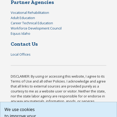
Partner Agencies
Vocational Rehabilitation
Adult Education
Career Technical Education
Workforce Development Council
Equus Idaho
Contact Us
Local Offices
DISCLAIMER: By using or accessing this website, I agree to its
Terms of Use and all other Policies. I acknowledge and agree
that all links to external sources are provided purely as a
courtesy to me as a website user or visitor. Neither the state,
nor the state labor agency are responsible for or endorse in
any way any materials, information, goods, or services
available through third-party linked sites, any privacy policies,
We use cookies
or any other practices of such sites. I acknowledge and
to improve your
agree that the Terms of Use and all other Policies for this