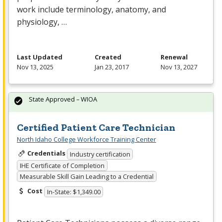
work include terminology, anatomy, and
physiology, …
Last Updated
Created
Renewal
Nov 13, 2025
Jan 23, 2017
Nov 13, 2027
State Approved – WIOA
Certified Patient Care Technician
North Idaho College Workforce Training Center
Credentials
Industry certification
IHE Certificate of Completion
Measurable Skill Gain Leading to a Credential
Cost
In-State: $1,349.00