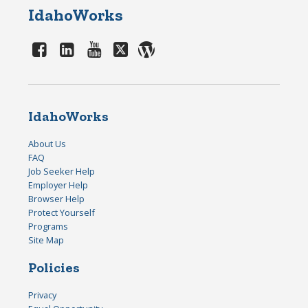
IdahoWorks
IdahoWorks
About Us
FAQ
Job Seeker Help
Employer Help
Browser Help
Protect Yourself
Programs
Site Map
Policies
Privacy