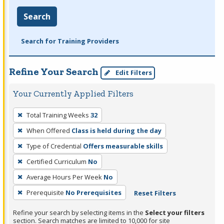
Search
Search for Training Providers
Refine Your Search
Edit Filters
Your Currently Applied Filters
To
Total Training Weeks
32
remove
When Offered
Class is held during the day
a
filter,
Type of Credential
Offers measurable skills
press
Certified Curriculum
No
Enter
Average Hours Per Week
No
or
Prerequisite
No Prerequisites
Reset Filters
Spacebar.
Refine your search by selecting items in the
Select your filters
section. Search matches are limited to 10,000 for site