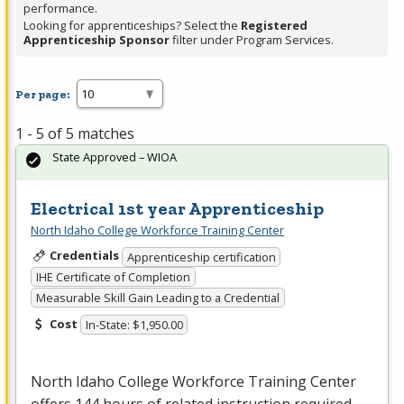
performance.
Looking for apprenticeships? Select the
Registered
Apprenticeship Sponsor
filter under Program Services.
Per page:
1 - 5 of 5 matches
State Approved – WIOA
Electrical 1st year Apprenticeship
North Idaho College Workforce Training Center
Credentials
Apprenticeship certification
IHE Certificate of Completion
Measurable Skill Gain Leading to a Credential
Cost
In-State: $1,950.00
North Idaho College Workforce Training Center