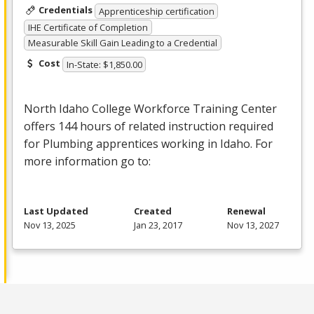
Credentials
Apprenticeship certification
IHE Certificate of Completion
Measurable Skill Gain Leading to a Credential
Cost
In-State: $1,850.00
North Idaho College Workforce Training Center
offers 144 hours of related instruction required
for Plumbing apprentices working in Idaho. For
more information go to:
Last Updated
Created
Renewal
Nov 13, 2025
Jan 23, 2017
Nov 13, 2027