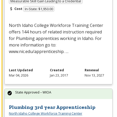
Measurable Skill Gain Leading to a Credential
Cost
In-State: $1,950.00
North Idaho College Workforce Training Center
offers 144 hours of related instruction required
for Plumbing apprentices working in Idaho. For
more information go to:
www.nic.edu/apprenticeship. …
Last Updated
Created
Renewal
Mar 04, 2026
Jan 23, 2017
Nov 13, 2027
State Approved – WIOA
Plumbing 3rd year Apprenticeship
North Idaho College Workforce Training Center