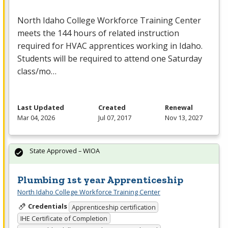
North Idaho College Workforce Training Center
meets the 144 hours of related instruction
required for
HVAC
apprentices working in Idaho.
Students will be required to attend one Saturday
class/mo…
Last Updated
Created
Renewal
Mar 04, 2026
Jul 07, 2017
Nov 13, 2027
State Approved – WIOA
Plumbing 1st year Apprenticeship
North Idaho College Workforce Training Center
Credentials
Apprenticeship certification
IHE Certificate of Completion