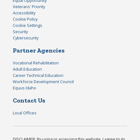
Equal Opportunity
Veterans' Priority
Accessibility
Cookie Policy
Cookie Settings
Security
Cybersecurity
Partner Agencies
Vocational Rehabilitation
Adult Education
Career Technical Education
Workforce Development Council
Equus Idaho
Contact Us
Local Offices
DISCLAIMER: By using or accessing this website, I agree to its