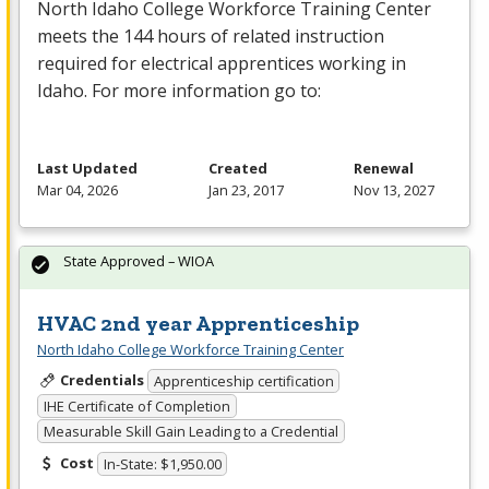
North Idaho College Workforce Training Center
meets the 144 hours of related instruction
required for electrical apprentices working in
Idaho. For more information go to:
Last Updated
Created
Renewal
Mar 04, 2026
Jan 23, 2017
Nov 13, 2027
State Approved – WIOA
HVAC 2nd year Apprenticeship
North Idaho College Workforce Training Center
Credentials
Apprenticeship certification
IHE Certificate of Completion
Measurable Skill Gain Leading to a Credential
Cost
In-State: $1,950.00