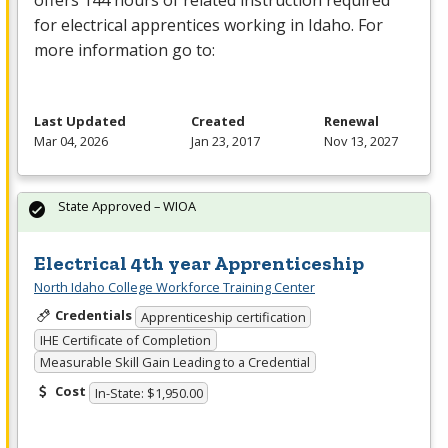
offers 144 hours of related instruction required
for electrical apprentices working in Idaho. For
more information go to:
Last Updated
Created
Renewal
Mar 04, 2026
Jan 23, 2017
Nov 13, 2027
State Approved – WIOA
Electrical 4th year Apprenticeship
North Idaho College Workforce Training Center
Credentials
Apprenticeship certification
IHE Certificate of Completion
Measurable Skill Gain Leading to a Credential
Cost
In-State: $1,950.00