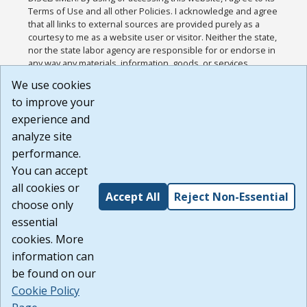
Terms of Use and all other Policies. I acknowledge and agree
that all links to external sources are provided purely as a
courtesy to me as a website user or visitor. Neither the state,
nor the state labor agency are responsible for or endorse in
any way any materials, information, goods, or services
available through third-party linked sites, any privacy policies,
We use cookies
or any other practices of such sites. I acknowledge and
to improve your
agree that the Terms of Use and all other Policies for this
Website are available to me, and I have read the
Full
experience and
Disclaimer
.
analyze site
Build: 185cbd2bac10e1bc83ab283352c24c0a9f3fd098 ,
performance.
1.131
You can accept
all cookies or
Accept All
Reject Non-Essential
choose only
essential
cookies. More
information can
be found on our
Cookie Policy