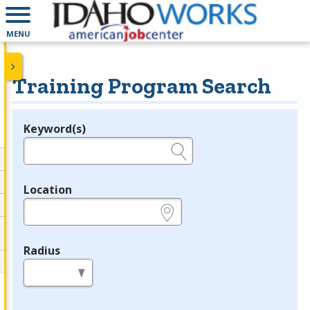
MENU
Training Program Search
Keyword(s)
Legend
e.g., provider name, FEIN, provider ID, etc.
Location
e.g., ZIP or City and State
Radius
in miles