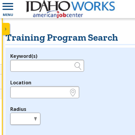
MENU
Training Program Search
Keyword(s)
Legend
e.g., provider name, FEIN, provider ID, etc.
Location
e.g., ZIP or City and State
Radius
in miles