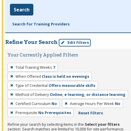
Search
Search for Training Providers
Refine Your Search
Edit Filters
Your Currently Applied Filters
To
Total Training Weeks
7
remove
When Offered
Class is held on evenings
a
filter,
Type of Credential
Offers measurable skills
press
Method of Delivery
Online, e-learning, or distance learning
Enter
Certified Curriculum
No
Average Hours Per Week
No
or
Prerequisite
No Prerequisites
Reset Filters
Spacebar.
Refine your search by selecting items in the
Select your filters
section. Search matches are limited to 10,000 for site performance.