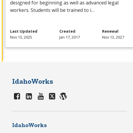
designed for beginning as well as advanced legal
workers. Students will be trained to i…
Last Updated
Created
Renewal
Nov 13, 2025
Jan 17, 2017
Nov 13, 2027
IdahoWorks
IdahoWorks