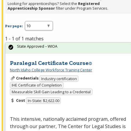
Looking for apprenticeships? Select the
Registered
Apprenticeship Sponsor
filter under Program Services.
Per page:
1 - 1 of 1 matches
State Approved – WIOA
Paralegal Certificate Course©
North Idaho College Workforce Training Center
Credentials
Industry certification
IHE Certificate of Completion
Measurable Skill Gain Leading to a Credential
Cost
In-State: $2,622.00
This intensive, nationally acclaimed program, offered
through our partner, The Center for Legal Studies is