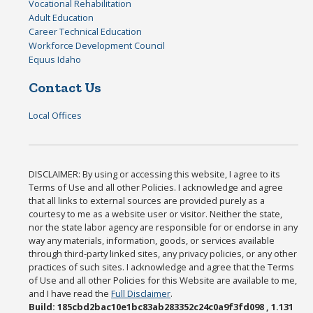
Vocational Rehabilitation
Adult Education
Career Technical Education
Workforce Development Council
Equus Idaho
Contact Us
Local Offices
DISCLAIMER: By using or accessing this website, I agree to its
Terms of Use and all other Policies. I acknowledge and agree
that all links to external sources are provided purely as a
courtesy to me as a website user or visitor. Neither the state,
nor the state labor agency are responsible for or endorse in any
way any materials, information, goods, or services available
through third-party linked sites, any privacy policies, or any other
practices of such sites. I acknowledge and agree that the Terms
of Use and all other Policies for this Website are available to me,
and I have read the
Full Disclaimer
.
Build: 185cbd2bac10e1bc83ab283352c24c0a9f3fd098 , 1.131