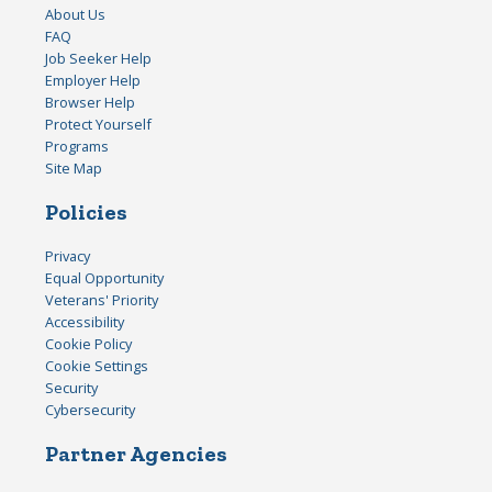
About Us
FAQ
Job Seeker Help
Employer Help
Browser Help
Protect Yourself
Programs
Site Map
Policies
Privacy
Equal Opportunity
Veterans' Priority
Accessibility
Cookie Policy
Cookie Settings
Security
Cybersecurity
Partner Agencies