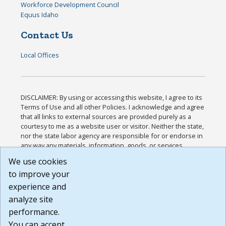
Workforce Development Council
Equus Idaho
Contact Us
Local Offices
DISCLAIMER: By using or accessing this website, I agree to its
Terms of Use and all other Policies. I acknowledge and agree
that all links to external sources are provided purely as a
courtesy to me as a website user or visitor. Neither the state,
nor the state labor agency are responsible for or endorse in
any way any materials, information, goods, or services
available through third-party linked sites, any privacy policies,
We use cookies
or any other practices of such sites. I acknowledge and
to improve your
agree that the Terms of Use and all other Policies for this
Website are available to me, and I have read the
Full
experience and
Disclaimer
.
analyze site
Build: 185cbd2bac10e1bc83ab283352c24c0a9f3fd098 ,
performance.
1.131
You can accept