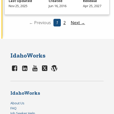
Last Updated
Created
Renewal
Nov 25, 2025
Jun 16, 2016
Apr 25, 2027
← Previous
1
2
Next →
IdahoWorks
IdahoWorks
About Us
FAQ
Job Seeker Help