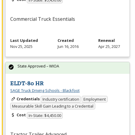
Commercial Truck Essentials
Last Updated
Created
Renewal
Nov 25, 2025
Jun 16, 2016
Apr 25, 2027
State Approved – WIOA
ELDT-80 HR
SAGE Truck Driving Schools - Blackfoot
Credentials
Industry certification
Employment
Measurable Skill Gain Leading to a Credential
Cost
In-State: $4,450.00
Tractor Trailer Advanced