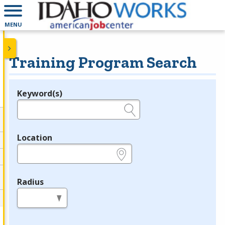
MENU
Training Program Search
Keyword(s)
Legend
e.g., provider name, FEIN, provider ID, etc.
Location
e.g., ZIP or City and State
Radius
in miles