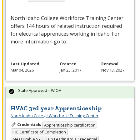
North Idaho College Workforce Training Center
offers 144 hours of related instruction required
for electrical apprentices working in Idaho. For
more information go to:
Last Updated
Created
Renewal
Mar 04, 2026
Jan 23, 2017
Nov 13, 2027
State Approved – WIOA
HVAC 3rd year Apprenticeship
North Idaho College Workforce Training Center
Credentials
Apprenticeship certification
IHE Certificate of Completion
Measurable Skill Gain Leading to a Credential