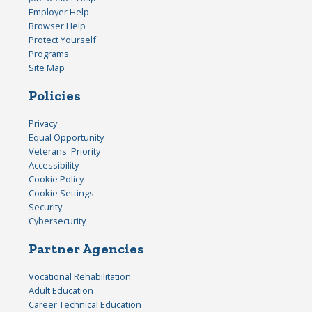
Employer Help
Browser Help
Protect Yourself
Programs
Site Map
Policies
Privacy
Equal Opportunity
Veterans' Priority
Accessibility
Cookie Policy
Cookie Settings
Security
Cybersecurity
Partner Agencies
Vocational Rehabilitation
Adult Education
Career Technical Education