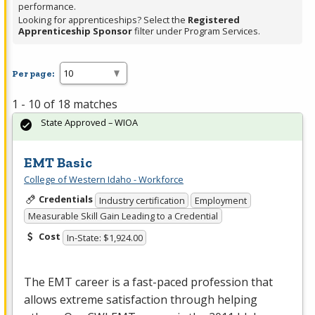
performance.
Looking for apprenticeships? Select the
Registered
Apprenticeship Sponsor
filter under Program Services.
Per page:
1 - 10 of 18 matches
State Approved – WIOA
EMT Basic
College of Western Idaho - Workforce
Credentials
Industry certification
Employment
Measurable Skill Gain Leading to a Credential
Cost
In-State: $1,924.00
The
EMT
career is a fast-paced profession that
allows extreme satisfaction through helping