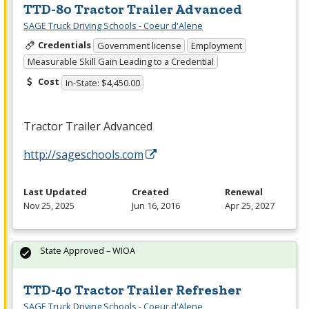
TTD-80 Tractor Trailer Advanced
SAGE Truck Driving Schools - Coeur d'Alene
Credentials
Government license
Employment
Measurable Skill Gain Leading to a Credential
Cost
In-State: $4,450.00
Tractor Trailer Advanced
http://sageschools.com
Last Updated
Created
Renewal
Nov 25, 2025
Jun 16, 2016
Apr 25, 2027
State Approved – WIOA
TTD-40 Tractor Trailer Refresher
SAGE Truck Driving Schools - Coeur d'Alene