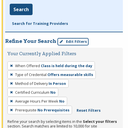
Search
Search for Training Providers
Refine Your Search
Edit Filters
Your Currently Applied Filters
To
When Offered
Class is held during the day
remove
Type of Credential
Offers measurable skills
a
filter,
Method of Delivery
In Person
press
Certified Curriculum
No
Enter
Average Hours Per Week
No
or
Prerequisite
No Prerequisites
Reset Filters
Spacebar.
Refine your search by selecting items in the
Select your filters
section. Search matches are limited to 10,000 for site