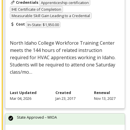
Credentials
Apprenticeship certification
IHE Certificate of Completion
Measurable Skill Gain Leading to a Credential
Cost
In-State: $1,950.00
North Idaho College Workforce Training Center
meets the 144 hours of related instruction
required for
HVAC
apprentices working in Idaho.
Students will be required to attend one Saturday
class/mo…
Last Updated
Created
Renewal
Mar 04, 2026
Jan 23, 2017
Nov 13, 2027
State Approved – WIOA