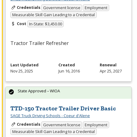
Credentials
Government license
Employment
Measurable Skill Gain Leading to a Credential
Cost
In-State: $3,450.00
Tractor Trailer Refresher
Last Updated
Created
Renewal
Nov 25, 2025
Jun 16, 2016
Apr 25, 2027
State Approved – WIOA
TTD-150 Tractor Trailer Driver Basic
SAGE Truck Driving Schools - Coeur d'Alene
Credentials
Government license
Employment
Measurable Skill Gain Leading to a Credential