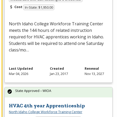
Cost
In-State: $1,950.00
North Idaho College Workforce Training Center
meets the 144 hours of related instruction
required for
HVAC
apprentices working in Idaho.
Students will be required to attend one Saturday
class/mo…
Last Updated
Created
Renewal
Mar 04, 2026
Jan 23, 2017
Nov 13, 2027
State Approved – WIOA
HVAC 4th year Apprenticeship
North Idaho College Workforce Training Center