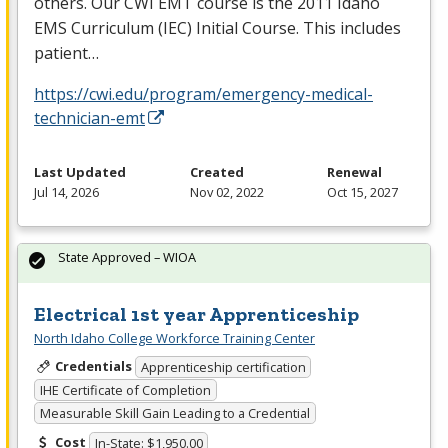
others. Our
CWI
EMT
course is the 2011 Idaho
EMS
Curriculum (
IEC
) Initial Course. This includes
patient…
https://cwi.edu/program/emergency-medical-
technician-emt
Last Updated
Created
Renewal
Jul 14, 2026
Nov 02, 2022
Oct 15, 2027
State Approved – WIOA
Electrical 1st year Apprenticeship
North Idaho College Workforce Training Center
Credentials
Apprenticeship certification
IHE Certificate of Completion
Measurable Skill Gain Leading to a Credential
Cost
In-State: $1,950.00