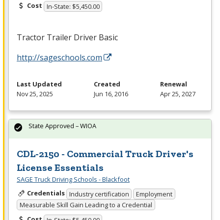
Cost
In-State: $5,450.00
Tractor Trailer Driver Basic
http://sageschools.com
Last Updated
Created
Renewal
Nov 25, 2025
Jun 16, 2016
Apr 25, 2027
State Approved – WIOA
CDL-2150 - Commercial Truck Driver's
License Essentials
SAGE Truck Driving Schools - Blackfoot
Credentials
Industry certification
Employment
Measurable Skill Gain Leading to a Credential
Cost
In-State: $5,450.00