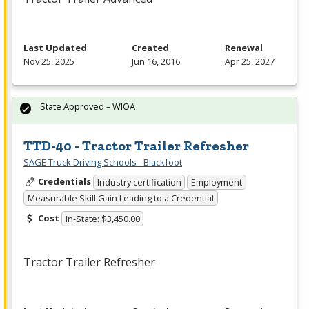
Last Updated
Created
Renewal
Nov 25, 2025
Jun 16, 2016
Apr 25, 2027
State Approved – WIOA
TTD-40 - Tractor Trailer Refresher
SAGE Truck Driving Schools - Blackfoot
Credentials
Industry certification
Employment
Measurable Skill Gain Leading to a Credential
Cost
In-State: $3,450.00
Tractor Trailer Refresher