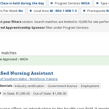
Class is held during the day
Program Services
WIOA
Type 
rs Per Week
No
Local Area
40 - REG-1 WIB 1-5
Prerequisite
N
ct your filters
section. Search matches are limited to 10,000 for site perfo
red Apprenticeship Sponsor
filter under Program Services.
 1 matches
te Approved – WIOA
ified Nursing Assistant
 of Southern Idaho - Workforce Training
dentials
Industry certification
Government license
Employment
t
In-State: $1,095.00
Out-of-State: $1,095.00
ourse offers an introduction to the health care field. It meet