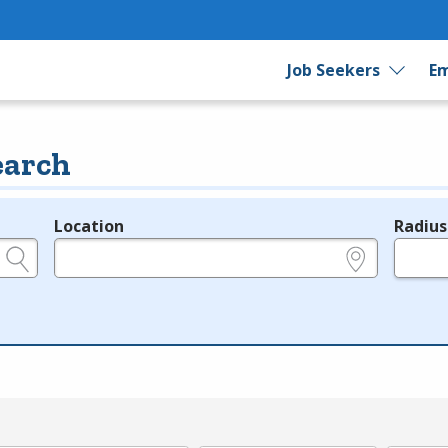
Job Seekers
Em
earch
Location
Radius
e.g., ZIP or City and State
in miles