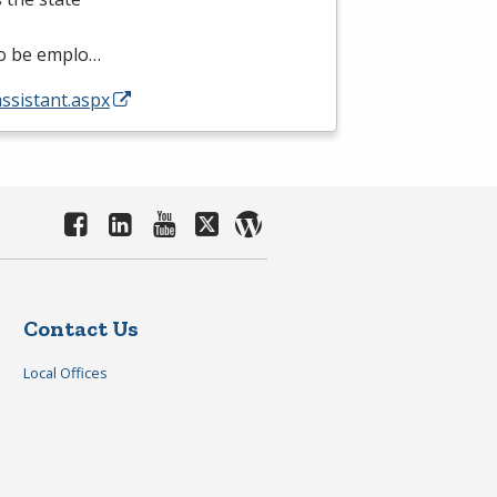
 to be emplo…
assistant.aspx
Contact Us
Local Offices