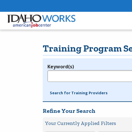
Training Program S
Keyword(s)
Legend
e.g., provider name, FEIN, provider ID, etc.
Search for Training Providers
Refine Your Search
Your Currently Applied Filters