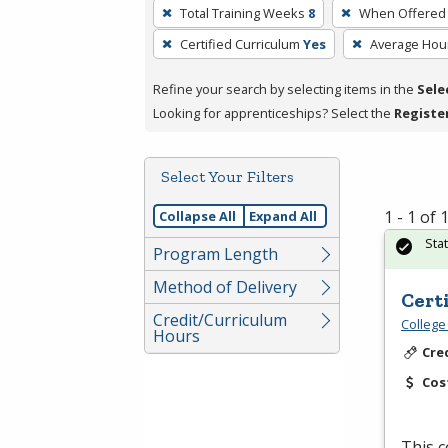
To
Total Training Weeks
8
When Offered
remove
Certified Curriculum
Yes
Average Hou
a
filter,
Refine your search by selecting items in the
Sele
press
Looking for apprenticeships? Select the
Registe
Enter
or
Spacebar.
Select Your Filters
1 - 1 of
Collapse All
Expand All
Sta
Program Length
Method of Delivery
Cert
Credit/Curriculum
College
Hours
Cre
Cos
This c