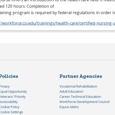
ed 120 hours. Completion of
raining program is required by federal regulations in order
//workforce.csi.edu/trainings/health-care/certified-nursing-
Policies
Partner Agencies
Privacy
Vocational Rehabilitation
Equal Opportunity
Adult Education
Veterans' Priority
Career Technical Education
Accessibility
Workforce Development Council
Cookie Policy
Equus Idaho
Cookie Settings