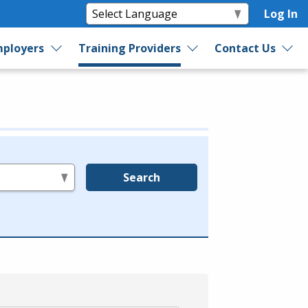
Log In
ployers
Training Providers
Contact Us
Search