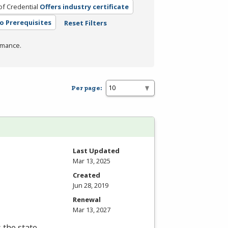
of Credential
Offers industry certificate
o Prerequisites
Reset Filters
rmance.
Per page:
Last Updated
Mar 13, 2025
Created
Jun 28, 2019
Renewal
Mar 13, 2027
s the state