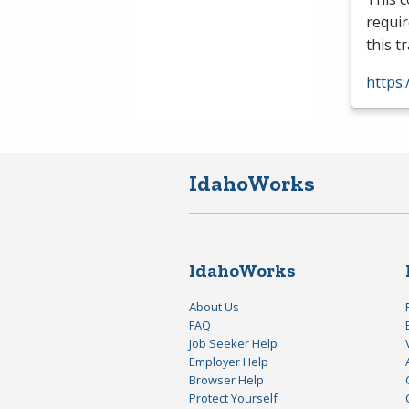
requir
this t
https:
IdahoWorks
IdahoWorks
About Us
FAQ
Job Seeker Help
Employer Help
Browser Help
Protect Yourself