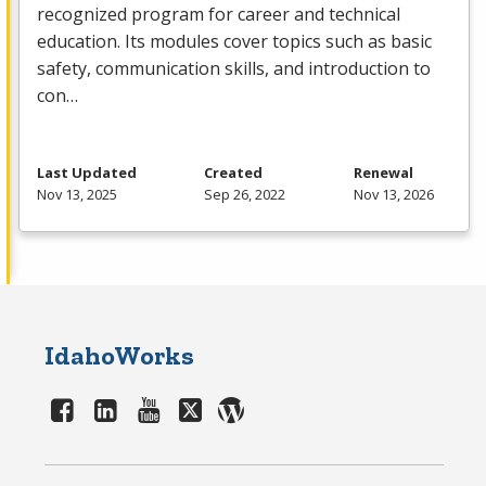
recognized program for career and technical
education. Its modules cover topics such as basic
safety, communication skills, and introduction to
con…
Last Updated
Created
Renewal
Nov 13, 2025
Sep 26, 2022
Nov 13, 2026
IdahoWorks