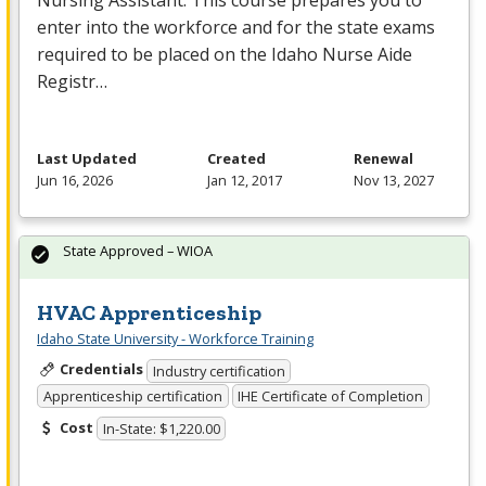
Nursing Assistant. This course prepares you to
enter into the workforce and for the state exams
required to be placed on the Idaho Nurse Aide
Registr…
Last Updated
Created
Renewal
Jun 16, 2026
Jan 12, 2017
Nov 13, 2027
State Approved – WIOA
HVAC Apprenticeship
Idaho State University - Workforce Training
Credentials
Industry certification
Apprenticeship certification
IHE Certificate of Completion
Cost
In-State: $1,220.00