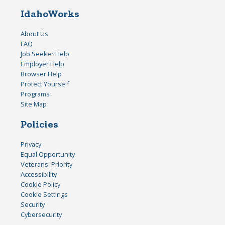
IdahoWorks
About Us
FAQ
Job Seeker Help
Employer Help
Browser Help
Protect Yourself
Programs
Site Map
Policies
Privacy
Equal Opportunity
Veterans' Priority
Accessibility
Cookie Policy
Cookie Settings
Security
Cybersecurity