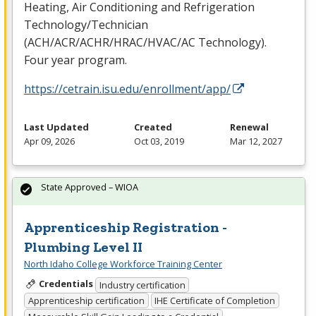
Heating, Air Conditioning and Refrigeration
Technology/Technician
(
ACH
/
ACR
/
ACHR
/
HRAC
/
HVAC
/AC Technology).
Four year program.
https://cetrain.isu.edu/enrollment/app/
Last Updated
Created
Renewal
Apr 09, 2026
Oct 03, 2019
Mar 12, 2027
State Approved – WIOA
Apprenticeship Registration -
Plumbing Level II
North Idaho College Workforce Training Center
Credentials
Industry certification
Apprenticeship certification
IHE Certificate of Completion