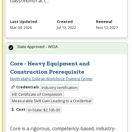
class/month at t…
Last Updated
Created
Renewal
Mar 04, 2026
Jul 13, 2022
Nov 13, 2027
State Approved – WIOA
Core - Heavy Equipment and
Construction Prerequisite
North Idaho College Workforce Training Center
Credentials
Industry certification
IHE Certificate of Completion
Measurable Skill Gain Leading to a Credential
Cost
In-State: $2,195.00
Core is a rigorous, competency-based, industry-