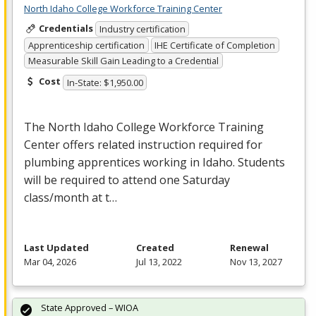
North Idaho College Workforce Training Center
Credentials
Industry certification
Apprenticeship certification
IHE Certificate of Completion
Measurable Skill Gain Leading to a Credential
Cost
In-State: $1,950.00
The North Idaho College Workforce Training
Center offers related instruction required for
plumbing apprentices working in Idaho. Students
will be required to attend one Saturday
class/month at t…
Last Updated
Created
Renewal
Mar 04, 2026
Jul 13, 2022
Nov 13, 2027
State Approved – WIOA