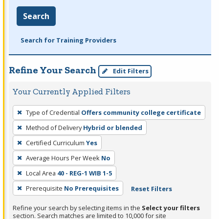
Search
Search for Training Providers
Refine Your Search
Edit Filters
Your Currently Applied Filters
To
Type of Credential
Offers community college certificate
remove
Method of Delivery
Hybrid or blended
a
filter,
Certified Curriculum
Yes
press
Average Hours Per Week
No
Enter
Local Area
40 - REG-1 WIB 1-5
or
Prerequisite
No Prerequisites
Reset Filters
Spacebar.
Refine your search by selecting items in the
Select your filters
section. Search matches are limited to 10,000 for site