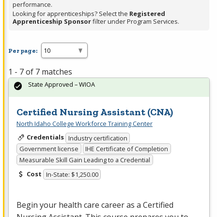
performance.
Looking for apprenticeships? Select the
Registered
Apprenticeship Sponsor
filter under Program Services.
Per page:
1 - 7 of 7 matches
State Approved – WIOA
Certified Nursing Assistant (CNA)
North Idaho College Workforce Training Center
Credentials
Industry certification
Government license
IHE Certificate of Completion
Measurable Skill Gain Leading to a Credential
Cost
In-State: $1,250.00
Begin your health care career as a Certified