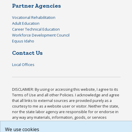
Partner Agencies
Vocational Rehabilitation
Adult Education
Career Technical Education
Workforce Development Council
Equus Idaho
Contact Us
Local Offices
DISCLAIMER: By using or accessing this website, I agree to its
Terms of Use and all other Policies. I acknowledge and agree
that all links to external sources are provided purely as a
courtesy to me as a website user or visitor. Neither the state,
nor the state labor agency are responsible for or endorse in
any way any materials, information, goods, or services
available through third-party linked sites, any privacy policies,
or any other practices of such sites. I acknowledge and agree
We use cookies