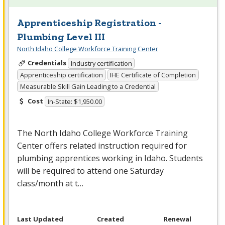
Apprenticeship Registration -
Plumbing Level III
North Idaho College Workforce Training Center
Credentials
Industry certification
Apprenticeship certification
IHE Certificate of Completion
Measurable Skill Gain Leading to a Credential
Cost
In-State: $1,950.00
The North Idaho College Workforce Training
Center offers related instruction required for
plumbing apprentices working in Idaho. Students
will be required to attend one Saturday
class/month at t…
Last Updated
Created
Renewal