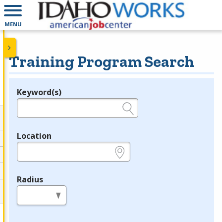
MENU
Training Program Search
Keyword(s)
Legend
e.g., provider name, FEIN, provider ID, etc.
Location
e.g., ZIP or City and State
Radius
in miles