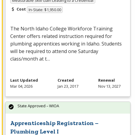
Measurable Skill Gain Leading to a Credential
Cost
In-State: $1,950.00
The North Idaho College Workforce Training
Center offers related instruction required for
plumbing apprentices working in Idaho. Students
will be required to attend one Saturday
class/month at t…
Last Updated
Created
Renewal
Mar 04, 2026
Jan 23, 2017
Nov 13, 2027
State Approved – WIOA
Apprenticeship Registration –
Plumbing Level I