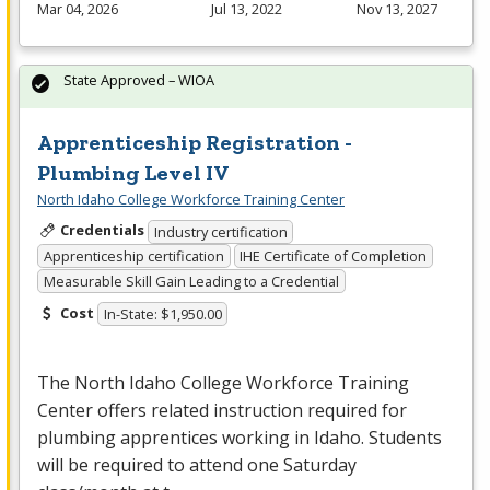
Mar 04, 2026
Jul 13, 2022
Nov 13, 2027
State Approved – WIOA
Apprenticeship Registration -
Plumbing Level IV
North Idaho College Workforce Training Center
Credentials
Industry certification
Apprenticeship certification
IHE Certificate of Completion
Measurable Skill Gain Leading to a Credential
Cost
In-State: $1,950.00
The North Idaho College Workforce Training
Center offers related instruction required for
plumbing apprentices working in Idaho. Students
will be required to attend one Saturday