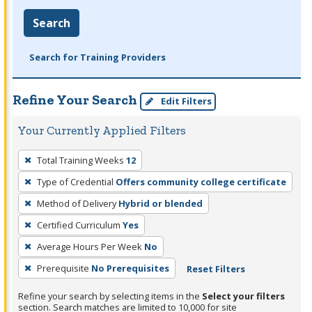
Search
Search for Training Providers
Refine Your Search
Edit Filters
Your Currently Applied Filters
To
Total Training Weeks
12
remove
Type of Credential
Offers community college certificate
a
filter,
Method of Delivery
Hybrid or blended
press
Certified Curriculum
Yes
Enter
Average Hours Per Week
No
or
Prerequisite
No Prerequisites
Reset Filters
Spacebar.
Refine your search by selecting items in the
Select your filters
section. Search matches are limited to 10,000 for site