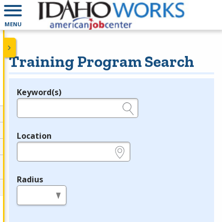
MENU
Training Program Search
Keyword(s)
Legend
e.g., provider name, FEIN, provider ID, etc.
Location
e.g., ZIP or City and State
Radius
in miles