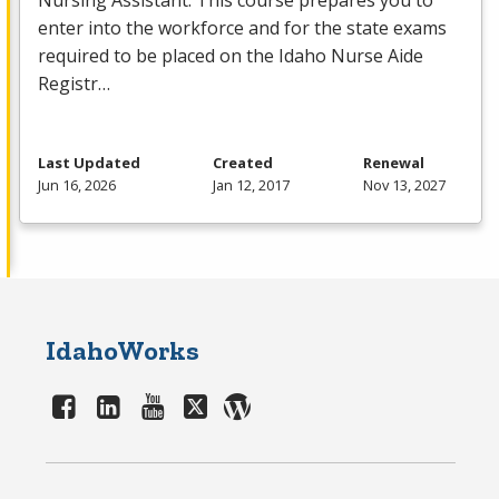
Nursing Assistant. This course prepares you to
enter into the workforce and for the state exams
required to be placed on the Idaho Nurse Aide
Registr…
Last Updated
Created
Renewal
Jun 16, 2026
Jan 12, 2017
Nov 13, 2027
IdahoWorks