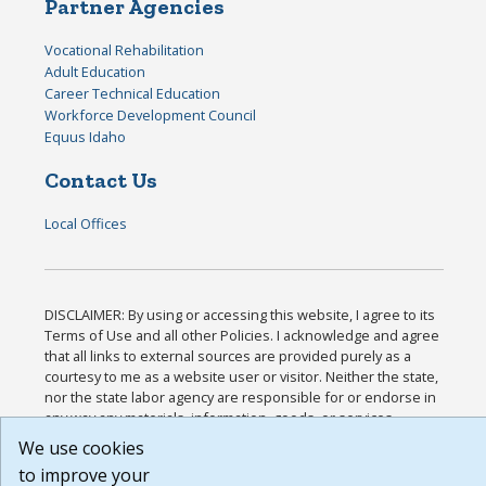
Partner Agencies
Vocational Rehabilitation
Adult Education
Career Technical Education
Workforce Development Council
Equus Idaho
Contact Us
Local Offices
DISCLAIMER: By using or accessing this website, I agree to its
Terms of Use and all other Policies. I acknowledge and agree
that all links to external sources are provided purely as a
courtesy to me as a website user or visitor. Neither the state,
nor the state labor agency are responsible for or endorse in
any way any materials, information, goods, or services
available through third-party linked sites, any privacy policies,
We use cookies
or any other practices of such sites. I acknowledge and agree
to improve your
that the Terms of Use and all other Policies for this Website