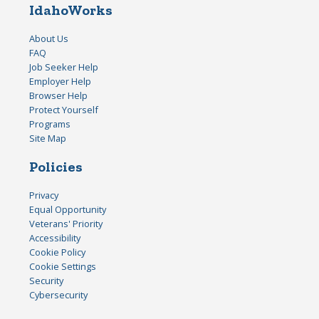
IdahoWorks
About Us
FAQ
Job Seeker Help
Employer Help
Browser Help
Protect Yourself
Programs
Site Map
Policies
Privacy
Equal Opportunity
Veterans' Priority
Accessibility
Cookie Policy
Cookie Settings
Security
Cybersecurity