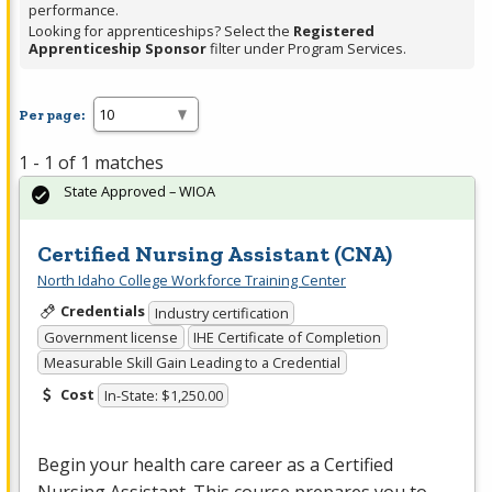
performance.
Looking for apprenticeships? Select the
Registered
Apprenticeship Sponsor
filter under Program Services.
Per page:
1 - 1 of 1 matches
State Approved – WIOA
Certified Nursing Assistant (CNA)
North Idaho College Workforce Training Center
Credentials
Industry certification
Government license
IHE Certificate of Completion
Measurable Skill Gain Leading to a Credential
Cost
In-State: $1,250.00
Begin your health care career as a Certified