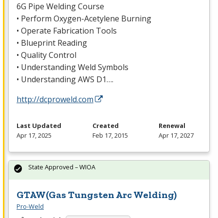
6G Pipe Welding Course
• Perform Oxygen-Acetylene Burning
• Operate Fabrication Tools
• Blueprint Reading
• Quality Control
• Understanding Weld Symbols
• Understanding
AWS
D1….
http://dcproweld.com
Last Updated
Created
Renewal
Apr 17, 2025
Feb 17, 2015
Apr 17, 2027
State Approved – WIOA
GTAW(Gas Tungsten Arc Welding)
Pro-Weld