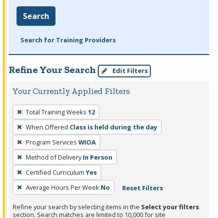
Search
Search for Training Providers
Refine Your Search
Edit Filters
Your Currently Applied Filters
To
Total Training Weeks
12
remove
When Offered
Class is held during the day
a
filter,
Program Services
WIOA
press
Method of Delivery
In Person
Enter
Certified Curriculum
Yes
or
Average Hours Per Week
No
Reset Filters
Spacebar.
Refine your search by selecting items in the
Select your filters
section. Search matches are limited to 10,000 for site