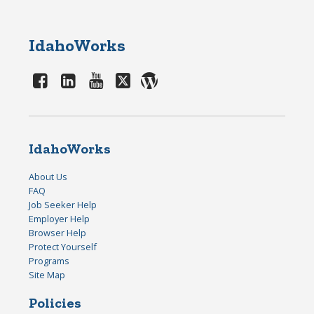
IdahoWorks
IdahoWorks
About Us
FAQ
Job Seeker Help
Employer Help
Browser Help
Protect Yourself
Programs
Site Map
Policies