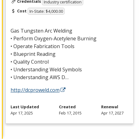
Credentials
Industry certification
Cost
In-State: $4,000.00
Gas Tungsten Arc Welding
• Perform Oxygen-Acetylene Burning
• Operate Fabrication Tools
• Blueprint Reading
• Quality Control
• Understanding Weld Symbols
• Understanding
AWS
D…
http://dcproweld.com
Last Updated
Created
Renewal
Apr 17, 2025
Feb 17, 2015
Apr 17, 2027