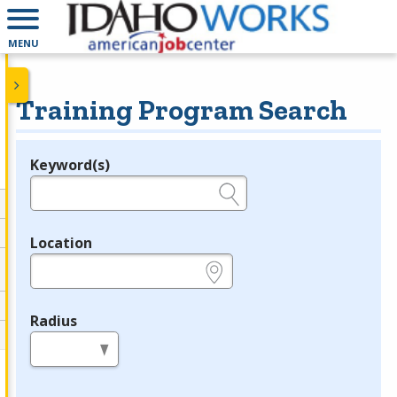
MENU
Training Program Search
Keyword(s)
Legend
e.g., provider name, FEIN, provider ID, etc.
Location
e.g., ZIP or City and State
Radius
in miles