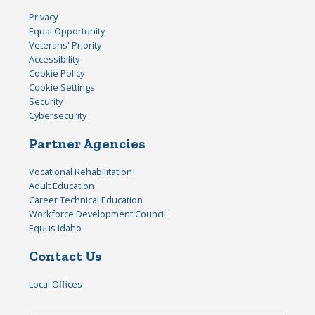
Privacy
Equal Opportunity
Veterans' Priority
Accessibility
Cookie Policy
Cookie Settings
Security
Cybersecurity
Partner Agencies
Vocational Rehabilitation
Adult Education
Career Technical Education
Workforce Development Council
Equus Idaho
Contact Us
Local Offices