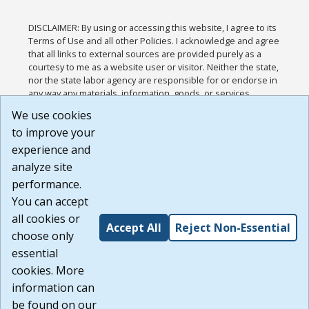
DISCLAIMER: By using or accessing this website, I agree to its
Terms of Use and all other Policies. I acknowledge and agree
that all links to external sources are provided purely as a
courtesy to me as a website user or visitor. Neither the state,
nor the state labor agency are responsible for or endorse in
any way any materials, information, goods, or services
available through third-party linked sites, any privacy policies,
We use cookies
or any other practices of such sites. I acknowledge and
to improve your
agree that the Terms of Use and all other Policies for this
Website are available to me, and I have read the
Full
experience and
Disclaimer
.
analyze site
Build: 185cbd2bac10e1bc83ab283352c24c0a9f3fd098 ,
performance.
1.131
You can accept
all cookies or
Accept All
Reject Non-Essential
choose only
essential
cookies. More
information can
be found on our