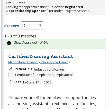
performance.
Looking for apprenticeships? Select the
Registered
Apprenticeship Sponsor
filter under Program Services.
Per page:
1 - 3 of 3 matches
State Approved – WIOA
Certified Nursing Assistant
Idaho State University - Workforce Training
Credentials
Industry certification
IHE Certificate of Completion
Employment
Cost
In-State: $1,140.00
Prepare yourself for employment opportunities
as a nursing assistant in extended care facilities,