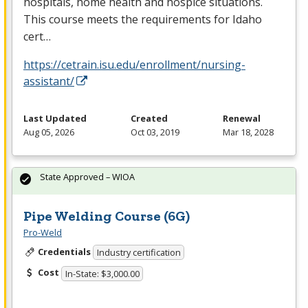
hospitals, home health and hospice situations.
This course meets the requirements for Idaho
cert…
https://cetrain.isu.edu/enrollment/nursing-
assistant/
Last Updated
Created
Renewal
Aug 05, 2026
Oct 03, 2019
Mar 18, 2028
State Approved – WIOA
Pipe Welding Course (6G)
Pro-Weld
Credentials
Industry certification
Cost
In-State: $3,000.00