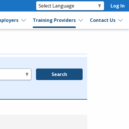
Log In
ployers
Training Providers
Contact Us
Search