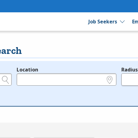
Job Seekers
Em
earch
Location
Radius
e.g., ZIP or City and State
in miles