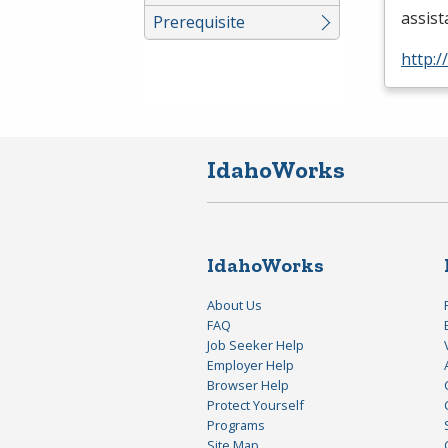
assis
Prerequisite
http:/
IdahoWorks
IdahoWorks
About Us
FAQ
Job Seeker Help
Employer Help
Browser Help
Protect Yourself
Programs
Site Map