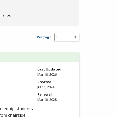
rmance.
Per page:
Last Updated
Mar 10, 2026
Created
Jul 11, 2024
Renewal
Mar 10, 2028
to equip students
From chairside