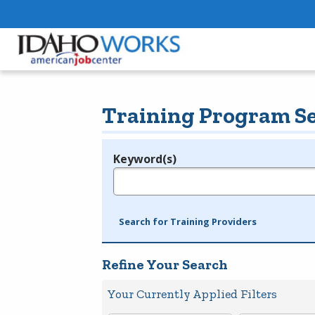
Training Program S
Keyword(s)
Legend
e.g., provider name, FEIN, provider ID, etc.
Search for Training Providers
Refine Your Search
Your Currently Applied Filters