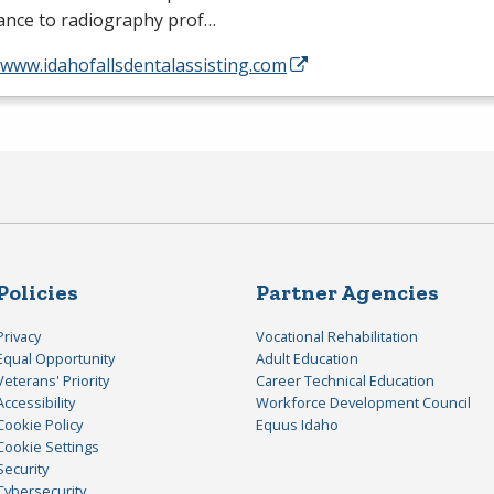
tance to radiography prof…
/www.idahofallsdentalassisting.com
Policies
Partner Agencies
Privacy
Vocational Rehabilitation
Equal Opportunity
Adult Education
Veterans' Priority
Career Technical Education
Accessibility
Workforce Development Council
Cookie Policy
Equus Idaho
Cookie Settings
Security
Cybersecurity