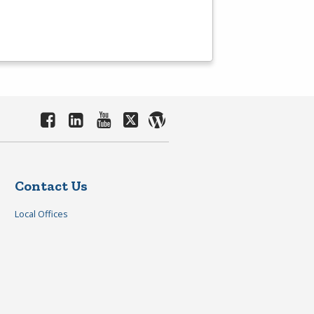
Contact Us
Local Offices