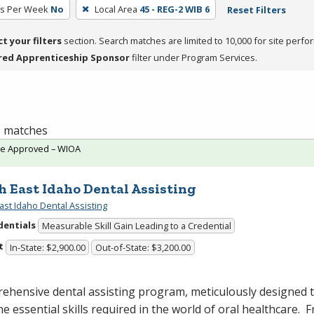
rs Per Week
No
Local Area
45 - REG-2 WIB 6
Reset Filters
ct your filters
section. Search matches are limited to 10,000 for site perfo
red Apprenticeship Sponsor
filter under Program Services.
 1 matches
te Approved – WIOA
h East Idaho Dental Assisting
ast Idaho Dental Assisting
dentials
Measurable Skill Gain Leading to a Credential
t
In-State: $2,900.00
Out-of-State: $3,200.00
ehensive dental assisting program, meticulously designed 
he essential skills required in the world of oral healthcare. 