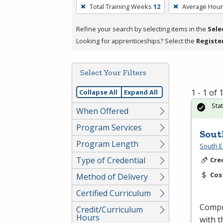
To
Total Training Weeks
12
Average Hou
remove
a
Refine your search by selecting items in the
Sele
filter,
Looking for apprenticeships? Select the
Registe
press
Enter
Select Your Filters
or
Spacebar.
1 - 1 of
Collapse All
Expand All
Sta
When Offered
Program Services
Sout
Program Length
South E
Type of Credential
Cre
Cos
Method of Delivery
Certified Curriculum
Compr
Credit/Curriculum
Hours
with t