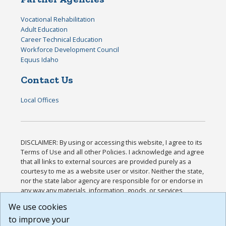
Vocational Rehabilitation
Adult Education
Career Technical Education
Workforce Development Council
Equus Idaho
Contact Us
Local Offices
DISCLAIMER: By using or accessing this website, I agree to its
Terms of Use and all other Policies. I acknowledge and agree
that all links to external sources are provided purely as a
courtesy to me as a website user or visitor. Neither the state,
nor the state labor agency are responsible for or endorse in
any way any materials, information, goods, or services
available through third-party linked sites, any privacy policies,
We use cookies
or any other practices of such sites. I acknowledge and
to improve your
agree that the Terms of Use and all other Policies for this