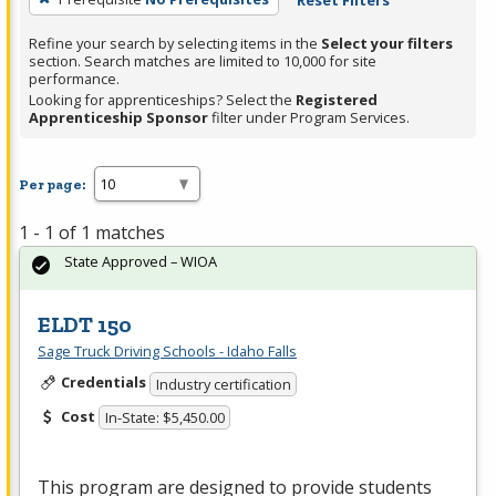
Reset Filters
Refine your search by selecting items in the
Select your filters
section. Search matches are limited to 10,000 for site
performance.
Looking for apprenticeships? Select the
Registered
Apprenticeship Sponsor
filter under Program Services.
Per page:
1 - 1 of 1 matches
State Approved – WIOA
ELDT 150
Sage Truck Driving Schools - Idaho Falls
Credentials
Industry certification
Cost
In-State: $5,450.00
This program are designed to provide students