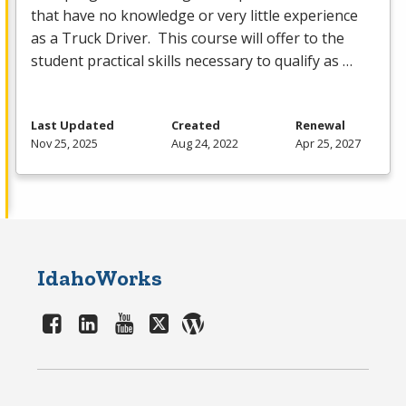
that have no knowledge or very little experience
as a Truck Driver. This course will offer to the
student practical skills necessary to qualify as …
Last Updated
Created
Renewal
Nov 25, 2025
Aug 24, 2022
Apr 25, 2027
IdahoWorks