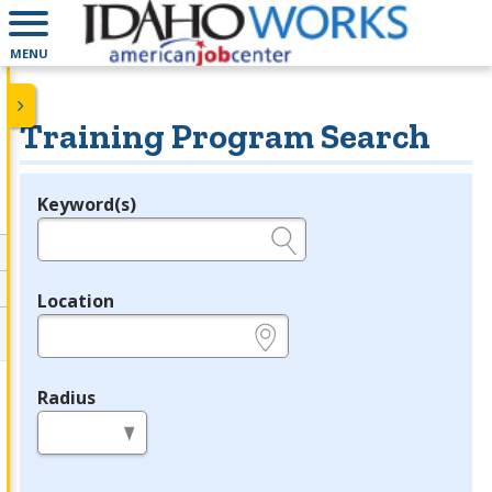
MENU
Training Program Search
Keyword(s)
Legend
e.g., provider name, FEIN, provider ID, etc.
Location
e.g., ZIP or City and State
Radius
in miles