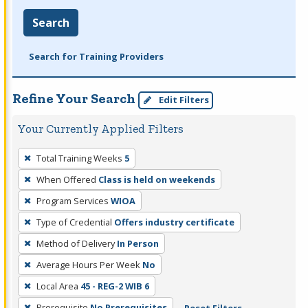
Search
Search for Training Providers
Refine Your Search
Edit Filters
Your Currently Applied Filters
To
Total Training Weeks
5
remove
When Offered
Class is held on weekends
a
filter,
Program Services
WIOA
press
Type of Credential
Offers industry certificate
Enter
Method of Delivery
In Person
or
Average Hours Per Week
No
Spacebar.
Local Area
45 - REG-2 WIB 6
Prerequisite
No Prerequisites