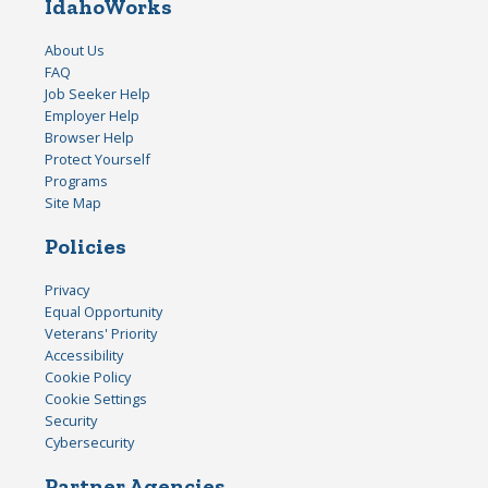
IdahoWorks
About Us
FAQ
Job Seeker Help
Employer Help
Browser Help
Protect Yourself
Programs
Site Map
Policies
Privacy
Equal Opportunity
Veterans' Priority
Accessibility
Cookie Policy
Cookie Settings
Security
Cybersecurity
Partner Agencies