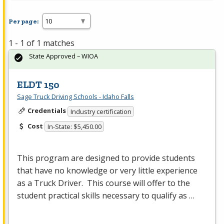
Per page:
1 - 1 of 1 matches
State Approved – WIOA
ELDT 150
Sage Truck Driving Schools - Idaho Falls
Credentials
Industry certification
Cost
In-State: $5,450.00
This program are designed to provide students
that have no knowledge or very little experience
as a Truck Driver. This course will offer to the
student practical skills necessary to qualify as …