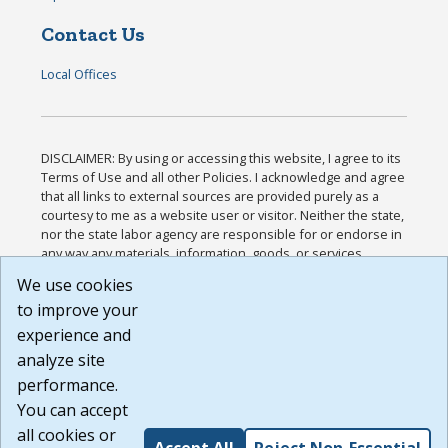
Contact Us
Local Offices
DISCLAIMER: By using or accessing this website, I agree to its
Terms of Use and all other Policies. I acknowledge and agree
that all links to external sources are provided purely as a
courtesy to me as a website user or visitor. Neither the state,
nor the state labor agency are responsible for or endorse in
any way any materials, information, goods, or services
available through third-party linked sites, any privacy policies,
We use cookies
or any other practices of such sites. I acknowledge and
to improve your
agree that the Terms of Use and all other Policies for this
Website are available to me, and I have read the
Full
experience and
Disclaimer
.
analyze site
Build: 185cbd2bac10e1bc83ab283352c24c0a9f3fd098 ,
performance.
1.131
You can accept
all cookies or