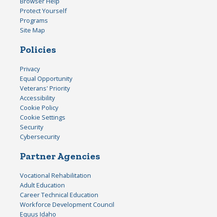
Browser Help
Protect Yourself
Programs
Site Map
Policies
Privacy
Equal Opportunity
Veterans' Priority
Accessibility
Cookie Policy
Cookie Settings
Security
Cybersecurity
Partner Agencies
Vocational Rehabilitation
Adult Education
Career Technical Education
Workforce Development Council
Equus Idaho