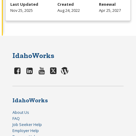
Last Updated
Created
Renewal
Nov 25, 2025
Aug 24, 2022
Apr 25, 2027
IdahoWorks
IdahoWorks
About Us
FAQ
Job Seeker Help
Employer Help