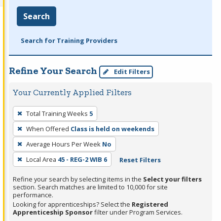
Search
Search for Training Providers
Refine Your Search
Edit Filters
Your Currently Applied Filters
To
Total Training Weeks
5
remove
When Offered
Class is held on weekends
a
filter,
Average Hours Per Week
No
press
Local Area
45 - REG-2 WIB 6
Reset Filters
Enter
Refine your search by selecting items in the
Select your filters
or
section. Search matches are limited to 10,000 for site
Spacebar.
performance.
Looking for apprenticeships? Select the
Registered
Apprenticeship Sponsor
filter under Program Services.