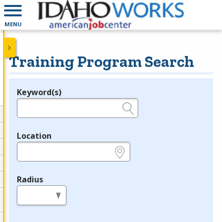
MENU
Training Program Search
Keyword(s)
Legend
e.g., provider name, FEIN, provider ID, etc.
Location
e.g., ZIP or City and State
Radius
in miles