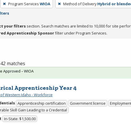
Program Services
WIOA
Method of Delivery
Hybrid or blende
lters
ct your filters
section. Search matches are limited to 10,000 for site perfo
red Apprenticeship Sponsor
filter under Program Services.
f 42 matches
te Approved – WIOA
trical Apprenticeship Year 4
 of Western Idaho - Workforce
dentials
Apprenticeship certification
Government license
Employmen
able Skill Gain Leading to a Credential
t
In-State: $1,500.00