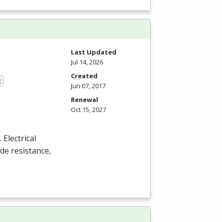
Last Updated
Jul 14, 2026
Created
t
Jun 07, 2017
Renewal
Oct 15, 2027
Electrical
de resistance,