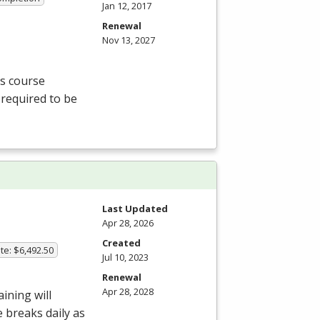
Jan 12, 2017
Renewal
Nov 13, 2027
is course
 required to be
Last Updated
Apr 28, 2026
Created
te: $6,492.50
Jul 10, 2023
Renewal
Apr 28, 2028
aining will
e breaks daily as