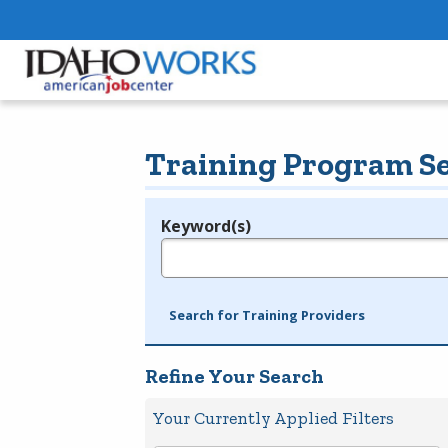
Training Program S
Keyword(s)
Legend
e.g., provider name, FEIN, provider ID, etc.
Search for Training Providers
Refine Your Search
Your Currently Applied Filters