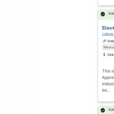
Sta
Elec
College
Cre
Measur
Cos
This i
Appren
induct
bo…
Sta