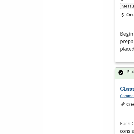
Measur
Cos
Begin 
prepar
placed
Sta
Clas
Commerc
Cre
Each C
consis