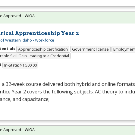
te Approved – WIOA
trical Apprenticeship Year 2
 of Western Idaho - Workforce
dentials
Apprenticeship certification
Government license
Employmen
able Skill Gain Leading to a Credential
t
In-State: $1,500.00
s a 32-week course delivered both hybrid and online formats. 
tice Year 2 covers the following subjects: AC theory to inclu
ance, and capacitance;
te Approved – WIOA