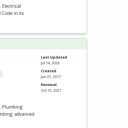
Electrical
 Code in its
Last Updated
Jul 14, 2026
Created
t
Jun 07, 2017
Renewal
Oct 15, 2027
s. Plumbing
umbing; advanced