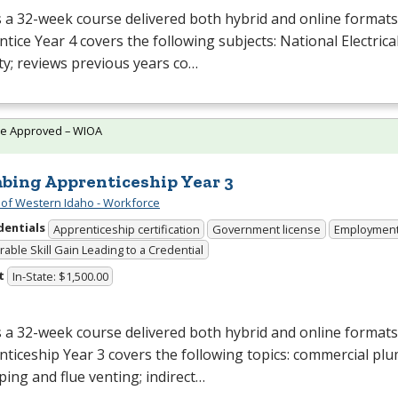
s a 32-week course delivered both hybrid and online formats. 
tice Year 4 covers the following subjects: National Electrical
ty; reviews previous years co…
te Approved – WIOA
bing Apprenticeship Year 3
 of Western Idaho - Workforce
dentials
Apprenticeship certification
Government license
Employmen
able Skill Gain Leading to a Credential
t
In-State: $1,500.00
s a 32-week course delivered both hybrid and online format
ticeship Year 3 covers the following topics: commercial pl
ping and flue venting; indirect…