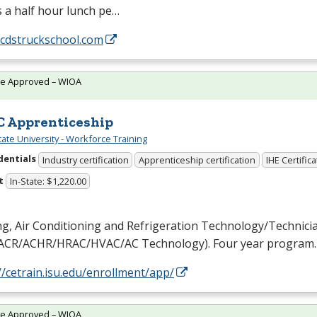
s a half hour lunch pe…
/cdstruckschool.com
te Approved – WIOA
 Apprenticeship
tate University - Workforce Training
dentials
Industry certification
Apprenticeship certification
IHE Certific
t
In-State: $1,220.00
g, Air Conditioning and Refrigeration Technology/Technici
ACR
/
ACHR
/
HRAC
/
HVAC
/AC Technology). Four year program.
//cetrain.isu.edu/enrollment/app/
te Approved – WIOA