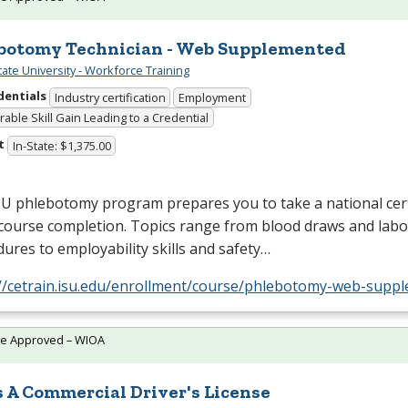
botomy Technician - Web Supplemented
tate University - Workforce Training
dentials
Industry certification
Employment
able Skill Gain Leading to a Credential
t
In-State: $1,375.00
SU
phlebotomy program prepares you to take a national cert
course completion. Topics range from blood draws and labo
ures to employability skills and safety…
://cetrain.isu.edu/enrollment/course/phlebotomy-web-supp
te Approved – WIOA
s A Commercial Driver's License