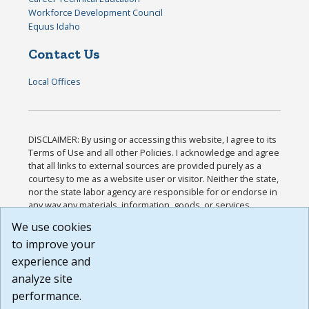
Workforce Development Council
Equus Idaho
Contact Us
Local Offices
DISCLAIMER: By using or accessing this website, I agree to its
Terms of Use and all other Policies. I acknowledge and agree
that all links to external sources are provided purely as a
courtesy to me as a website user or visitor. Neither the state,
nor the state labor agency are responsible for or endorse in
any way any materials, information, goods, or services
available through third-party linked sites, any privacy policies,
We use cookies
or any other practices of such sites. I acknowledge and
to improve your
agree that the Terms of Use and all other Policies for this
Website are available to me, and I have read the
Full
experience and
Disclaimer
.
analyze site
Build: 185cbd2bac10e1bc83ab283352c24c0a9f3fd098 ,
performance.
1.131