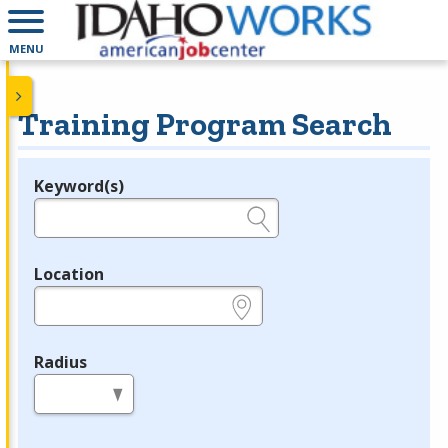
MENU
Training Program Search
Keyword(s)
Legend
e.g., provider name, FEIN, provider ID, etc.
Location
e.g., ZIP or City and State
Radius
in miles