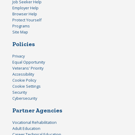
Job Seeker Help
Employer Help
Browser Help
Protect Yourself
Programs
Site Map
Policies
Privacy
Equal Opportunity
Veterans' Priority
Accessibility
Cookie Policy
Cookie Settings
Security
Cybersecurity
Partner Agencies
Vocational Rehabilitation
Adult Education
Career Technical Education