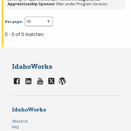
Apprenticeship Sponsor
filter under Program Services.
Per page:
0 - 0 of 0 matches
IdahoWorks
IdahoWorks
About Us
FAQ