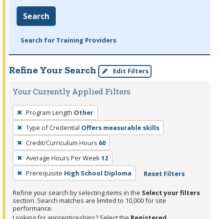
Search
Search for Training Providers
Refine Your Search
Edit Filters
Your Currently Applied Filters
To
Program Length
Other
remove
Type of Credential
Offers measurable skills
a
filter,
Credit/Curriculum Hours
60
press
Average Hours Per Week
12
Enter
Prerequisite
High School Diploma
Reset Filters
or
Spacebar.
Refine your search by selecting items in the
Select your filters
section. Search matches are limited to 10,000 for site
performance.
Looking for apprenticeships? Select the
Registered