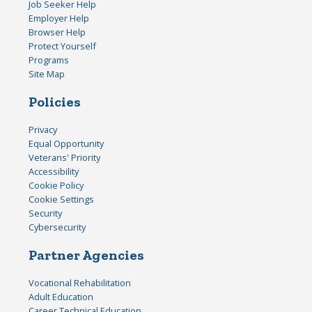
Job Seeker Help
Employer Help
Browser Help
Protect Yourself
Programs
Site Map
Policies
Privacy
Equal Opportunity
Veterans' Priority
Accessibility
Cookie Policy
Cookie Settings
Security
Cybersecurity
Partner Agencies
Vocational Rehabilitation
Adult Education
Career Technical Education