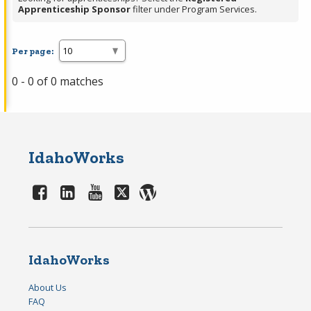
Apprenticeship Sponsor
filter under Program Services.
Per page:
0 - 0 of 0 matches
IdahoWorks
IdahoWorks
About Us
FAQ