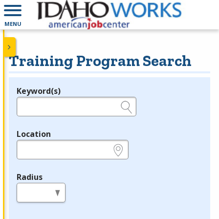
MENU
Training Program Search
Keyword(s)
Legend
e.g., provider name, FEIN, provider ID, etc.
Location
e.g., ZIP or City and State
Radius
in miles