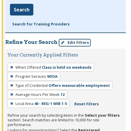
Search
Search for Training Providers
Refine Your Search
Edit Filters
Your Currently Applied Filters
To
When Offered
Class is held on weekends
remove
Program Services
WIOA
a
filter,
Type of Credential
Offers measurable employment
press
Average Hours Per Week
12
Enter
Local Area
40 - REG-1 WIB 1-5
Reset Filters
or
Spacebar.
Refine your search by selecting items in the
Select your filters
section. Search matches are limited to 10,000 for site
performance.
Looking for apprenticeships? Select the
Registered