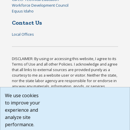
Workforce Development Council
Equus Idaho
Contact Us
Local Offices
DISCLAIMER: By using or accessing this website, I agree to its
Terms of Use and all other Policies. I acknowledge and agree
that all links to external sources are provided purely as a
courtesy to me as a website user or visitor. Neither the state,
nor the state labor agency are responsible for or endorse in
any way any materials, information, goods, or services
available through third-party linked sites, any privacy policies,
We use cookies
or any other practices of such sites. I acknowledge and
to improve your
agree that the Terms of Use and all other Policies for this
Website are available to me, and I have read the
Full
experience and
Disclaimer
.
analyze site
Build: 185cbd2bac10e1bc83ab283352c24c0a9f3fd098 ,
performance.
1.131