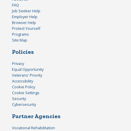
FAQ
Job Seeker Help
Employer Help
Browser Help
Protect Yourself
Programs
Site Map
Policies
Privacy
Equal Opportunity
Veterans' Priority
Accessibility
Cookie Policy
Cookie Settings
Security
Cybersecurity
Partner Agencies
Vocational Rehabilitation