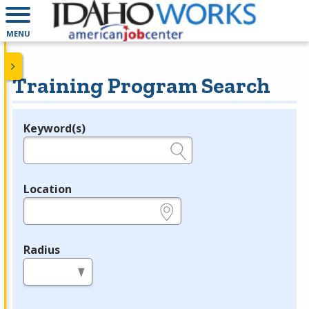
MENU
Training Program Search
Keyword(s)
Legend
e.g., provider name, FEIN, provider ID, etc.
Location
e.g., ZIP or City and State
Radius
in miles