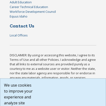
Adult Education
Career Technical Education
Workforce Development Council
Equus Idaho
Contact Us
Local Offices
DISCLAIMER: By using or accessing this website, I agree to its
Terms of Use and all other Policies. I acknowledge and agree
that all links to external sources are provided purely as a
courtesy to me as a website user or visitor. Neither the state,
nor the state labor agency are responsible for or endorse in
any way any materials, information, goods, or services
available through third-party linked sites, any privacy policies,
We use cookies
or any other practices of such sites. I acknowledge and
to improve your
agree that the Terms of Use and all other Policies for this
Website are available to me, and I have read the
Full
experience and
Disclaimer
.
analyze site
Build: 185cbd2bac10e1bc83ab283352c24c0a9f3fd098 ,