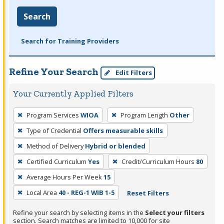
Search
Search for Training Providers
Refine Your Search
Edit Filters
Your Currently Applied Filters
To
Program Services
WIOA
Program Length
Other
remove
Type of Credential
Offers measurable skills
a
filter,
Method of Delivery
Hybrid or blended
press
Certified Curriculum
Yes
Credit/Curriculum Hours
80
Enter
Average Hours Per Week
15
or
Local Area
40 - REG-1 WIB 1-5
Reset Filters
Spacebar.
Refine your search by selecting items in the
Select your filters
section. Search matches are limited to 10,000 for site