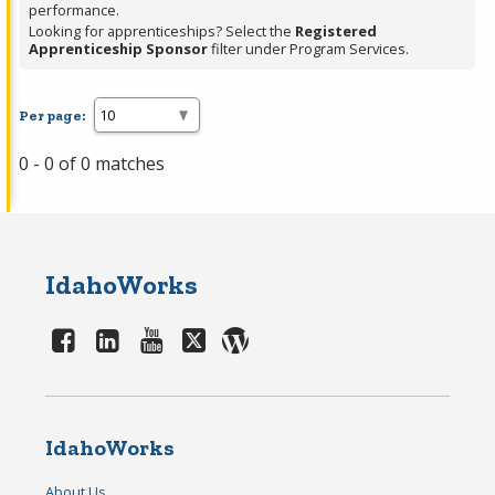
performance.
Looking for apprenticeships? Select the
Registered
Apprenticeship Sponsor
filter under Program Services.
Per page:
0 - 0 of 0 matches
IdahoWorks
IdahoWorks
About Us