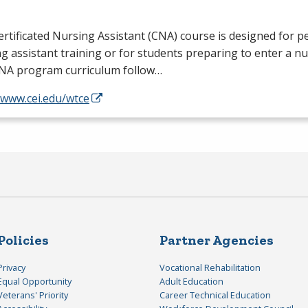
rtificated Nursing Assistant (
CNA
) course is designed for 
g assistant training or for students preparing to enter a n
NA
program curriculum follow…
/www.cei.edu/wtce
Policies
Partner Agencies
Privacy
Vocational Rehabilitation
Equal Opportunity
Adult Education
Veterans' Priority
Career Technical Education