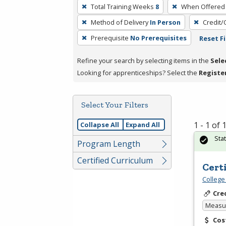
To
Total Training Weeks
8
When Offered
remove
Method of Delivery
In Person
Credit/
a
filter,
Prerequisite
No Prerequisites
Reset Fi
press
Refine your search by selecting items in the
Sele
Enter
Looking for apprenticeships? Select the
Registe
or
Spacebar.
Select Your Filters
1 - 1 of
Collapse All
Expand All
Sta
Program Length
Certified Curriculum
Cert
College
Cre
Measur
Cos