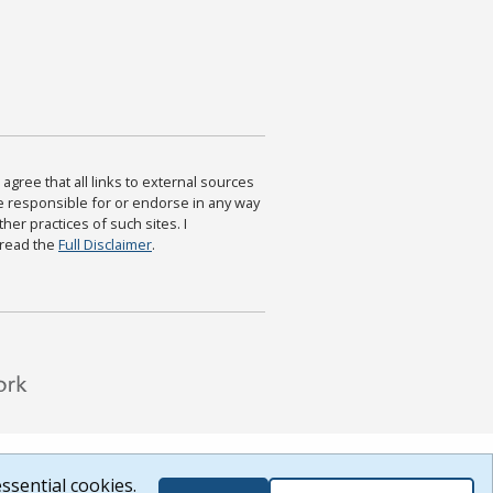
agree that all links to external sources
are responsible for or endorse in any way
ther practices of such sites. I
 read the
Full Disclaimer
.
ssential cookies.