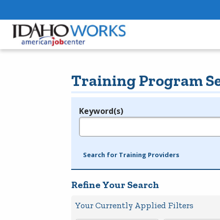
Training Program S
Keyword(s)
Legend
e.g., provider name, FEIN, provider ID, etc.
Search for Training Providers
Refine Your Search
Your Currently Applied Filters