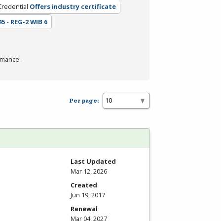
Credential
Offers industry certificate
45 - REG-2 WIB 6
rmance.
Per page:
Last Updated
Mar 12, 2026
Created
Jun 19, 2017
Renewal
Mar 04, 2027