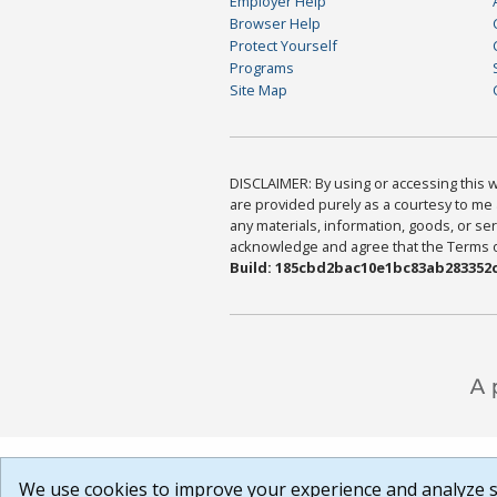
Employer Help
Browser Help
Protect Yourself
Programs
Site Map
DISCLAIMER: By using or accessing this we
are provided purely as a courtesy to me 
any materials, information, goods, or serv
acknowledge and agree that the Terms of 
Build: 185cbd2bac10e1bc83ab283352c
We use cookies to improve your experience and analyze si