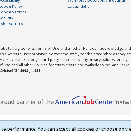
Accessibility
Workforce Development Council
Cookie Policy
Equus Idaho
Cookie Settings
Security
Cybersecurity
bsite, I agree to its Terms of Use and all other Policies. I acknowledge and 
as a website user or visitor. Neither the state, nor the state labor agency 
ices available through third-party linked sites, any privacy policies, or any o
Use and all other Policies for this Website are available to me, and I have
24c0a9f3fd098 , 1.131
te performance. You can accept all cookies or choose only e