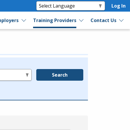
Log In
ployers
Training Providers
Contact Us
Search