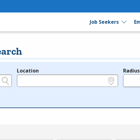
Job Seekers
Em
earch
Location
Radius
e.g., ZIP or City and State
in miles