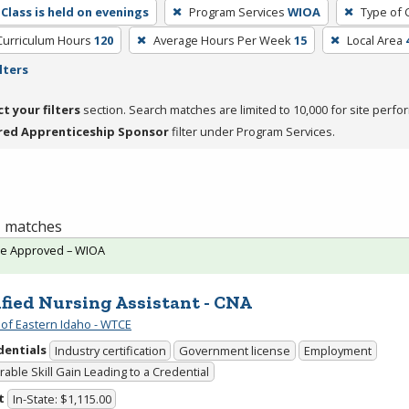
Class is held on evenings
Program Services
WIOA
Type of 
Curriculum Hours
120
Average Hours Per Week
15
Local Area
lters
ct your filters
section. Search matches are limited to 10,000 for site perfo
red Apprenticeship Sponsor
filter under Program Services.
 1 matches
te Approved – WIOA
ified Nursing Assistant - CNA
 of Eastern Idaho - WTCE
dentials
Industry certification
Government license
Employment
able Skill Gain Leading to a Credential
t
In-State: $1,115.00