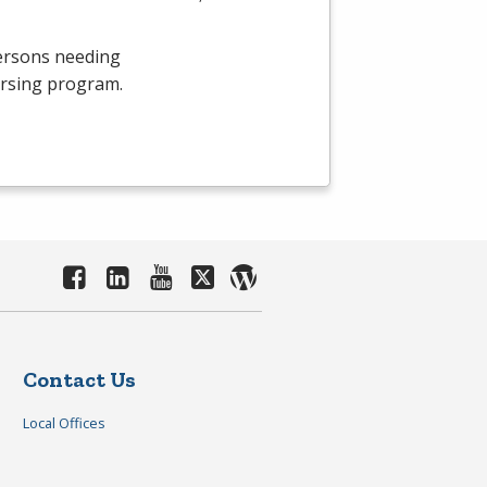
persons needing
ursing program.
Contact Us
Local Offices