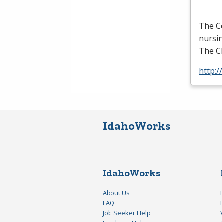
The Ce
nursin
The
C
http:/
IdahoWorks
IdahoWorks
About Us
FAQ
Job Seeker Help