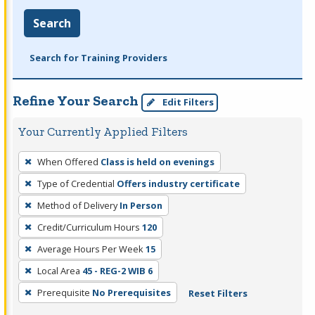
Search
Search for Training Providers
Refine Your Search
Edit Filters
Your Currently Applied Filters
To
When Offered
Class is held on evenings
remove
Type of Credential
Offers industry certificate
a
filter,
Method of Delivery
In Person
press
Credit/Curriculum Hours
120
Enter
Average Hours Per Week
15
or
Local Area
45 - REG-2 WIB 6
Spacebar.
Prerequisite
No Prerequisites
Reset Filters