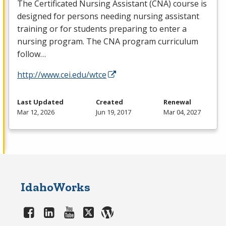
The Certificated Nursing Assistant (
CNA
) course is
designed for persons needing nursing assistant
training or for students preparing to enter a
nursing program. The
CNA
program curriculum
follow…
http://www.cei.edu/wtce
Last Updated
Created
Renewal
Mar 12, 2026
Jun 19, 2017
Mar 04, 2027
IdahoWorks