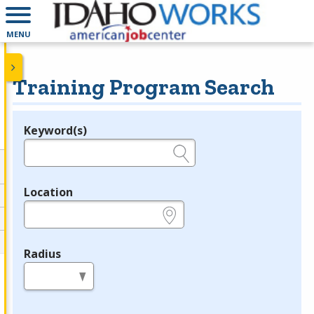
MENU
Training Program Search
Keyword(s)
Legend
e.g., provider name, FEIN, provider ID, etc.
Location
e.g., ZIP or City and State
Radius
in miles