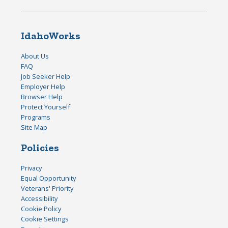
IdahoWorks
About Us
FAQ
Job Seeker Help
Employer Help
Browser Help
Protect Yourself
Programs
Site Map
Policies
Privacy
Equal Opportunity
Veterans' Priority
Accessibility
Cookie Policy
Cookie Settings