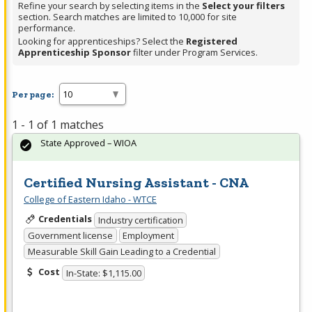
Refine your search by selecting items in the
Select your filters
section. Search matches are limited to 10,000 for site
performance.
Looking for apprenticeships? Select the
Registered
Apprenticeship Sponsor
filter under Program Services.
Per page:
1 - 1 of 1 matches
State Approved – WIOA
Certified Nursing Assistant - CNA
College of Eastern Idaho - WTCE
Credentials
Industry certification
Government license
Employment
Measurable Skill Gain Leading to a Credential
Cost
In-State: $1,115.00