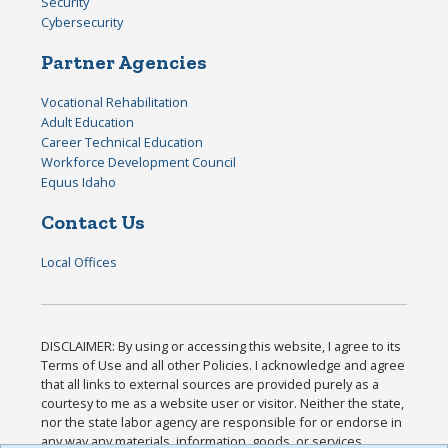
Security
Cybersecurity
Partner Agencies
Vocational Rehabilitation
Adult Education
Career Technical Education
Workforce Development Council
Equus Idaho
Contact Us
Local Offices
DISCLAIMER: By using or accessing this website, I agree to its
Terms of Use and all other Policies. I acknowledge and agree
that all links to external sources are provided purely as a
courtesy to me as a website user or visitor. Neither the state,
nor the state labor agency are responsible for or endorse in
any way any materials, information, goods, or services