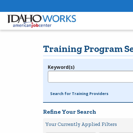
Training Program S
Keyword(s)
Legend
e.g., provider name, FEIN, provider ID, etc.
Search for Training Providers
Refine Your Search
Your Currently Applied Filters