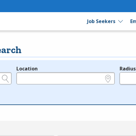
Job Seekers
Em
earch
Location
Radius
e.g., ZIP or City and State
in miles