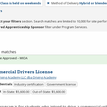
Class is held on weekends
Method of Delivery
Hybrid or blende
rs
ct your filters
section. Search matches are limited to 10,000 for site perfo
red Apprenticeship Sponsor
filter under Program Services.
 1 matches
te Approved – WIOA
ercial Drivers License
riving Academy LLC dba Driving Academy
dentials
Industry certification
Government license
t
In-State: $5,600.00
Out-of-State: $5,600.00
rogram is for students who intend to drive a commercial vehi