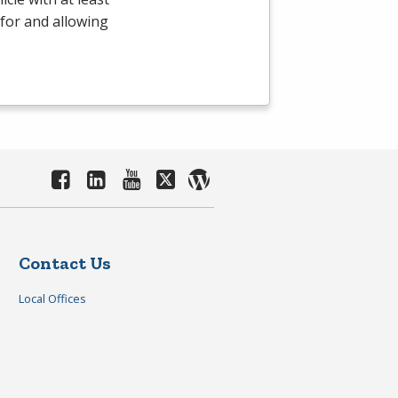
 for and allowing
Contact Us
Local Offices