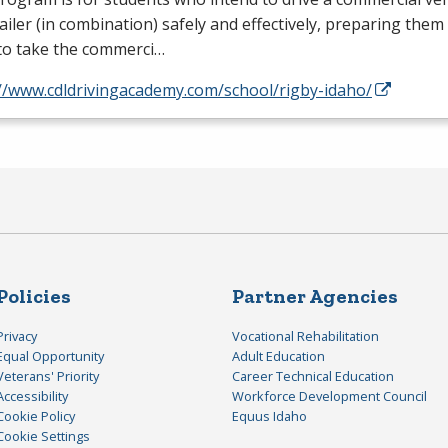
ailer (in combination) safely and effectively, preparing them
to take the commerci…
://www.cdldrivingacademy.com/school/rigby-idaho/
Policies
Partner Agencies
Privacy
Vocational Rehabilitation
Equal Opportunity
Adult Education
Veterans' Priority
Career Technical Education
Accessibility
Workforce Development Council
Cookie Policy
Equus Idaho
Cookie Settings