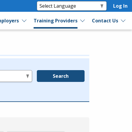
Log In
ployers
Training Providers
Contact Us
Search