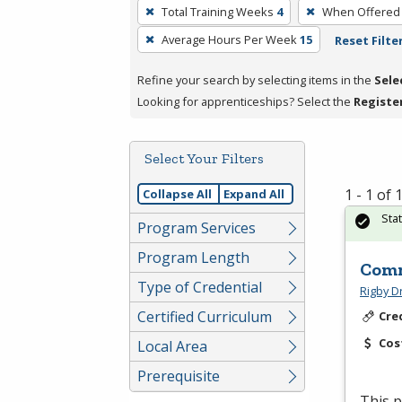
To
Total Training Weeks
4
When Offered
remove
Average Hours Per Week
15
Reset Filte
a
filter,
Refine your search by selecting items in the
Sele
press
Looking for apprenticeships? Select the
Registe
Enter
or
Spacebar.
Select Your Filters
1 - 1 of
Collapse All
Expand All
Sta
Program Services
Program Length
Comm
Type of Credential
Rigby D
Certified Curriculum
Cre
Cos
Local Area
Prerequisite
This p