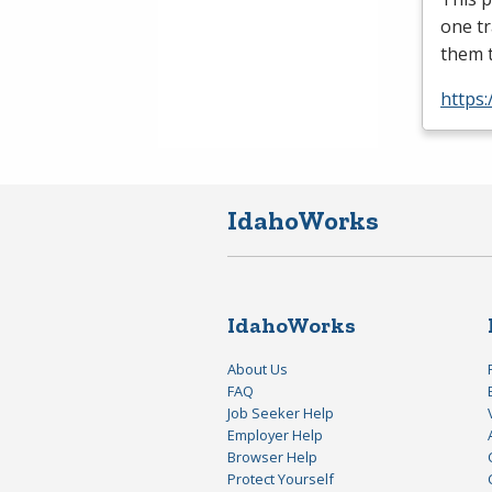
one tr
them 
https
IdahoWorks
IdahoWorks
About Us
FAQ
Job Seeker Help
Employer Help
Browser Help
Protect Yourself