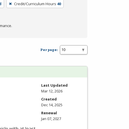
d
Credit/Curriculum Hours
40
rmance.
Per page:
Last Updated
Mar 12, 2026
Created
Dec 14, 2025
Renewal
Jan 07, 2027
cle with at least