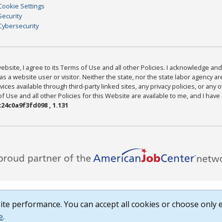
Cookie Settings
Security
Cybersecurity
bsite, I agree to its Terms of Use and all other Policies. I acknowledge and 
as a website user or visitor. Neither the state, nor the state labor agency 
ices available through third-party linked sites, any privacy policies, or any o
Use and all other Policies for this Website are available to me, and I have
24c0a9f3fd098 , 1.131
te performance. You can accept all cookies or choose only e
e
.