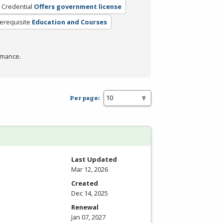
 Credential
Offers government license
erequisite
Education and Courses
rmance.
Per page:
Last Updated
Mar 12, 2026
Created
Dec 14, 2025
Renewal
Jan 07, 2027