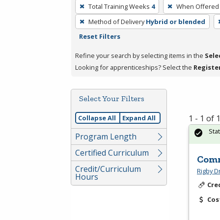
To
Total Training Weeks
4
When Offered
remove
Method of Delivery
Hybrid or blended
a
Reset Filters
filter,
press
Refine your search by selecting items in the
Sele
Enter
Looking for apprenticeships? Select the
Registe
or
Spacebar.
Select Your Filters
1 - 1 of
Collapse All
Expand All
Sta
Program Length
Certified Curriculum
Comm
Credit/Curriculum
Rigby D
Hours
Cre
Cos