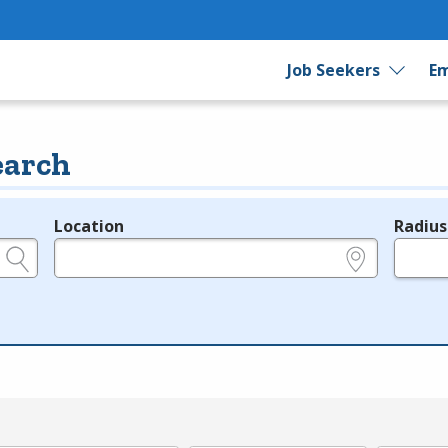
Job Seekers
Em
earch
Location
Radius
e.g., ZIP or City and State
in miles