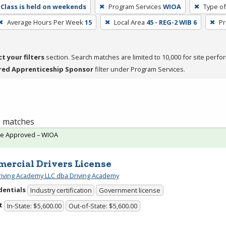
Class is held on weekends
Program Services
WIOA
Type of
Average Hours Per Week
15
Local Area
45 - REG-2 WIB 6
Pr
ct your filters
section. Search matches are limited to 10,000 for site perfo
red Apprenticeship Sponsor
filter under Program Services.
 1 matches
te Approved – WIOA
ercial Drivers License
riving Academy LLC dba Driving Academy
dentials
Industry certification
Government license
t
In-State: $5,600.00
Out-of-State: $5,600.00