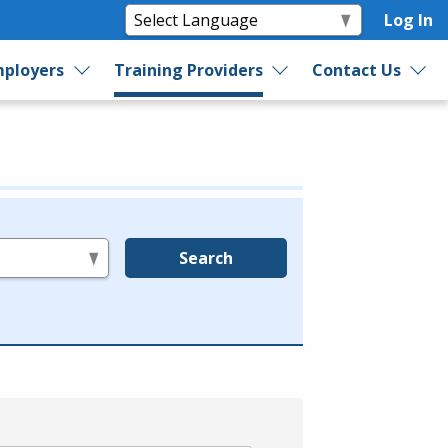
Log In
ployers
Training Providers
Contact Us
Search