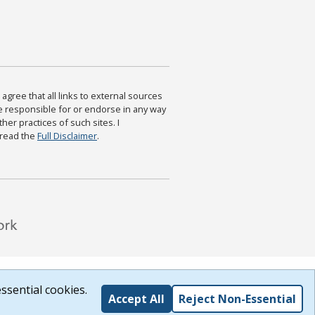
agree that all links to external sources
are responsible for or endorse in any way
ther practices of such sites. I
 read the
Full Disclaimer
.
ssential cookies.
Accept All
Reject Non-Essential