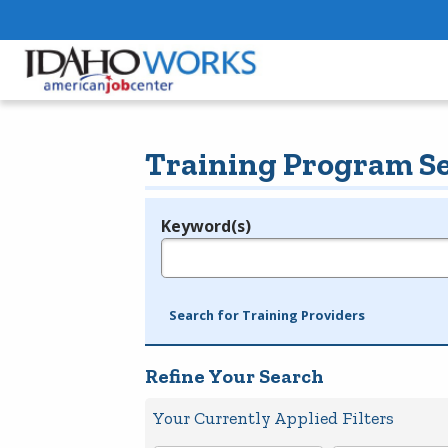
Training Program S
Keyword(s)
Legend
e.g., provider name, FEIN, provider ID, etc.
Search for Training Providers
Refine Your Search
Your Currently Applied Filters