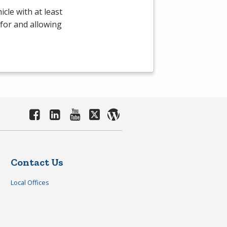
cle with at least
 for and allowing
Contact Us
Local Offices