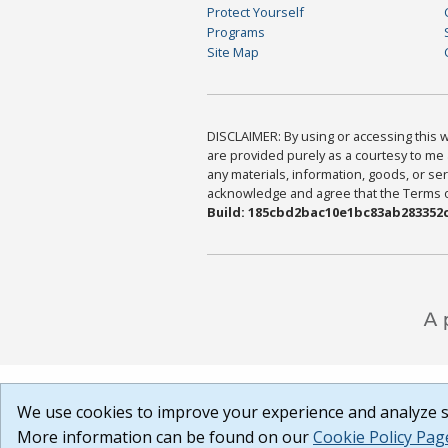
Protect Yourself
Programs
Site Map
DISCLAIMER: By using or accessing this we
are provided purely as a courtesy to me 
any materials, information, goods, or serv
acknowledge and agree that the Terms of 
Build: 185cbd2bac10e1bc83ab283352c
We use cookies to improve your experience and analyze si
More information can be found on our
Cookie Policy Pag