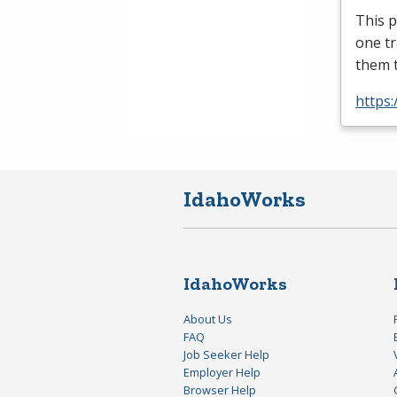
This p
one tr
them 
https
IdahoWorks
IdahoWorks
About Us
FAQ
Job Seeker Help
Employer Help
Browser Help