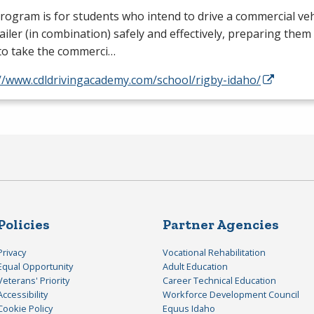
rogram is for students who intend to drive a commercial vehi
ailer (in combination) safely and effectively, preparing them
to take the commerci…
://www.cdldrivingacademy.com/school/rigby-idaho/
Policies
Partner Agencies
Privacy
Vocational Rehabilitation
Equal Opportunity
Adult Education
Veterans' Priority
Career Technical Education
Accessibility
Workforce Development Council
Cookie Policy
Equus Idaho