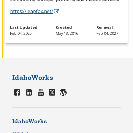
https://leapfox.net/
Last Updated
Created
Renewal
Feb 04, 2025
May 13, 2016
Feb 04, 2027
IdahoWorks
IdahoWorks
About Us