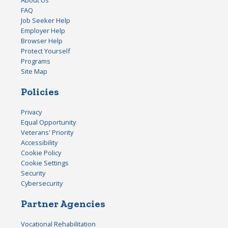
FAQ
Job Seeker Help
Employer Help
Browser Help
Protect Yourself
Programs
Site Map
Policies
Privacy
Equal Opportunity
Veterans' Priority
Accessibility
Cookie Policy
Cookie Settings
Security
Cybersecurity
Partner Agencies
Vocational Rehabilitation