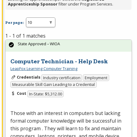
Apprenticeship Sponsor
filter under Program Services.
Per page:
1 - 1 of 1 matches
State Approved – WIOA
Computer Technician - Help Desk
LeapFox Learning Computer Training
Credentials
Industry certification
Employment
Measurable Skill Gain Leading to a Credential
Cost
In-State: $5,312.00
Those with an interest in computers but lacking
formal computer knowledge will be successful in
this program . They will learn to fix and maintain
computers, laptops, printers, and mobile device…