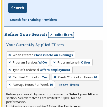
Search
Search for Training Providers
Refine Your Search
Edit Filters
Your Currently Applied Filters
To
When Offered
Class is held on evenings
remove
Program Services
WIOA
Program Length
Other
a
filter,
Type of Credential
Offers employment
press
Certified Curriculum
Yes
Credit/Curriculum Hours
94
Enter
Average Hours Per Week
16
Reset Filters
or
Spacebar.
Refine your search by selecting items in the
Select your filters
section. Search matches are limited to 10,000 for site
performance.
Looking for apprenticeships? Select the
Registered