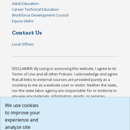
Adult Education
Career Technical Education
Workforce Development Council
Equus Idaho
Contact Us
Local Offices
DISCLAIMER: By using or accessing this website, I agree to its
Terms of Use and all other Policies. I acknowledge and agree
that all links to external sources are provided purely as a
courtesy to me as a website user or visitor. Neither the state,
nor the state labor agency are responsible for or endorse in
any way any materials, information, goods, or services
available through third-party linked sites, any privacy policies,
We use cookies
or any other practices of such sites. I acknowledge and
to improve your
agree that the Terms of Use and all other Policies for this
Website are available to me, and I have read the
Full
experience and
Disclaimer
.
analyze site
Build: 185cbd2bac10e1bc83ab283352c24c0a9f3fd098 ,