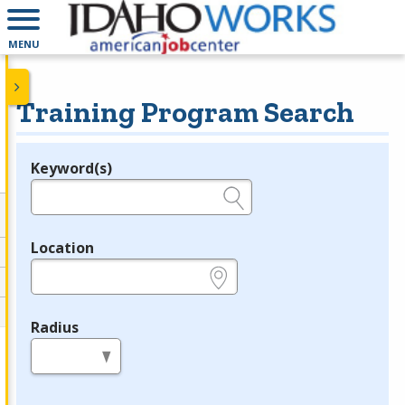
MENU
Training Program Search
Keyword(s)
Legend
e.g., provider name, FEIN, provider ID, etc.
Location
e.g., ZIP or City and State
Radius
in miles