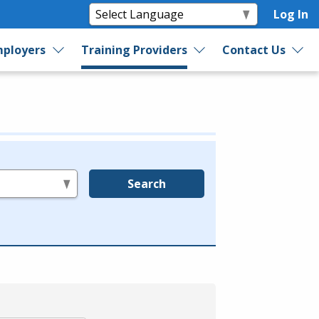
Log In
ployers
Training Providers
Contact Us
Search