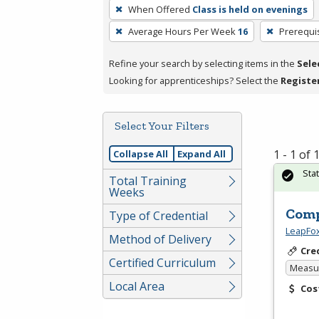
To
When Offered
Class is held on evenings
remove
Average Hours Per Week
16
Prerequi
a
filter,
Refine your search by selecting items in the
Sele
press
Looking for apprenticeships? Select the
Registe
Enter
or
Spacebar.
Select Your Filters
1 - 1 of
Collapse All
Expand All
Sta
Total Training
Weeks
Comp
Type of Credential
LeapFox
Method of Delivery
Cre
Certified Curriculum
Measur
Local Area
Cos