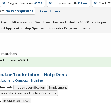
Program Services
WIOA
Program Length
Other
Credit/
site
No Prerequisites
Reset Filters
ct your filters
section. Search matches are limited to 10,000 for site perfo
red Apprenticeship Sponsor
filter under Program Services.
 1 matches
te Approved – WIOA
uter Technician - Help Desk
 Learning Computer Training
dentials
Industry certification
Employment
able Skill Gain Leading to a Credential
t
In-State: $5,312.00