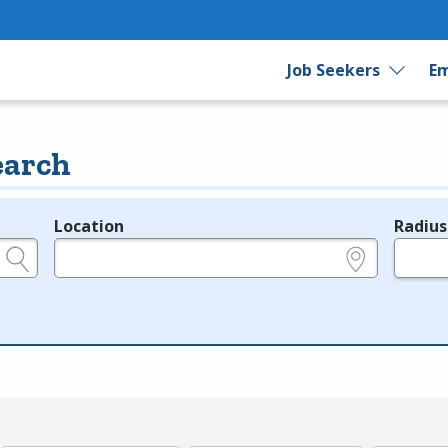
Job Seekers
Em
earch
Location
Radius
e.g., ZIP or City and State
in miles