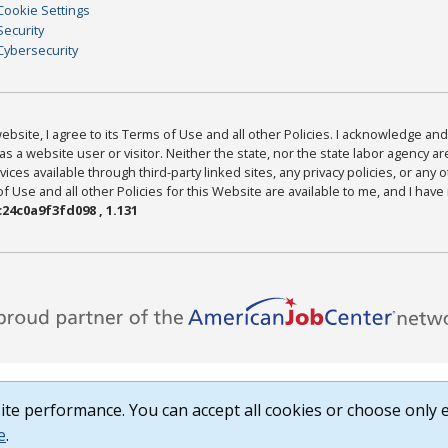
Cookie Settings
Security
Cybersecurity
bsite, I agree to its Terms of Use and all other Policies. I acknowledge and 
as a website user or visitor. Neither the state, nor the state labor agency 
ices available through third-party linked sites, any privacy policies, or any o
Use and all other Policies for this Website are available to me, and I have
24c0a9f3fd098 , 1.131
te performance. You can accept all cookies or choose only e
e
.