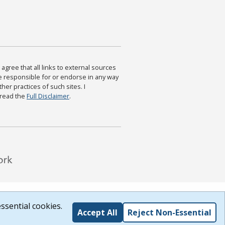
agree that all links to external sources
are responsible for or endorse in any way
ther practices of such sites. I
 read the
Full Disclaimer
.
ssential cookies.
Accept All
Reject Non-Essential