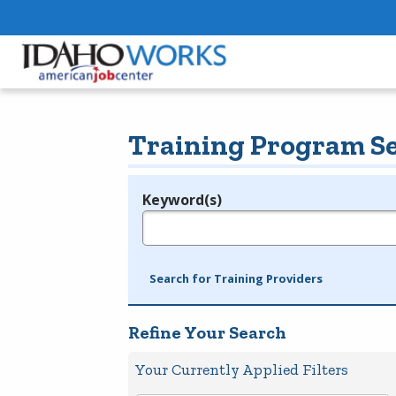
Training Program S
Keyword(s)
Legend
e.g., provider name, FEIN, provider ID, etc.
Search for Training Providers
Refine Your Search
Your Currently Applied Filters