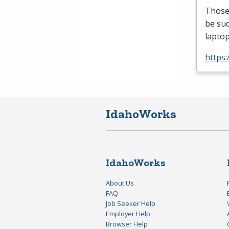
Those 
be suc
laptop
https:
IdahoWorks
IdahoWorks
About Us
FAQ
Job Seeker Help
Employer Help
Browser Help