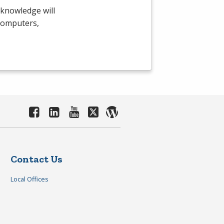
 knowledge will
 computers,
Contact Us
Local Offices