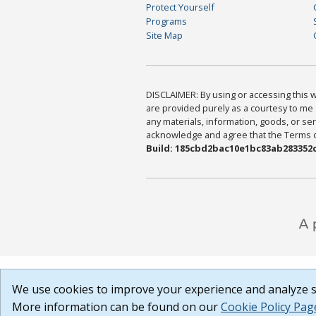
Protect Yourself
Programs
Site Map
DISCLAIMER: By using or accessing this we
are provided purely as a courtesy to me 
any materials, information, goods, or serv
acknowledge and agree that the Terms of 
Build: 185cbd2bac10e1bc83ab283352c
We use cookies to improve your experience and analyze si
More information can be found on our
Cookie Policy Pag