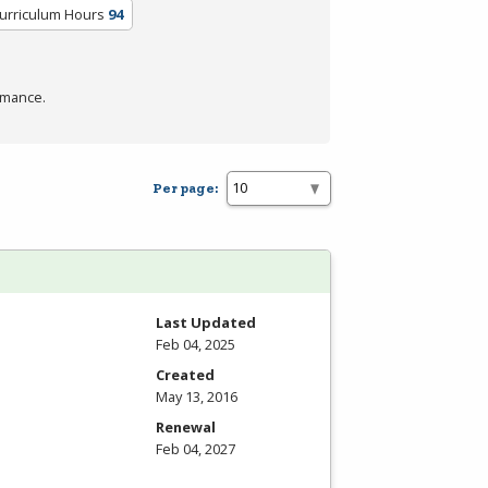
Curriculum Hours
94
rmance.
Per page:
Last Updated
Feb 04, 2025
Created
May 13, 2016
Renewal
Feb 04, 2027