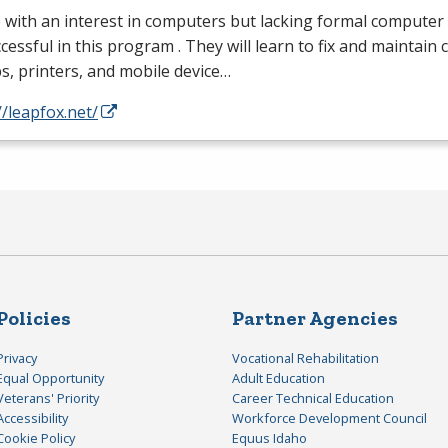
with an interest in computers but lacking formal computer
cessful in this program . They will learn to fix and maintain
s, printers, and mobile device…
//leapfox.net/
Policies
Partner Agencies
Privacy
Vocational Rehabilitation
Equal Opportunity
Adult Education
Veterans' Priority
Career Technical Education
Accessibility
Workforce Development Council
Cookie Policy
Equus Idaho