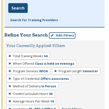
Search
Search for Training Providers
Refine Your Search
Edit Filters
Your Currently Applied Filters
To
Total Training Weeks
64
remove
When Offered
Class is held on evenings
a
filter,
Program Services
WIOA
Program Length
Semester
press
Type of Credential
Offers associates
Enter
Method of Delivery
In Person
or
Credit/Curriculum Hours
60
Spacebar.
Average Hours Per Week
16
Local Area
40 - REG-1 WIB 1-5