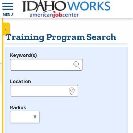
MENU
Training Program Search
Keyword(s)
Legend
e.g., provider name, FEIN, provider ID, etc.
Location
e.g., ZIP or City and State
Radius
in miles