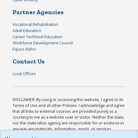
Partner Agencies
Vocational Rehabilitation
Adult Education
Career Technical Education
Workforce Development Council
Equus Idaho
Contact Us
Local Offices
DISCLAIMER: By using or accessing this website, I agree to its
Terms of Use and all other Policies. I acknowledge and agree
that all links to external sources are provided purely as a
courtesy to me as a website user or visitor. Neither the state,
nor the state labor agency are responsible for or endorse in
any way any materials, information, goods, or services
available through third-party linked sites, any privacy policies,