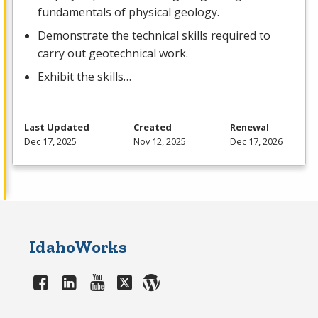
fundamentals of physical geology.
Demonstrate the technical skills required to
carry out geotechnical work.
Exhibit the skills…
Last Updated
Created
Renewal
Dec 17, 2025
Nov 12, 2025
Dec 17, 2026
IdahoWorks