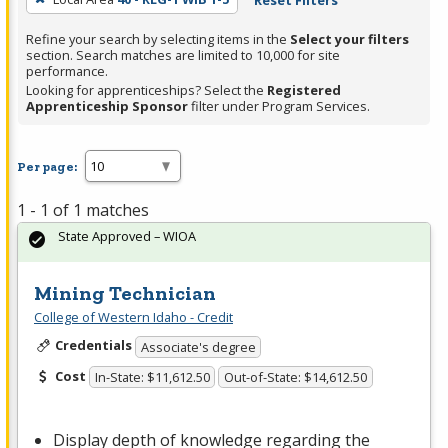
Reset Filters
Refine your search by selecting items in the
Select your filters
section. Search matches are limited to 10,000 for site
performance.
Looking for apprenticeships? Select the
Registered
Apprenticeship Sponsor
filter under Program Services.
Per page:
1 - 1 of 1 matches
State Approved – WIOA
Mining Technician
College of Western Idaho - Credit
Credentials
Associate's degree
Cost
In-State: $11,612.50
Out-of-State: $14,612.50
Display depth of knowledge regarding the