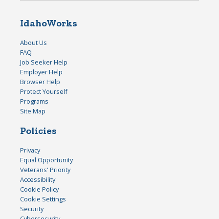
IdahoWorks
About Us
FAQ
Job Seeker Help
Employer Help
Browser Help
Protect Yourself
Programs
Site Map
Policies
Privacy
Equal Opportunity
Veterans' Priority
Accessibility
Cookie Policy
Cookie Settings
Security
Cybersecurity