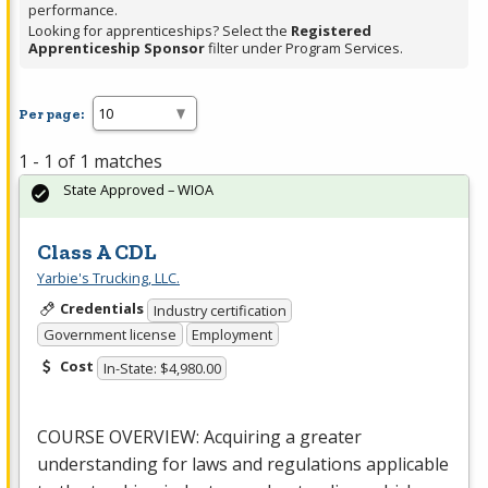
performance.
Looking for apprenticeships? Select the
Registered
Apprenticeship Sponsor
filter under Program Services.
Per page:
1 - 1 of 1 matches
State Approved – WIOA
Class A CDL
Yarbie's Trucking, LLC.
Credentials
Industry certification
Government license
Employment
Cost
In-State: $4,980.00
COURSE
OVERVIEW
: Acquiring a greater
understanding for laws and regulations applicable