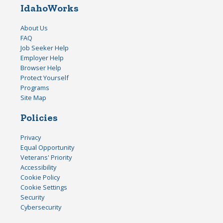
IdahoWorks
About Us
FAQ
Job Seeker Help
Employer Help
Browser Help
Protect Yourself
Programs
Site Map
Policies
Privacy
Equal Opportunity
Veterans' Priority
Accessibility
Cookie Policy
Cookie Settings
Security
Cybersecurity