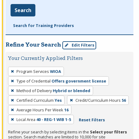
Search
Search for Training Providers
Refine Your Search
Edit Filters
Your Currently Applied Filters
To
Program Services
WIOA
remove
Type of Credential
Offers government license
a
filter,
Method of Delivery
Hybrid or blended
press
Certified Curriculum
Yes
Credit/Curriculum Hours
56
Enter
Average Hours Per Week
16
or
Local Area
40 - REG-1 WIB 1-5
Reset Filters
Spacebar.
Refine your search by selecting items in the
Select your filters
section. Search matches are limited to 10,000 for site