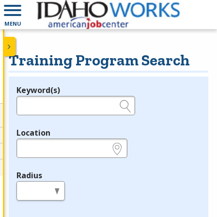
MENU
Training Program Search
Keyword(s)
Legend
e.g., provider name, FEIN, provider ID, etc.
Location
e.g., ZIP or City and State
Radius
in miles