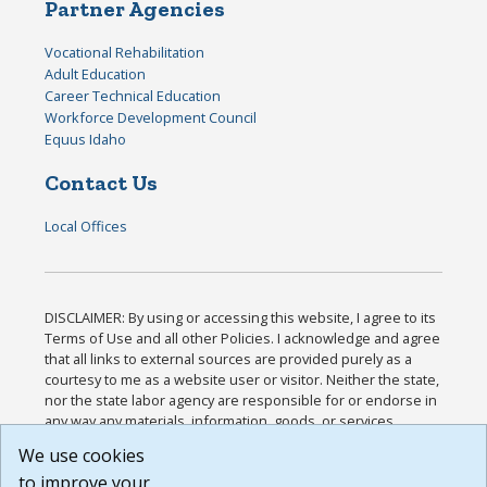
Partner Agencies
Vocational Rehabilitation
Adult Education
Career Technical Education
Workforce Development Council
Equus Idaho
Contact Us
Local Offices
DISCLAIMER: By using or accessing this website, I agree to its
Terms of Use and all other Policies. I acknowledge and agree
that all links to external sources are provided purely as a
courtesy to me as a website user or visitor. Neither the state,
nor the state labor agency are responsible for or endorse in
any way any materials, information, goods, or services
available through third-party linked sites, any privacy policies,
We use cookies
or any other practices of such sites. I acknowledge and
to improve your
agree that the Terms of Use and all other Policies for this