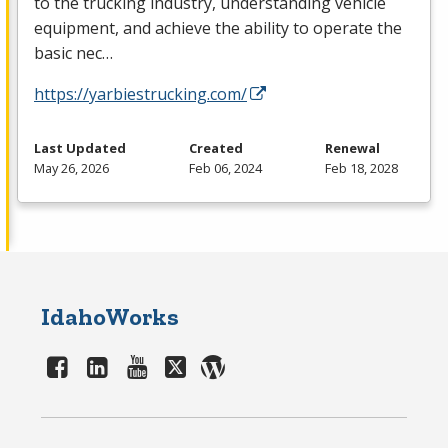
to the trucking industry, understanding vehicle
equipment, and achieve the ability to operate the
basic nec…
https://yarbiestrucking.com/
Last Updated
Created
Renewal
May 26, 2026
Feb 06, 2024
Feb 18, 2028
IdahoWorks