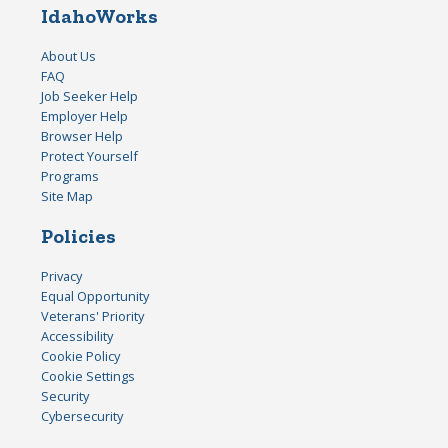
IdahoWorks
About Us
FAQ
Job Seeker Help
Employer Help
Browser Help
Protect Yourself
Programs
Site Map
Policies
Privacy
Equal Opportunity
Veterans' Priority
Accessibility
Cookie Policy
Cookie Settings
Security
Cybersecurity