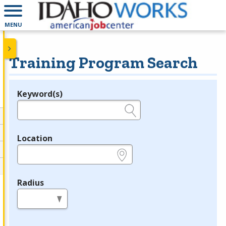
MENU
Training Program Search
Keyword(s)
Legend
e.g., provider name, FEIN, provider ID, etc.
Location
e.g., ZIP or City and State
Radius
in miles