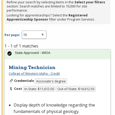
Refine your search by selecting items in the
Select your filters
section. Search matches are limited to 10,000 for site
performance.
Looking for apprenticeships? Select the
Registered
Apprenticeship Sponsor
filter under Program Services.
Per page:
1 - 1 of 1 matches
State Approved – WIOA
Mining Technician
College of Western Idaho - Credit
Credentials
Associate's degree
Cost
In-State: $11,612.50
Out-of-State: $14,612.50
Display depth of knowledge regarding the
fundamentals of physical geology.