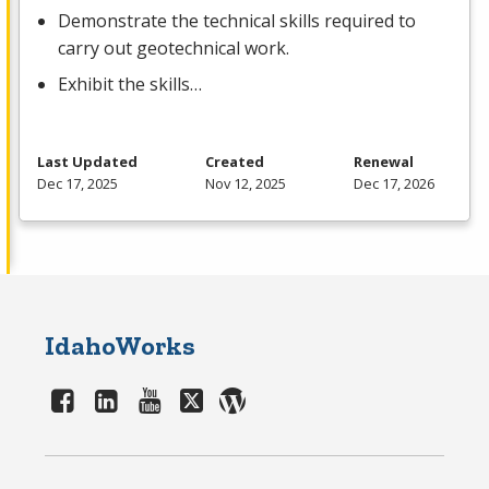
Demonstrate the technical skills required to
carry out geotechnical work.
Exhibit the skills…
Last Updated
Created
Renewal
Dec 17, 2025
Nov 12, 2025
Dec 17, 2026
IdahoWorks