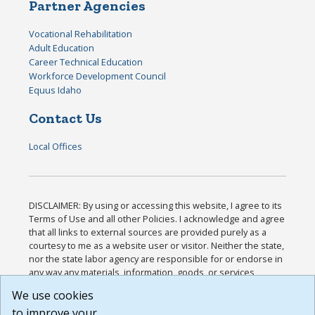
Partner Agencies
Vocational Rehabilitation
Adult Education
Career Technical Education
Workforce Development Council
Equus Idaho
Contact Us
Local Offices
DISCLAIMER: By using or accessing this website, I agree to its
Terms of Use and all other Policies. I acknowledge and agree
that all links to external sources are provided purely as a
courtesy to me as a website user or visitor. Neither the state,
nor the state labor agency are responsible for or endorse in
any way any materials, information, goods, or services
available through third-party linked sites, any privacy policies,
We use cookies
or any other practices of such sites. I acknowledge and
to improve your
agree that the Terms of Use and all other Policies for this