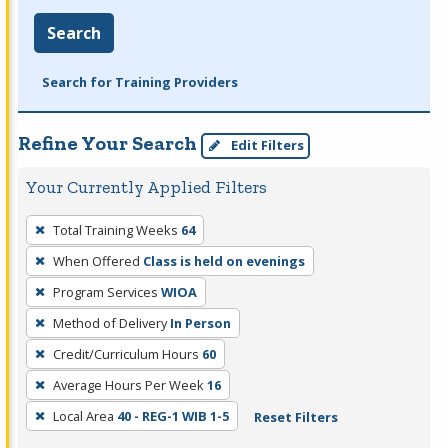
Search
Search for Training Providers
Refine Your Search
Edit Filters
Your Currently Applied Filters
To
Total Training Weeks
64
remove
When Offered
Class is held on evenings
a
filter,
Program Services
WIOA
press
Method of Delivery
In Person
Enter
Credit/Curriculum Hours
60
or
Average Hours Per Week
16
Spacebar.
Local Area
40 - REG-1 WIB 1-5
Reset Filters