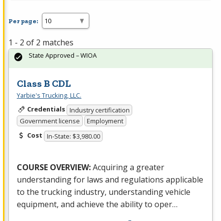
Per page:
1 - 2 of 2 matches
State Approved – WIOA
Class B CDL
Yarbie's Trucking, LLC.
Credentials
Industry certification
Government license
Employment
Cost
In-State: $3,980.00
COURSE
OVERVIEW
:
Acquiring a greater
understanding for laws and regulations applicable
to the trucking industry, understanding vehicle
equipment, and achieve the ability to oper…