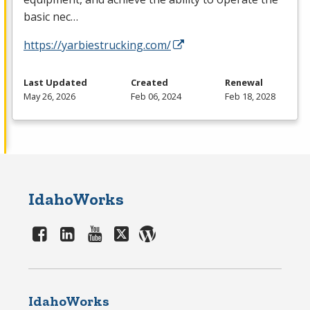
basic nec…
https://yarbiestrucking.com/
Last Updated
Created
Renewal
May 26, 2026
Feb 06, 2024
Feb 18, 2028
IdahoWorks
IdahoWorks