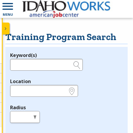
MENU
Training Program Search
Keyword(s)
Legend
e.g., provider name, FEIN, provider ID, etc.
Location
e.g., ZIP or City and State
Radius
in miles