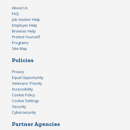
About Us
FAQ
Job Seeker Help
Employer Help
Browser Help
Protect Yourself
Programs
Site Map
Policies
Privacy
Equal Opportunity
Veterans' Priority
Accessibility
Cookie Policy
Cookie Settings
Security
Cybersecurity
Partner Agencies