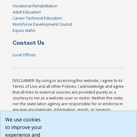
Vocational Rehabilitation
Adult Education
Career Technical Education
Workforce Development Council
Equus Idaho
Contact Us
Local Offices
DISCLAIMER: By using or accessing this website, I agree to its
Terms of Use and all other Policies. I acknowledge and agree
that all links to external sources are provided purely as a
courtesy to me as a website user or visitor. Neither the state,
nor the state labor agency are responsible for or endorse in
any way any materials, information, goods, or services
available through third-party linked sites, any privacy policies,
We use cookies
or any other practices of such sites. I acknowledge and
to improve your
agree that the Terms of Use and all other Policies for this
Website are available to me, and I have read the
Full
experience and