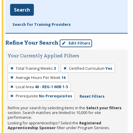
Search
Search for Training Providers
Refine Your Search
Edit Filters
Your Currently Applied Filters
To
Total Training Weeks
3
Certified Curriculum
Yes
remove
Average Hours Per Week
16
a
filter,
Local Area
40 - REG-1 WIB 1-5
press
Prerequisite
No Prerequisites
Reset Filters
Enter
Refine your search by selecting items in the
Select your filters
or
section. Search matches are limited to 10,000 for site
Spacebar.
performance.
Looking for apprenticeships? Select the
Registered
Apprenticeship Sponsor
filter under Program Services.