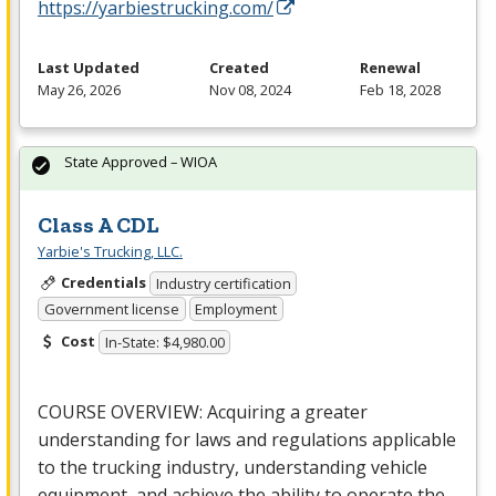
https://yarbiestrucking.com/
Last Updated
Created
Renewal
May 26, 2026
Nov 08, 2024
Feb 18, 2028
State Approved – WIOA
Class A CDL
Yarbie's Trucking, LLC.
Credentials
Industry certification
Government license
Employment
Cost
In-State: $4,980.00
COURSE
OVERVIEW
: Acquiring a greater
understanding for laws and regulations applicable
to the trucking industry, understanding vehicle
equipment, and achieve the ability to operate the