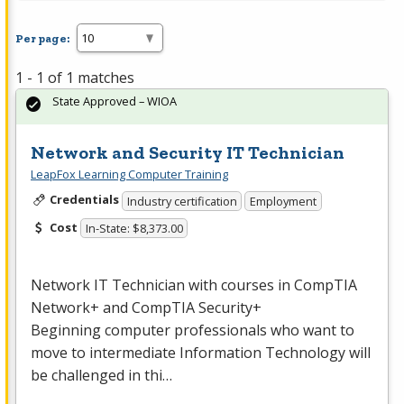
Per page:
1 - 1 of 1 matches
State Approved – WIOA
Network and Security IT Technician
LeapFox Learning Computer Training
Credentials
Industry certification
Employment
Cost
In-State: $8,373.00
Network IT Technician with courses in CompTIA
Network+ and CompTIA Security+
Beginning computer professionals who want to
move to intermediate Information Technology will
be challenged in thi…