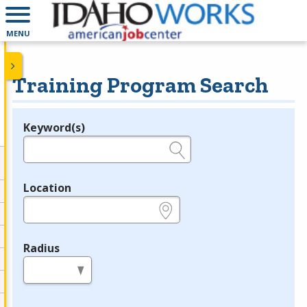
MENU
Training Program Search
Keyword(s)
Legend
e.g., provider name, FEIN, provider ID, etc.
Location
e.g., ZIP or City and State
Radius
in miles