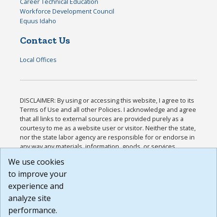
Career Technical Education
Workforce Development Council
Equus Idaho
Contact Us
Local Offices
DISCLAIMER: By using or accessing this website, I agree to its
Terms of Use and all other Policies. I acknowledge and agree
that all links to external sources are provided purely as a
courtesy to me as a website user or visitor. Neither the state,
nor the state labor agency are responsible for or endorse in
any way any materials, information, goods, or services
available through third-party linked sites, any privacy policies,
We use cookies
or any other practices of such sites. I acknowledge and
to improve your
agree that the Terms of Use and all other Policies for this
Website are available to me, and I have read the
Full
experience and
Disclaimer
.
analyze site
Build: 185cbd2bac10e1bc83ab283352c24c0a9f3fd098 ,
performance.
1.131