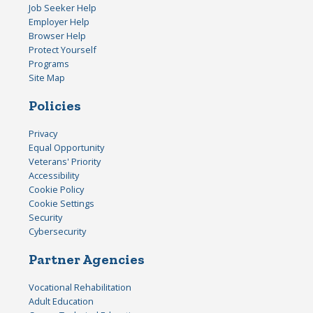
Job Seeker Help
Employer Help
Browser Help
Protect Yourself
Programs
Site Map
Policies
Privacy
Equal Opportunity
Veterans' Priority
Accessibility
Cookie Policy
Cookie Settings
Security
Cybersecurity
Partner Agencies
Vocational Rehabilitation
Adult Education