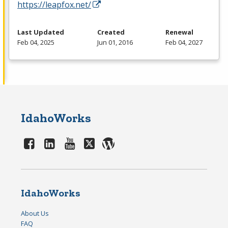
https://leapfox.net/
Last Updated
Created
Renewal
Feb 04, 2025
Jun 01, 2016
Feb 04, 2027
IdahoWorks
IdahoWorks
About Us
FAQ