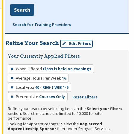
Search
Search for Training Providers
Refine Your Search
Edit Filters
Your Currently Applied Filters
To
When Offered
Class is held on evenings
remove
Average Hours Per Week
16
a
filter,
Local Area
40 - REG-1 WIB 1-5
press
Prerequisite
Courses Only
Reset Filters
Enter
Refine your search by selecting items in the
Select your filters
or
section. Search matches are limited to 10,000 for site
Spacebar.
performance.
Looking for apprenticeships? Select the
Registered
Apprenticeship Sponsor
filter under Program Services.