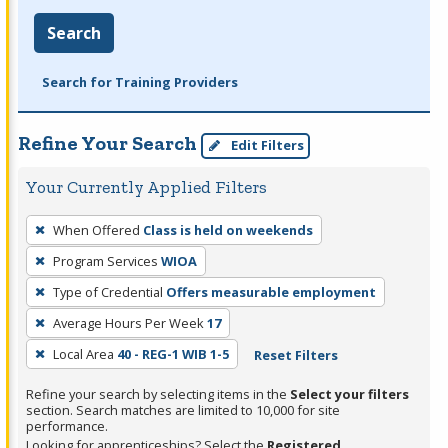
Search
Search for Training Providers
Refine Your Search
Edit Filters
Your Currently Applied Filters
To
When Offered
Class is held on weekends
remove
Program Services
WIOA
a
filter,
Type of Credential
Offers measurable employment
press
Average Hours Per Week
17
Enter
Local Area
40 - REG-1 WIB 1-5
Reset Filters
or
Spacebar.
Refine your search by selecting items in the
Select your filters
section. Search matches are limited to 10,000 for site
performance.
Looking for apprenticeships? Select the
Registered