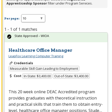
Apprenticeship Sponsor
filter under Program Services.
Per page:
1 - 1 of 1 matches
State Approved – WIOA
Healthcare Office Manager
LeapFox Learning Computer Training
Credentials
Measurable Skill Gain Leading to Employment
Cost
In-State: $3,400.00
Out-of-State: $3,400.00
This 20 week online
DEAC
Accredited program
provides graduates with theoretical instruction
and practical skills that train them to obtain entry-
level, healthcare office manager positions. Stude…