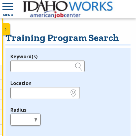
MENU
Training Program Search
Keyword(s)
Legend
e.g., provider name, FEIN, provider ID, etc.
Location
e.g., ZIP or City and State
Radius
in miles