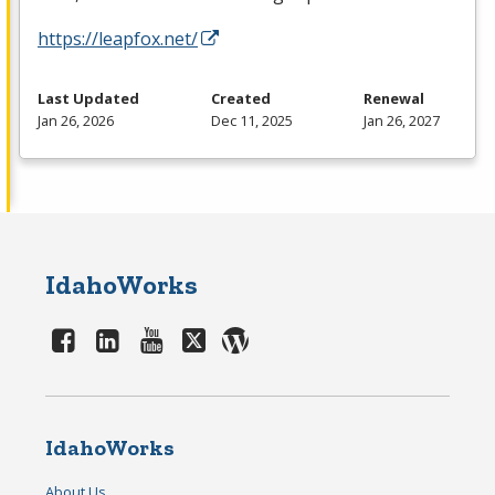
https://leapfox.net/
Last Updated
Created
Renewal
Jan 26, 2026
Dec 11, 2025
Jan 26, 2027
IdahoWorks
IdahoWorks
About Us