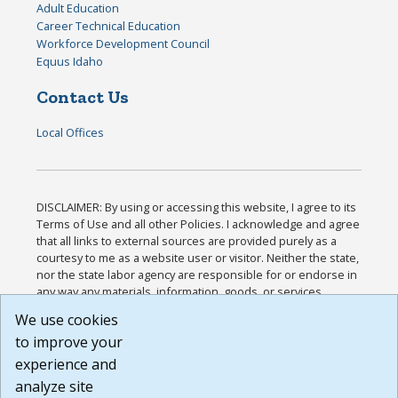
Adult Education
Career Technical Education
Workforce Development Council
Equus Idaho
Contact Us
Local Offices
DISCLAIMER: By using or accessing this website, I agree to its
Terms of Use and all other Policies. I acknowledge and agree
that all links to external sources are provided purely as a
courtesy to me as a website user or visitor. Neither the state,
nor the state labor agency are responsible for or endorse in
any way any materials, information, goods, or services
available through third-party linked sites, any privacy policies,
We use cookies
or any other practices of such sites. I acknowledge and
to improve your
agree that the Terms of Use and all other Policies for this
Website are available to me, and I have read the
Full
experience and
Disclaimer
.
analyze site
Build: 185cbd2bac10e1bc83ab283352c24c0a9f3fd098 ,