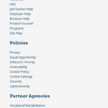
FAQ
Job Seeker Help
Employer Help
Browser Help
Protect Yourself
Programs
Site Map
Policies
Privacy
Equal Opportunity
Veterans' Priority
Accessibility
Cookie Policy
Cookie Settings
Security
Cybersecurity
Partner Agencies
Vocational Rehabilitation