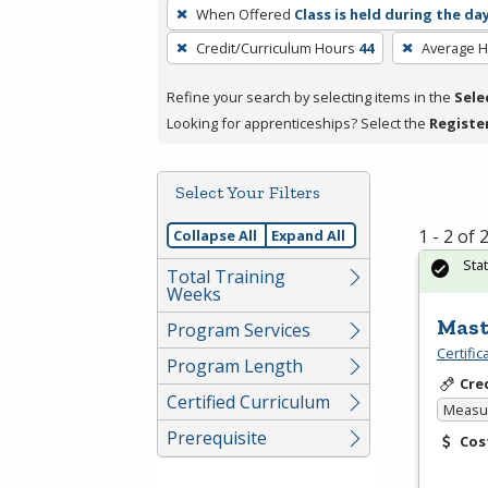
To
When Offered
Class is held during the da
remove
Credit/Curriculum Hours
44
Average 
a
filter,
Refine your search by selecting items in the
Sele
press
Looking for apprenticeships? Select the
Registe
Enter
or
Spacebar.
Select Your Filters
1 - 2 of
Collapse All
Expand All
Sta
Total Training
Weeks
Mast
Program Services
Certifi
Program Length
Cre
Certified Curriculum
Measur
Prerequisite
Cos