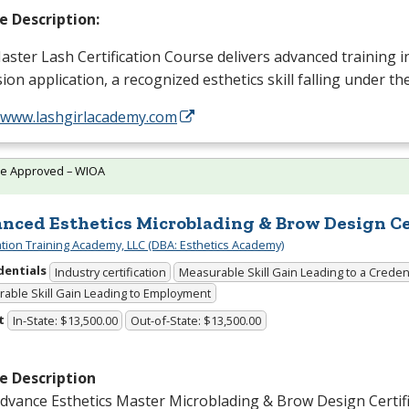
e Description:
ster Lash Certification Course delivers advanced training i
ion application, a recognized esthetics skill falling under t
//www.lashgirlacademy.com
te Approved – WIOA
nced Esthetics Microblading & Brow Design Cer
cation Training Academy, LLC (DBA: Esthetics Academy)
dentials
Industry certification
Measurable Skill Gain Leading to a Creden
able Skill Gain Leading to Employment
t
In-State: $13,500.00
Out-of-State: $13,500.00
e Description
dvance Esthetics Master Microblading & Brow Design Certif