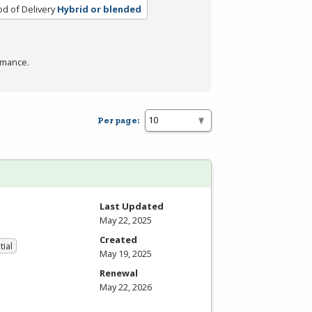
d of Delivery
Hybrid or blended
rmance.
Per page:
Last Updated
May 22, 2025
Created
tial
May 19, 2025
Renewal
May 22, 2026