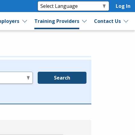
Log In
ployers
Training Providers
Contact Us
Search