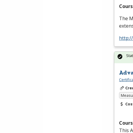
Cours
The Ma
extens
http:
Sta
Adva
Certifi
Cre
Measur
Cos
Cours
This A