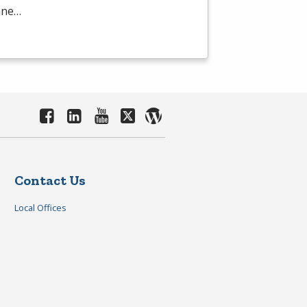
mane…
Contact Us
Local Offices