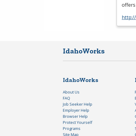
offers
http:
IdahoWorks
IdahoWorks
About Us
FAQ
Job Seeker Help
Employer Help
Browser Help
Protect Yourself
Programs
Site Map