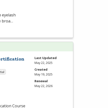
n eyelash
he broa…
Last Updated
tification
May 22, 2025
Created
tial
May 19, 2025
Renewal
May 22, 2026
ication Course