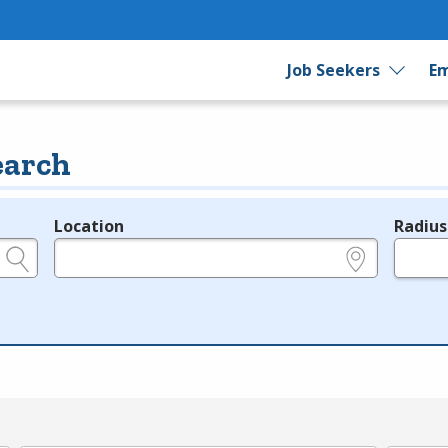
Job Seekers
Em
earch
Location
Radius
e.g., ZIP or City and State
in miles