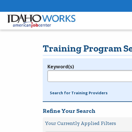
Training Program S
Keyword(s)
Legend
e.g., provider name, FEIN, provider ID, etc.
Search for Training Providers
Refine Your Search
Your Currently Applied Filters