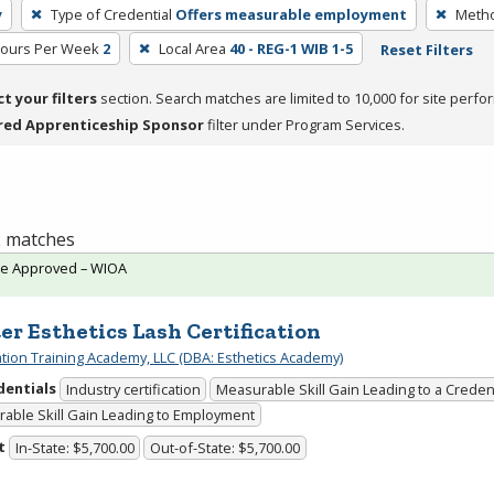
y
Type of Credential
Offers measurable employment
Metho
Hours Per Week
2
Local Area
40 - REG-1 WIB 1-5
Reset Filters
ct your filters
section. Search matches are limited to 10,000 for site perfo
red Apprenticeship Sponsor
filter under Program Services.
 2 matches
te Approved – WIOA
er Esthetics Lash Certification
cation Training Academy, LLC (DBA: Esthetics Academy)
dentials
Industry certification
Measurable Skill Gain Leading to a Creden
able Skill Gain Leading to Employment
t
In-State: $5,700.00
Out-of-State: $5,700.00