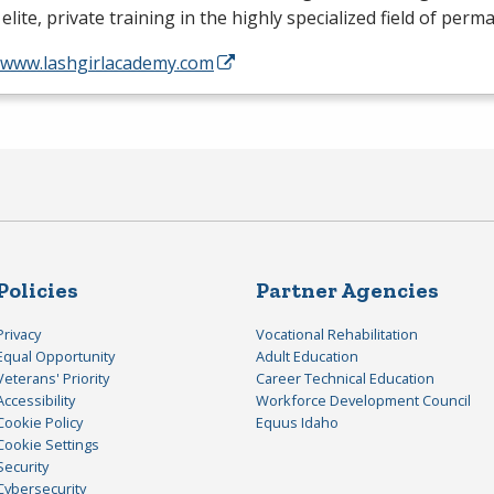
 elite, private training in the highly specialized field of per
//www.lashgirlacademy.com
Policies
Partner Agencies
Privacy
Vocational Rehabilitation
Equal Opportunity
Adult Education
Veterans' Priority
Career Technical Education
Accessibility
Workforce Development Council
Cookie Policy
Equus Idaho
Cookie Settings
Security
Cybersecurity