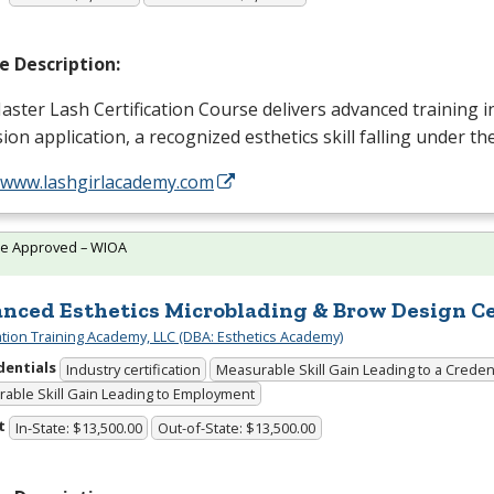
e Description:
ster Lash Certification Course delivers advanced training i
ion application, a recognized esthetics skill falling under t
//www.lashgirlacademy.com
te Approved – WIOA
nced Esthetics Microblading & Brow Design Cer
cation Training Academy, LLC (DBA: Esthetics Academy)
dentials
Industry certification
Measurable Skill Gain Leading to a Creden
able Skill Gain Leading to Employment
t
In-State: $13,500.00
Out-of-State: $13,500.00