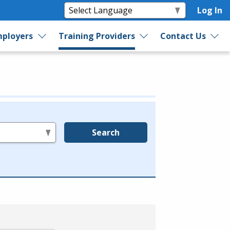
Log In
ployers
Training Providers
Contact Us
Search