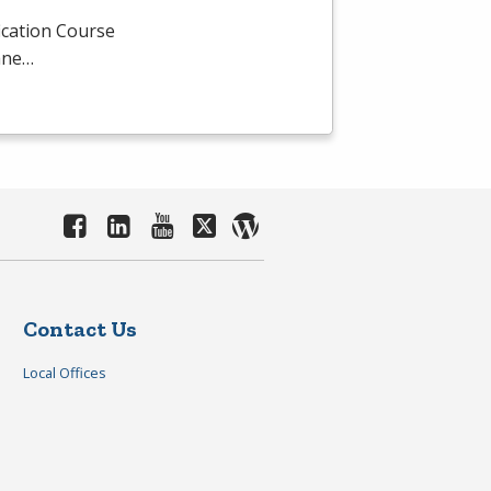
ication Course
mane…
Contact Us
Local Offices