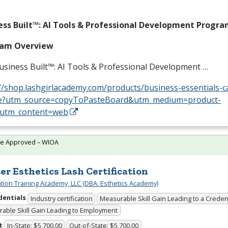
ess Built™: AI Tools & Professional Development Progr
ram Overview
usiness Built™: AI Tools & Professional Development …
//shop.lashgirlacademy.com/products/business-essentials-c
e?utm_source=copyToPasteBoard&utm_medium=product-
&utm_content=web
te Approved – WIOA
er Esthetics Lash Certification
cation Training Academy, LLC (DBA: Esthetics Academy)
dentials
Industry certification
Measurable Skill Gain Leading to a Creden
able Skill Gain Leading to Employment
t
In-State: $5,700.00
Out-of-State: $5,700.00