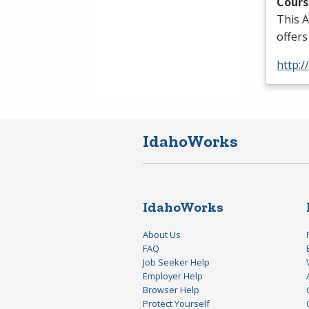
Cours
This A
offers
http:
IdahoWorks
IdahoWorks
About Us
FAQ
Job Seeker Help
Employer Help
Browser Help
Protect Yourself