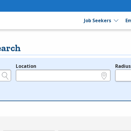
Job Seekers
Em
earch
Location
Radius
e.g., ZIP or City and State
in miles