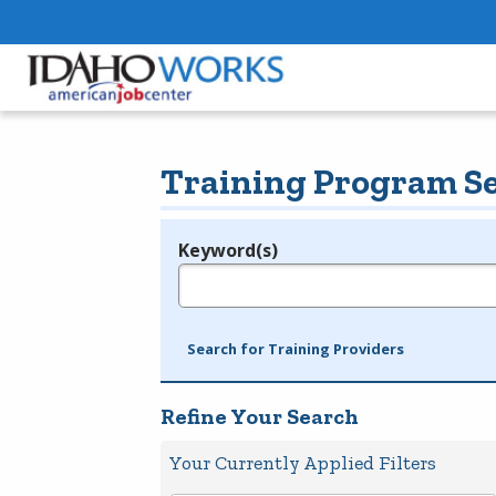
Training Program S
Keyword(s)
Legend
e.g., provider name, FEIN, provider ID, etc.
Search for Training Providers
Refine Your Search
Your Currently Applied Filters