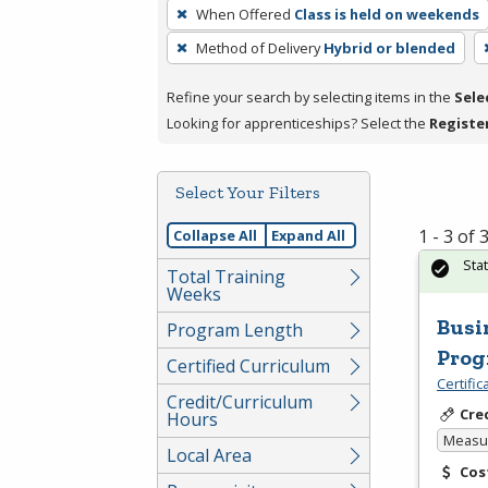
To
When Offered
Class is held on weekends
remove
Method of Delivery
Hybrid or blended
a
filter,
Refine your search by selecting items in the
Sele
press
Looking for apprenticeships? Select the
Registe
Enter
or
Spacebar.
Select Your Filters
1 - 3 of
Collapse All
Expand All
Sta
Total Training
Weeks
Busi
Program Length
Pro
Certified Curriculum
Certifi
Credit/Curriculum
Cre
Hours
Measur
Local Area
Cos