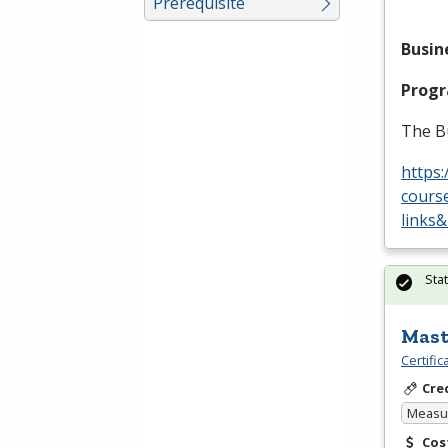
Prerequisite
Busin
Prog
The B
https:
cours
links
Sta
Mast
Certifi
Cre
Measur
Cos