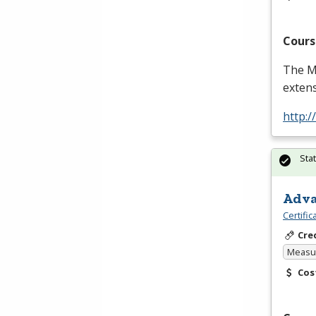
Cours
The Ma
extens
http:
Sta
Adva
Certifi
Cre
Measur
Cos