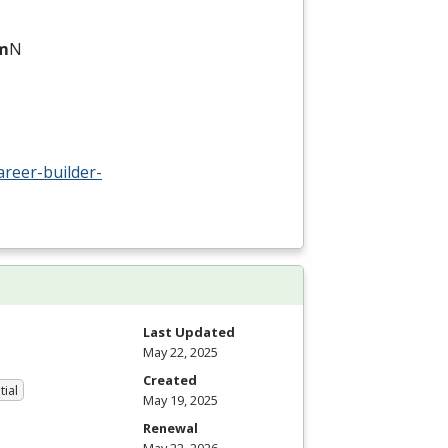
am
N
areer-builder-
Last Updated
May 22, 2025
Created
tial
May 19, 2025
Renewal