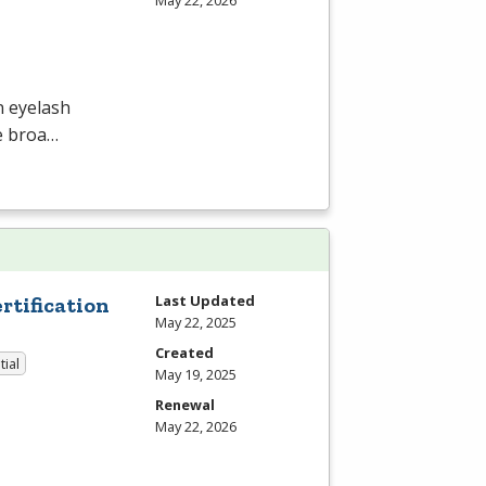
May 22, 2026
n eyelash
he broa…
Last Updated
tification
May 22, 2025
Created
tial
May 19, 2025
Renewal
May 22, 2026