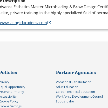
e Description
dvance Esthetics Master Microblading & Brow Design Certif
 elite, private training in the highly specialized field of per
//www.lashgirlacademy.com
Policies
Partner Agencies
Privacy
Vocational Rehabilitation
Equal Opportunity
Adult Education
Veterans' Priority
Career Technical Education
Accessibility
Workforce Development Council
Cookie Policy
Equus Idaho
Cookie Settings