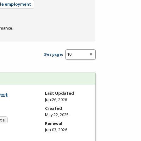
ble employment
rmance.
Per page:
Last Updated
ent
Jun 26, 2026
Created
May 22, 2025
tial
Renewal
Jun 03, 2026