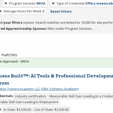
Program Services
WIOA
Type of Credential
Offers measura
Average Hours Per Week
2
Reset Filters
ct your filters
section. Search matches are limited to 10,000 for site perfo
red Apprenticeship Sponsor
filter under Program Services.
 3 matches
te Approved – WIOA
ness Built™: AI Tools & Professional Developm
gram
cation Training Academy, LLC (DBA: Esthetics Academy)
dentials
Industry certification
Measurable Skill Gain Leading to a Creden
able Skill Gain Leading to Employment
t
In-State: $3,500.00
Out-of-State: $3,500.00