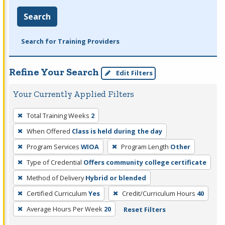
Search
Search for Training Providers
Refine Your Search
Edit Filters
Your Currently Applied Filters
To
Total Training Weeks
2
remove
When Offered
Class is held during the day
a
filter,
Program Services
WIOA
Program Length
Other
press
Type of Credential
Offers community college certificate
Enter
Method of Delivery
Hybrid or blended
or
Certified Curriculum
Yes
Credit/Curriculum Hours
40
Spacebar.
Average Hours Per Week
20
Reset Filters