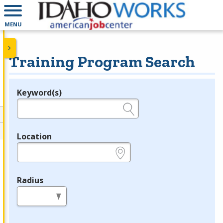
MENU
Training Program Search
Keyword(s)
Legend
e.g., provider name, FEIN, provider ID, etc.
Location
e.g., ZIP or City and State
Radius
in miles