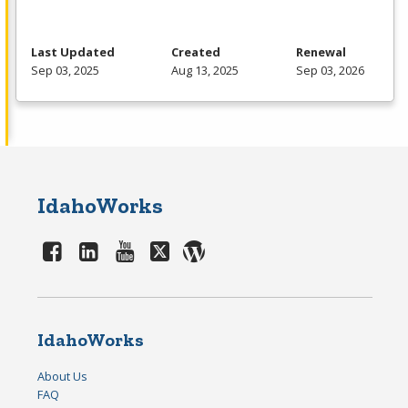
Last Updated
Created
Renewal
Sep 03, 2025
Aug 13, 2025
Sep 03, 2026
IdahoWorks
IdahoWorks
About Us
FAQ