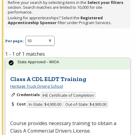
Refine your search by selecting items in the
Select your filters
section. Search matches are limited to 10,000 for site
performance.
Looking for apprenticeships? Select the
Registered
Apprenticeship Sponsor
filter under Program Services.
Per page:
1 - 1 of 1 matches
State Approved – WIOA
Class A CDL ELDT Training
Heritage Truck Driving School
Credentials
IHE Certificate of Completion
Cost
In-State: $4,900.00
Out-of-State: $4,900.00
Course provides necessary training to obtain a
Class A Commercial Drivers License.