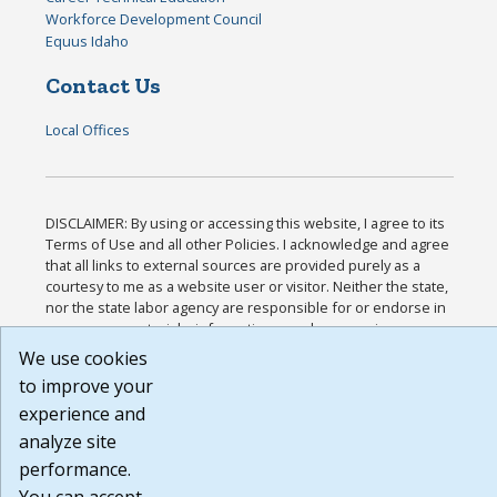
Workforce Development Council
Equus Idaho
Contact Us
Local Offices
DISCLAIMER: By using or accessing this website, I agree to its
Terms of Use and all other Policies. I acknowledge and agree
that all links to external sources are provided purely as a
courtesy to me as a website user or visitor. Neither the state,
nor the state labor agency are responsible for or endorse in
any way any materials, information, goods, or services
available through third-party linked sites, any privacy policies,
We use cookies
or any other practices of such sites. I acknowledge and agree
to improve your
that the Terms of Use and all other Policies for this Website
experience and
are available to me, and I have read the
Full Disclaimer
.
Build: 185cbd2bac10e1bc83ab283352c24c0a9f3fd098 ,
analyze site
1.131
performance.