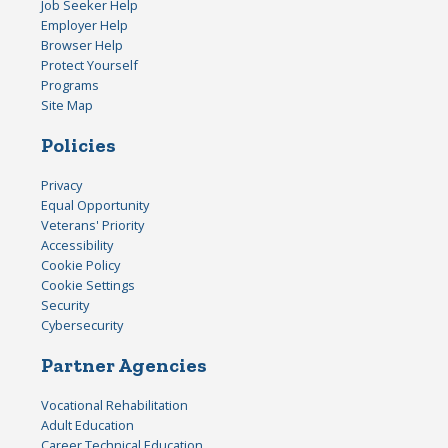
Job Seeker Help
Employer Help
Browser Help
Protect Yourself
Programs
Site Map
Policies
Privacy
Equal Opportunity
Veterans' Priority
Accessibility
Cookie Policy
Cookie Settings
Security
Cybersecurity
Partner Agencies
Vocational Rehabilitation
Adult Education
Career Technical Education