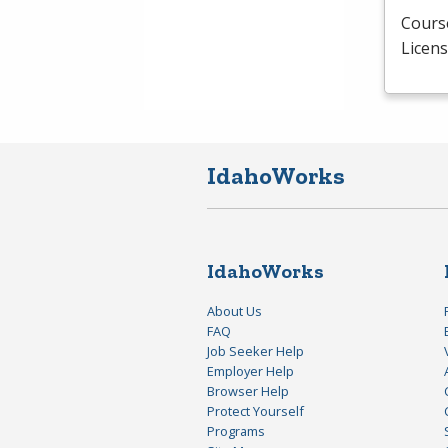
Course
Licens
IdahoWorks
IdahoWorks
About Us
FAQ
Job Seeker Help
Employer Help
Browser Help
Protect Yourself
Programs