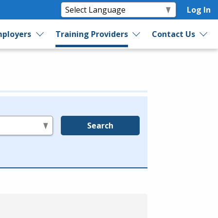
Log In
ployers
Training Providers
Contact Us
Search