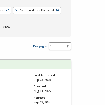
ours
40
Average Hours Per Week
20
rmance.
Per page:
Last Updated
Sep 03, 2025
Created
Aug 13, 2025
Renewal
Sep 03, 2026