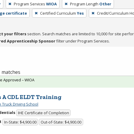
y
Program Services
WIOA
Program Length
Other
ge certificate
Certified Curriculum
Yes
Credit/Curriculum H
ct your filters
section. Search matches are limited to 10,000 for site perfo
red Apprenticeship Sponsor
filter under Program Services.
 1 matches
te Approved – WIOA
s A CDL ELDT Training
e Truck Driving School
dentials
IHE Certificate of Completion
t
In-State: $4,900.00
Out-of-State: $4,900.00