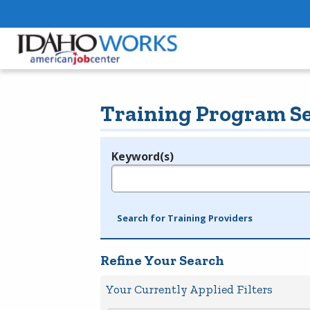
Training Program S
Keyword(s)
Legend
e.g., provider name, FEIN, provider ID, etc.
Search for Training Providers
Refine Your Search
Your Currently Applied Filters