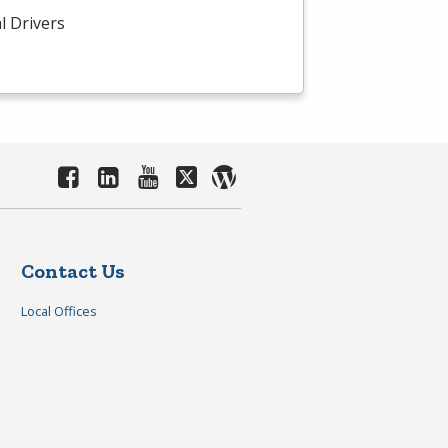
l Drivers
Contact Us
Local Offices