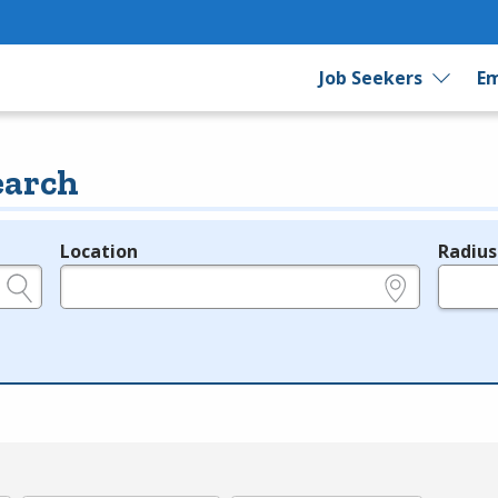
Job Seekers
Em
earch
Location
Radius
e.g., ZIP or City and State
in miles