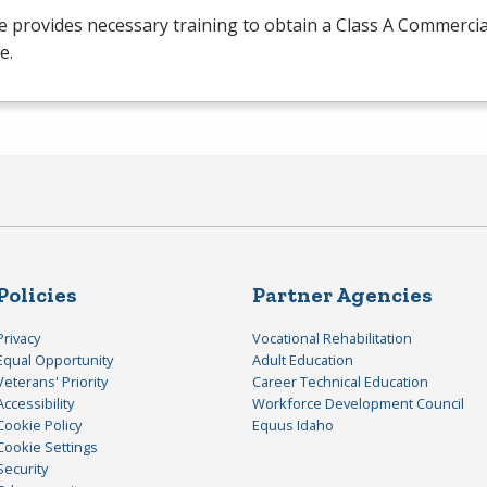
 provides necessary training to obtain a Class A Commercia
e.
Policies
Partner Agencies
Privacy
Vocational Rehabilitation
Equal Opportunity
Adult Education
Veterans' Priority
Career Technical Education
Accessibility
Workforce Development Council
Cookie Policy
Equus Idaho
Cookie Settings
Security