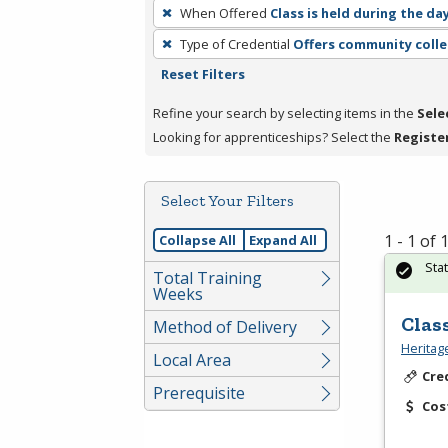
To
When Offered
Class is held during the da
remove
Type of Credential
Offers community colle
a
Reset Filters
filter,
press
Refine your search by selecting items in the
Sele
Enter
Looking for apprenticeships? Select the
Registe
or
Spacebar.
Select Your Filters
1 - 1 of
Collapse All
Expand All
Sta
Total Training
Weeks
Clas
Method of Delivery
Heritag
Local Area
Cre
Prerequisite
Cos