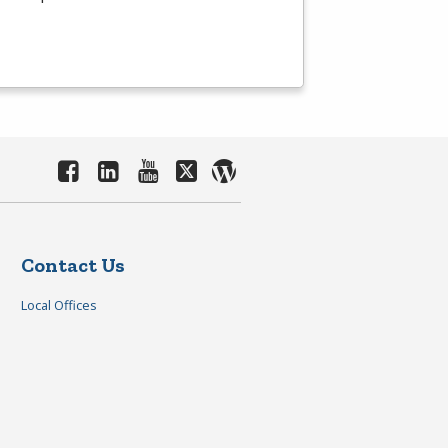
Contact Us
Local Offices