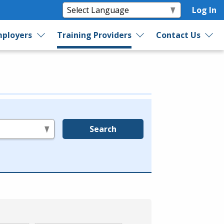
Log In
ployers
Training Providers
Contact Us
Search