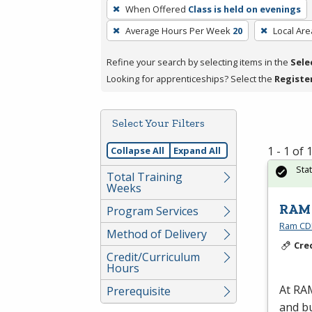
To
When Offered
Class is held on evenings
remove
Average Hours Per Week
20
Local Are
a
filter,
Refine your search by selecting items in the
Sele
press
Looking for apprenticeships? Select the
Registe
Enter
or
Spacebar.
Select Your Filters
1 - 1 of
Collapse All
Expand All
Sta
Total Training
Weeks
RAM 
Program Services
Ram CDL
Method of Delivery
Cre
Credit/Curriculum
Hours
At
RA
Prerequisite
and bu