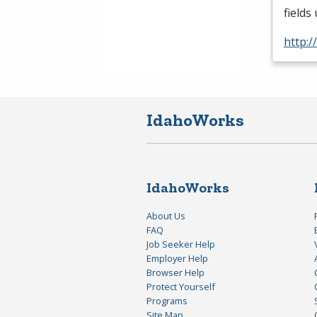
fields
http:
IdahoWorks
IdahoWorks
About Us
FAQ
Job Seeker Help
Employer Help
Browser Help
Protect Yourself
Programs
Site Map