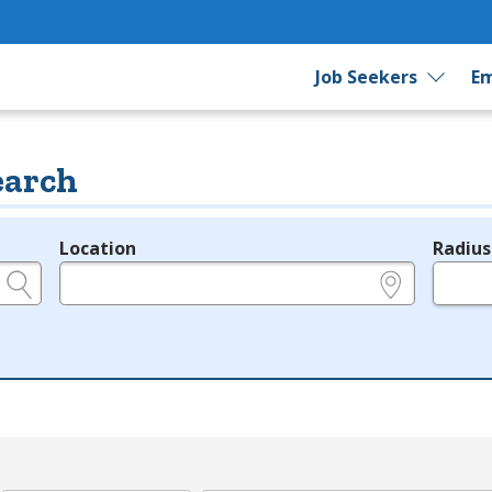
Job Seekers
Em
earch
Location
Radius
e.g., ZIP or City and State
in miles