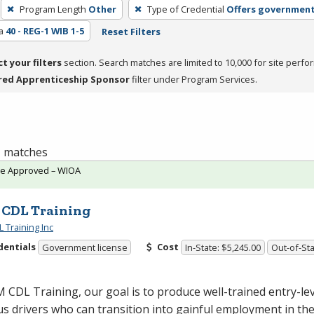
Program Length
Other
Type of Credential
Offers government
a
40 - REG-1 WIB 1-5
Reset Filters
ct your filters
section. Search matches are limited to 10,000 for site perfo
red Apprenticeship Sponsor
filter under Program Services.
 1 matches
te Approved – WIOA
CDL Training
 Training Inc
dentials
Cost
Government license
In-State: $5,245.00
Out-of-Sta
M
CDL
Training, our goal is to produce well-trained entry-lev
s drivers who can transition into gainful employment in the