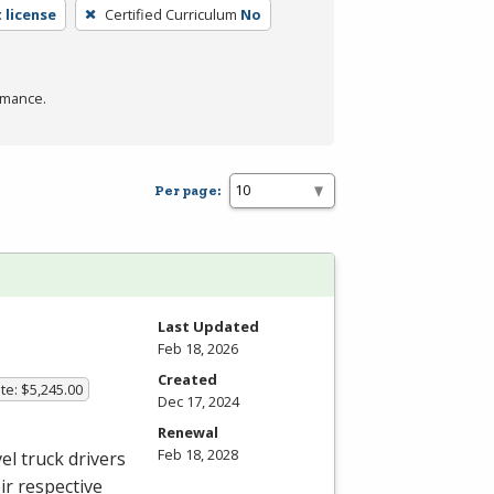
 license
Certified Curriculum
No
rmance.
Per page:
Last Updated
Feb 18, 2026
Created
te: $5,245.00
Dec 17, 2024
Renewal
Feb 18, 2028
el truck drivers
ir respective