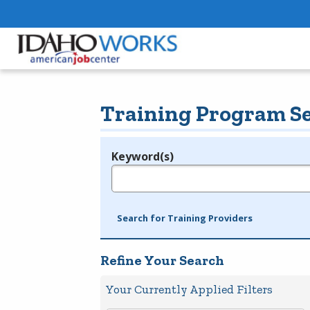
Training Program S
Keyword(s)
Legend
e.g., provider name, FEIN, provider ID, etc.
Search for Training Providers
Refine Your Search
Your Currently Applied Filters