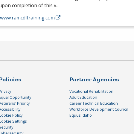
 upon completion of this v…
//www.ramcdltraining.com
Policies
Partner Agencies
Privacy
Vocational Rehabilitation
Equal Opportunity
Adult Education
Veterans' Priority
Career Technical Education
Accessibility
Workforce Development Council
Cookie Policy
Equus Idaho
Cookie Settings
Security
Cybersecurity