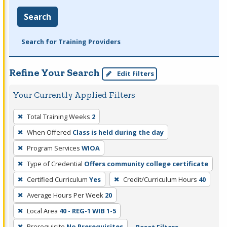
Search
Search for Training Providers
Refine Your Search
Edit Filters
Your Currently Applied Filters
To
Total Training Weeks
2
remove
When Offered
Class is held during the day
a
filter,
Program Services
WIOA
press
Type of Credential
Offers community college certificate
Enter
Certified Curriculum
Yes
Credit/Curriculum Hours
40
or
Average Hours Per Week
20
Spacebar.
Local Area
40 - REG-1 WIB 1-5
Prerequisite
No Prerequisites