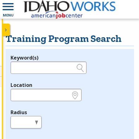
MENU
Training Program Search
Keyword(s)
Legend
e.g., provider name, FEIN, provider ID, etc.
Location
e.g., ZIP or City and State
Radius
in miles