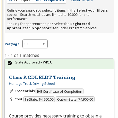
Reset Filters
Refine your search by selecting items in the
Select your filters
section. Search matches are limited to 10,000 for site
performance.
Looking for apprenticeships? Select the
Registered
Apprenticeship Sponsor
filter under Program Services.
Per page:
1 - 1 of 1 matches
State Approved – WIOA
Class A CDL ELDT Training
Heritage Truck Driving School
Credentials
IHE Certificate of Completion
Cost
In-State: $4,900.00
Out-of-State: $4,900.00
Course provides necessary training to obtain a