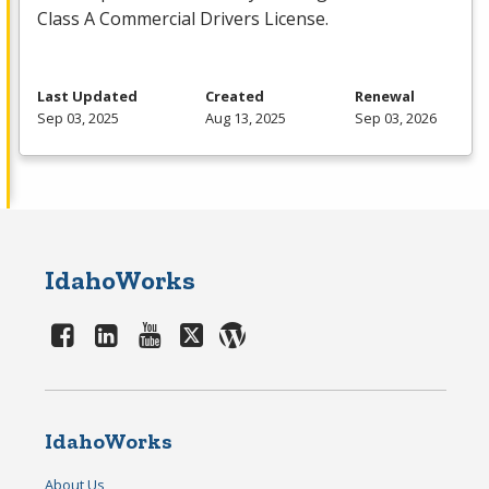
Class A Commercial Drivers License.
Last Updated
Created
Renewal
Sep 03, 2025
Aug 13, 2025
Sep 03, 2026
IdahoWorks
IdahoWorks
About Us