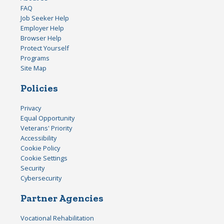
FAQ
Job Seeker Help
Employer Help
Browser Help
Protect Yourself
Programs
Site Map
Policies
Privacy
Equal Opportunity
Veterans' Priority
Accessibility
Cookie Policy
Cookie Settings
Security
Cybersecurity
Partner Agencies
Vocational Rehabilitation