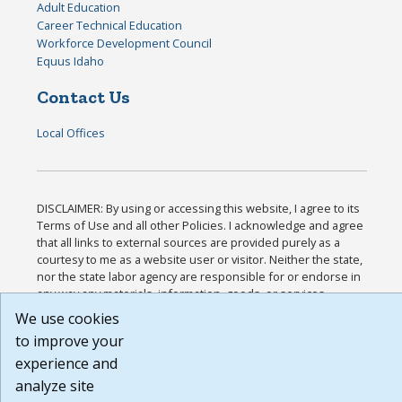
Adult Education
Career Technical Education
Workforce Development Council
Equus Idaho
Contact Us
Local Offices
DISCLAIMER: By using or accessing this website, I agree to its
Terms of Use and all other Policies. I acknowledge and agree
that all links to external sources are provided purely as a
courtesy to me as a website user or visitor. Neither the state,
nor the state labor agency are responsible for or endorse in
any way any materials, information, goods, or services
available through third-party linked sites, any privacy policies,
We use cookies
or any other practices of such sites. I acknowledge and agree
to improve your
that the Terms of Use and all other Policies for this Website
experience and
are available to me, and I have read the
Full Disclaimer
.
Build: 185cbd2bac10e1bc83ab283352c24c0a9f3fd098 ,
analyze site
1.131