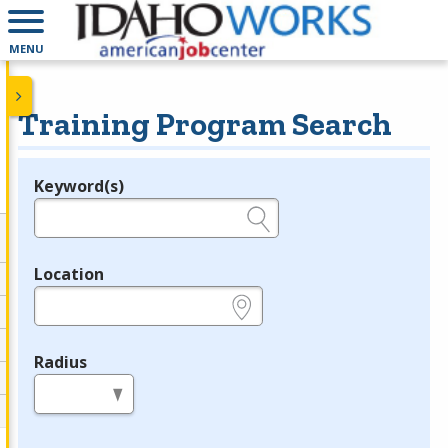
MENU
Training Program Search
Keyword(s)
Legend
e.g., provider name, FEIN, provider ID, etc.
Location
e.g., ZIP or City and State
Radius
in miles