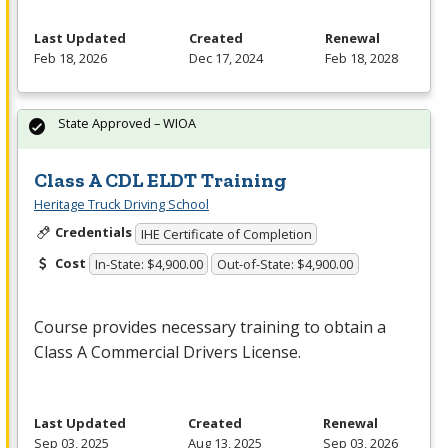
Last Updated
Created
Renewal
Feb 18, 2026
Dec 17, 2024
Feb 18, 2028
State Approved – WIOA
Class A CDL ELDT Training
Heritage Truck Driving School
Credentials
IHE Certificate of Completion
Cost
In-State: $4,900.00
Out-of-State: $4,900.00
Course provides necessary training to obtain a
Class A Commercial Drivers License.
Last Updated
Created
Renewal
Sep 03, 2025
Aug 13, 2025
Sep 03, 2026