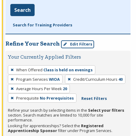
Search
Search for Training Providers
Refine Your Search
Edit Filters
Your Currently Applied Filters
To
When Offered
Class is held on evenings
remove
Program Services
WIOA
Credit/Curriculum Hours
40
a
filter,
Average Hours Per Week
20
press
Prerequisite
No Prerequisites
Reset Filters
Enter
Refine your search by selecting items in the
Select your filters
or
section. Search matches are limited to 10,000 for site
Spacebar.
performance.
Looking for apprenticeships? Select the
Registered
Apprenticeship Sponsor
filter under Program Services.