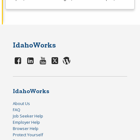
IdahoWorks
IdahoWorks
About Us
FAQ
Job Seeker Help
Employer Help
Browser Help
Protect Yourself