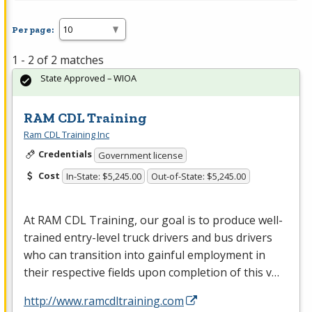
Per page:
1 - 2 of 2 matches
State Approved – WIOA
RAM CDL Training
Ram CDL Training Inc
Credentials
Government license
Cost
In-State: $5,245.00
Out-of-State: $5,245.00
At
RAM
CDL
Training, our goal is to produce well-
trained entry-level truck drivers and bus drivers
who can transition into gainful employment in
their respective fields upon completion of this v…
http://www.ramcdltraining.com