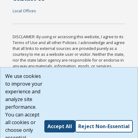
Local Offices
DISCLAIMER: By using or accessing this website, I agree to its
Terms of Use and all other Policies. I acknowledge and agree
that all links to external sources are provided purely as a
courtesy to me as a website user or visitor. Neither the state,
nor the state labor agency are responsible for or endorse in
any way any materials, information, goods, or services
available through third-party linked sites, any privacy policies,
We use cookies
or any other practices of such sites. I acknowledge and
to improve your
agree that the Terms of Use and all other Policies for this
Website are available to me, and I have read the
Full
experience and
Disclaimer
.
analyze site
Build: 185cbd2bac10e1bc83ab283352c24c0a9f3fd098 ,
performance.
1.131
You can accept
all cookies or
Accept All
Reject Non-Essential
choose only
essential