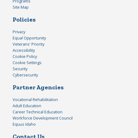
Programs
Site Map
Policies
Privacy
Equal Opportunity
Veterans' Priority
Accessibility
Cookie Policy
Cookie Settings
Security
Cybersecurity
Partner Agencies
Vocational Rehabilitation
Adult Education
Career Technical Education
Workforce Development Council
Equus Idaho
Contact Us