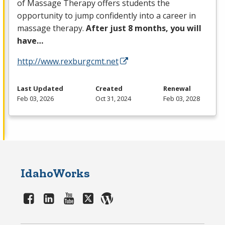
of Massage Therapy offers students the
opportunity to jump confidently into a career in
massage therapy.
After just 8 months, you will
have…
http://www.rexburgcmt.net
Last Updated
Created
Renewal
Feb 03, 2026
Oct 31, 2024
Feb 03, 2028
IdahoWorks