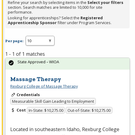
Refine your search by selecting items in the
Select your filters
section. Search matches are limited to 10,000 for site
performance.
Looking for apprenticeships? Select the
Registered
Apprenticeship Sponsor
filter under Program Services.
Per page:
1 - 1 of 1 matches
State Approved – WIOA
Massage Therapy
Rexburg College of Massage Therapy
Credentials
Measurable Skill Gain Leading to Employment
Cost
In-State: $10,275.00
Out-of-State: $10,275.00
Located in southeastern Idaho, Rexburg College