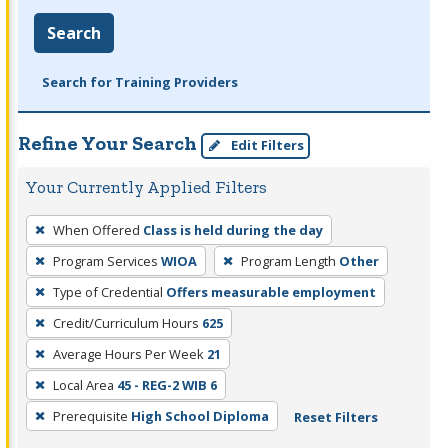
Search
Search for Training Providers
Refine Your Search
Edit Filters
Your Currently Applied Filters
To
When Offered
Class is held during the day
remove
Program Services
WIOA
Program Length
Other
a
filter,
Type of Credential
Offers measurable employment
press
Credit/Curriculum Hours
625
Enter
Average Hours Per Week
21
or
Local Area
45 - REG-2 WIB 6
Spacebar.
Prerequisite
High School Diploma
Reset Filters