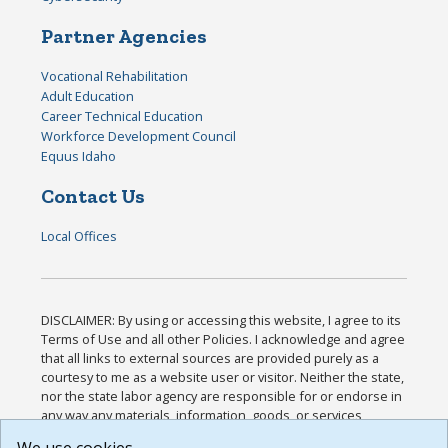
Partner Agencies
Vocational Rehabilitation
Adult Education
Career Technical Education
Workforce Development Council
Equus Idaho
Contact Us
Local Offices
DISCLAIMER: By using or accessing this website, I agree to its
Terms of Use and all other Policies. I acknowledge and agree
that all links to external sources are provided purely as a
courtesy to me as a website user or visitor. Neither the state,
nor the state labor agency are responsible for or endorse in
any way any materials, information, goods, or services
available through third-party linked sites, any privacy policies,