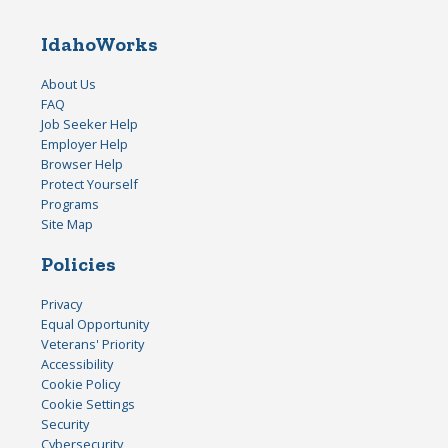
IdahoWorks
About Us
FAQ
Job Seeker Help
Employer Help
Browser Help
Protect Yourself
Programs
Site Map
Policies
Privacy
Equal Opportunity
Veterans' Priority
Accessibility
Cookie Policy
Cookie Settings
Security
Cybersecurity