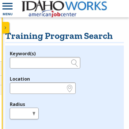
MENU
Training Program Search
Keyword(s)
Legend
e.g., provider name, FEIN, provider ID, etc.
Location
e.g., ZIP or City and State
Radius
in miles