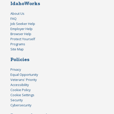
IdahoWorks
About Us
FAQ
Job Seeker Help
Employer Help
Browser Help
Protect Yourself
Programs
Site Map
Policies
Privacy
Equal Opportunity
Veterans' Priority
Accessibility
Cookie Policy
Cookie Settings
Security
Cybersecurity