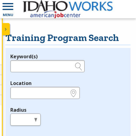
MENU
Training Program Search
Keyword(s)
Legend
e.g., provider name, FEIN, provider ID, etc.
Location
e.g., ZIP or City and State
Radius
in miles