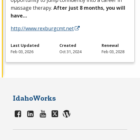
opportunity to jump confidently into a career in
massage therapy.
After just 8 months, you will
have…
http://www.rexburgcmt.net
Last Updated
Created
Renewal
Feb 03, 2026
Oct 31, 2024
Feb 03, 2028
IdahoWorks