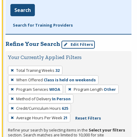
Search
Search for Training Providers
Refine Your Search
Edit Filters
Your Currently Applied Filters
To
Total Training Weeks
32
remove
When Offered
Class is held on weekends
a
filter,
Program Services
WIOA
Program Length
Other
press
Method of Delivery
In Person
Enter
Credit/Curriculum Hours
625
or
Average Hours Per Week
21
Reset Filters
Spacebar.
Refine your search by selecting items in the
Select your filters
section. Search matches are limited to 10,000 for site