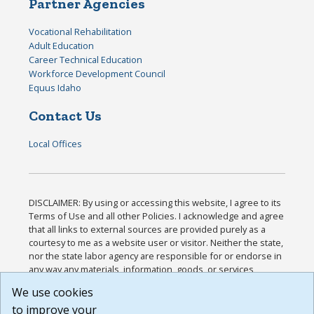
Partner Agencies
Vocational Rehabilitation
Adult Education
Career Technical Education
Workforce Development Council
Equus Idaho
Contact Us
Local Offices
DISCLAIMER: By using or accessing this website, I agree to its
Terms of Use and all other Policies. I acknowledge and agree
that all links to external sources are provided purely as a
courtesy to me as a website user or visitor. Neither the state,
nor the state labor agency are responsible for or endorse in
any way any materials, information, goods, or services
available through third-party linked sites, any privacy policies,
We use cookies
or any other practices of such sites. I acknowledge and
to improve your
agree that the Terms of Use and all other Policies for this