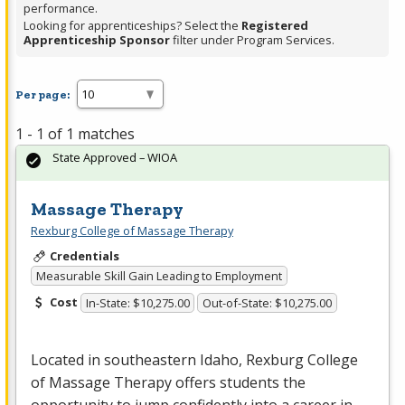
performance.
Looking for apprenticeships? Select the
Registered
Apprenticeship Sponsor
filter under Program Services.
Per page:
1 - 1 of 1 matches
State Approved – WIOA
Massage Therapy
Rexburg College of Massage Therapy
Credentials
Measurable Skill Gain Leading to Employment
Cost
In-State: $10,275.00
Out-of-State: $10,275.00
Located in southeastern Idaho, Rexburg College
of Massage Therapy offers students the